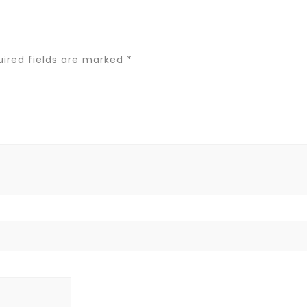
ired fields are marked
*