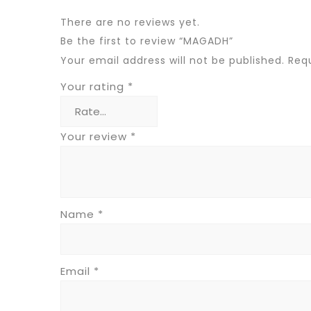
There are no reviews yet.
Be the first to review “MAGADH”
Your email address will not be published.
Requ
Your rating
*
Your review
*
Name
*
Email
*