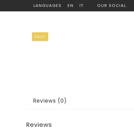
LANGUAGES
EN
IT
OUR SOCIAL
SALE!
Reviews (0)
Reviews