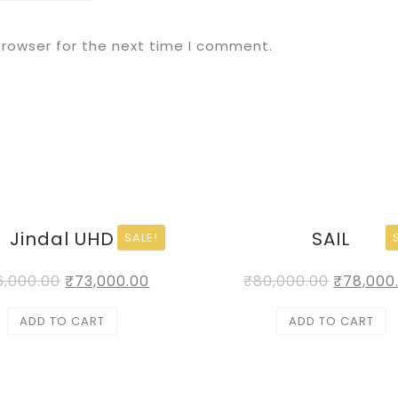
browser for the next time I comment.
Jindal UHD
SAIL
SALE!
6,000.00
₹
73,000.00
₹
80,000.00
₹
78,000
ADD TO CART
ADD TO CART