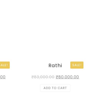
Rathi
SALE!
SALE!
.00
₹
83,000.00
₹
80,000.00
ADD TO CART