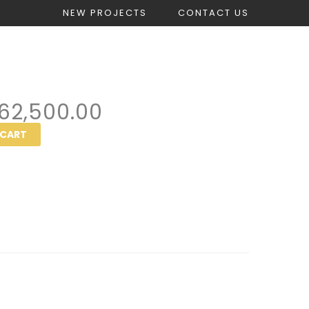
NEW PROJECTS
CONTACT US
count
Get Construction Estimate
62,500.00
 CART