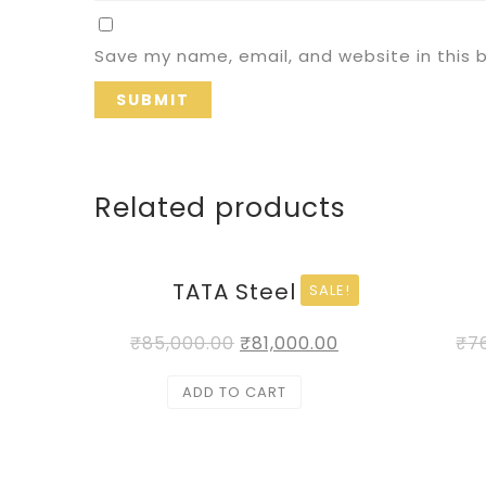
Save my name, email, and website in this 
Related products
TATA Steel
SALE!
₹
85,000.00
₹
81,000.00
₹
7
ADD TO CART