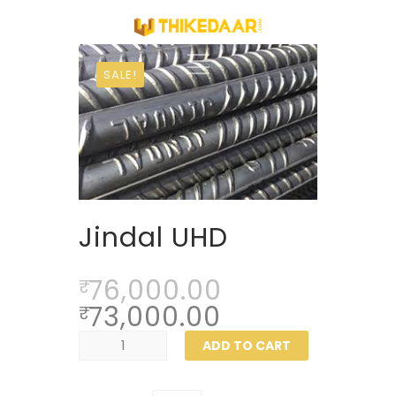
SALE!
Jindal UHD
76,000.00
₹
73,000.00
₹
Jindal
ADD TO CART
UHD
quantity