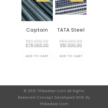
Captain
TATA Steel
₹
82,000.00
₹
85,000.00
₹
76,000.00
₹
81,000.00
ADD TO CART
ADD TO CART
© 2021 Thikedaar.Com All Rights
Reserved Concept Developed With By
Thikedaar.Com