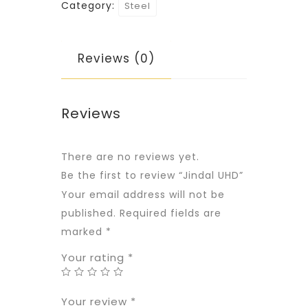
Category:
Steel
Reviews (0)
Reviews
There are no reviews yet.
Be the first to review “Jindal UHD”
Your email address will not be
published.
Required fields are
marked
*
Your rating
*
Your review
*