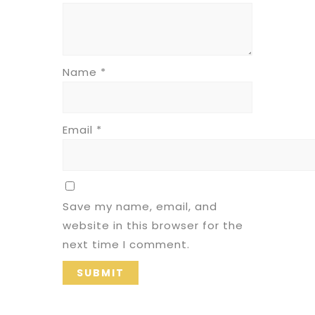
Name
*
Email
*
Save my name, email, and
website in this browser for the
next time I comment.