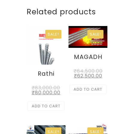
Related products
SALE!
SALE!
MAGADH
₹
64,500.00
Rathi
₹
62,500.00
₹
83,000.00
ADD TO CART
₹
80,000.00
ADD TO CART
SALE!
SALE!