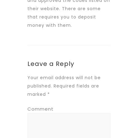
and approved the codes listed on
their website. There are some
that requires you to deposit
money with them.
Leave a Reply
Your email address will not be
published.
Required fields are
marked
*
Comment