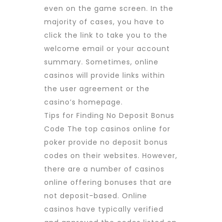
even on the game screen. In the
majority of cases, you have to
click the link to take you to the
welcome email or your account
summary. Sometimes, online
casinos will provide links within
the user agreement or the
casino’s homepage.
Tips for Finding No Deposit Bonus
Code The top casinos online for
poker provide no deposit bonus
codes on their websites. However,
there are a number of casinos
online offering bonuses that are
not deposit-based. Online
casinos have typically verified