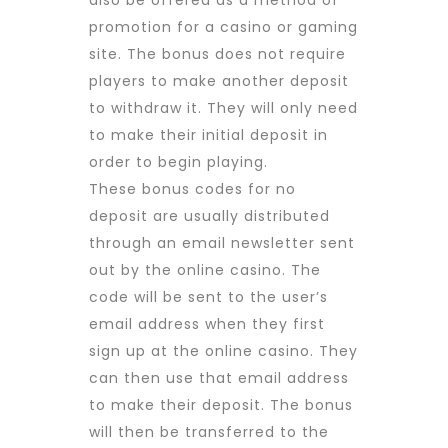
also be offered as a method of
promotion for a casino or gaming
site. The bonus does not require
players to make another deposit
to withdraw it. They will only need
to make their initial deposit in
order to begin playing.
These bonus codes for no
deposit are usually distributed
through an email newsletter sent
out by the online casino. The
code will be sent to the user’s
email address when they first
sign up at the online casino. They
can then use that email address
to make their deposit. The bonus
will then be transferred to the