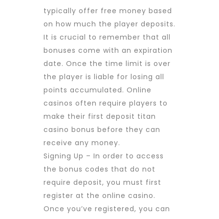
typically offer free money based
on how much the player deposits.
It is crucial to remember that all
bonuses come with an expiration
date. Once the time limit is over
the player is liable for losing all
points accumulated. Online
casinos often require players to
make their first deposit
titan
casino bonus
before they can
receive any money.
Signing Up – In order to access
the bonus codes that do not
require deposit, you must first
register at the online casino.
Once you’ve registered, you can