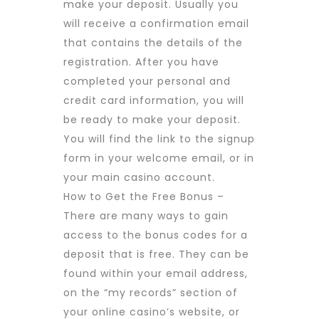
make your deposit. Usually you
will receive a confirmation email
that contains the details of the
registration. After you have
completed your personal and
credit card information, you will
be ready to make your deposit.
You will find the link to the signup
form in your welcome email, or in
your main casino account.
How to Get the Free Bonus –
There are many ways to gain
access to the bonus codes for a
deposit that is free. They can be
found within your email address,
on the “my records” section of
your online casino’s website, or