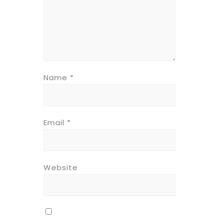
Name
*
Email
*
Website