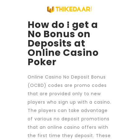
How do I get a
No Bonus on
Deposits at
Online Casino
Poker
Online Casino No Deposit Bonus
(OCBD) codes are promo codes
that are provided only to new
players who sign up with a casino.
The players can take advantage
of various no deposit promotions
that an online casino offers with
the first time they deposit. These