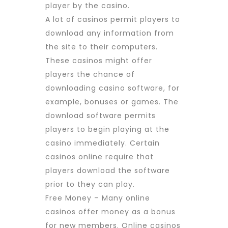
player by the casino.
A lot of casinos permit players to
download any information from
the site to their computers.
These casinos might offer
players the chance of
downloading casino software, for
example, bonuses or games. The
download software permits
players to begin playing at the
casino immediately. Certain
casinos online require that
players download the software
prior to they can play.
Free Money – Many online
casinos offer money as a bonus
for new members. Online casinos