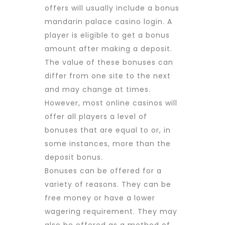
offers will usually include a bonus
mandarin
palace casino login
. A
player is eligible to get a bonus
amount after making a deposit.
The value of these bonuses can
differ from one site to the next
and may change at times.
However, most online casinos will
offer all players a level of
bonuses that are equal to or, in
some instances, more than the
deposit bonus.
Bonuses can be offered for a
variety of reasons. They can be
free money or have a lower
wagering requirement. They may