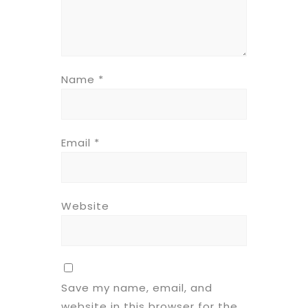
Name
*
Email
*
Website
Save my name, email, and
website in this browser for the