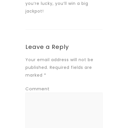
you’re lucky, you’ll win a big
jackpot!
Leave a Reply
Your email address will not be
published.
Required fields are
marked
*
Comment