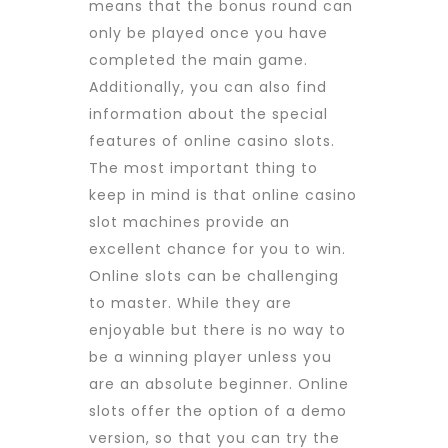
means that the bonus round can
only be played once you have
completed the main game.
Additionally, you can also find
information about the special
features of online casino slots.
The most important thing to
keep in mind is that online casino
slot machines provide an
excellent chance for you to win.
Online slots can be challenging
to master. While they are
enjoyable but there is no way to
be a winning player unless you
are an absolute beginner. Online
slots offer the option of a demo
version, so that you can try the