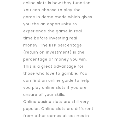
online slots is how they function.
You can choose to play the
game in demo mode which gives
you the an opportunity to
experience the game in real-
time before investing real
money. The RTP percentage
(return on investment) is the
percentage of money you win.
This is a great advantage for
those who love to gamble. You
can find an online guide to help
you play online slots if you are
unsure of your skills.
Online casino slots are still very
popular. Online slots are different
from other games at casinos in