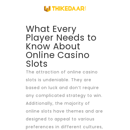
What Every
Player Needs to
Know About
Online Casino
Slots
The attraction of online casino
slots is undeniable. They are
based on luck and don’t require
any complicated strategy to win.
Additionally, the majority of
online slots have themes and are
designed to appeal to various
preferences in different cultures,