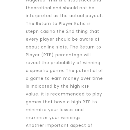
wagered. This is a statistical and
theoretical and should not be
interpreted as the actual payout.
The Return to Player Ratio is
stepn casino
the 2nd thing that
every player should be aware of
about online slots. The Return to
Player (RTP) percentage will
reveal the probability of winning
a specific game. The potential of
a game to earn money over time
is indicated by the high RTP
value. It is recommended to play
games that have a high RTP to
minimize your losses and
maximize your winnings.
Another important aspect of