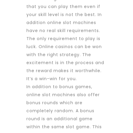
that you can play them even if
your skill level is not the best. In
addition online slot machines
have no real skill requirements.
The only requirement to play is
luck. Online casinos can be won
with the right strategy. The
excitement is in the process and
the reward makes it worthwhile.
It’s a win-win for you.
In addition to bonus games,
online slot machines also offer
bonus rounds which are
completely random. A bonus
round is an additional game
within the same slot game. This