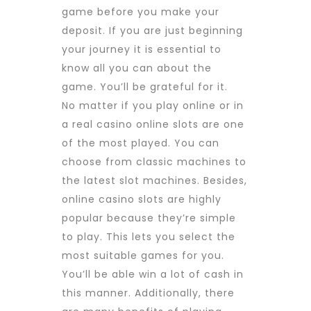
game before you make your
deposit. If you are just beginning
your journey it is essential to
know all you can about the
game. You’ll be grateful for it.
No matter if you play online or in
a real casino online slots are one
of the most played. You can
choose from classic machines to
the latest slot machines. Besides,
online casino slots are highly
popular because they’re simple
to play. This lets you select the
most suitable games for you.
You’ll be able win a lot of cash in
this manner. Additionally, there