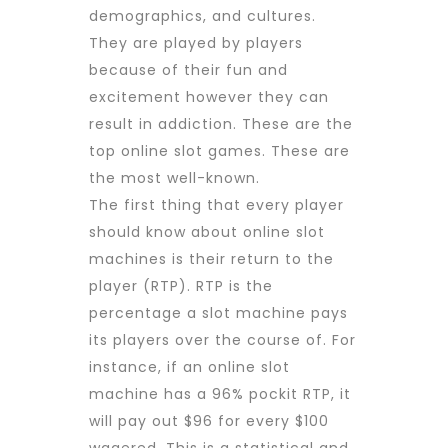
demographics, and cultures.
They are played by players
because of their fun and
excitement however they can
result in addiction. These are the
top online slot games. These are
the most well-known.
The first thing that every player
should know about online slot
machines is their return to the
player (RTP). RTP is the
percentage a slot machine pays
its players over the course of. For
instance, if an online slot
machine has a 96%
pockit
RTP, it
will pay out $96 for every $100