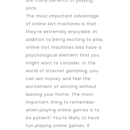
are many benefits of playing
slots.
The most important advantage
of online slot machines is that
they’re extremely enjoyable. In
addition to being exciting to play,
online slot machines also have a
psychological element that you
might want to consider. In the
world of internet gambling, you
can win money and feel the
excitement of winning without
leaving your home. The most
important thing to remember
when playing online games is to
be patient! You’re likely to have
fun playing online games. If