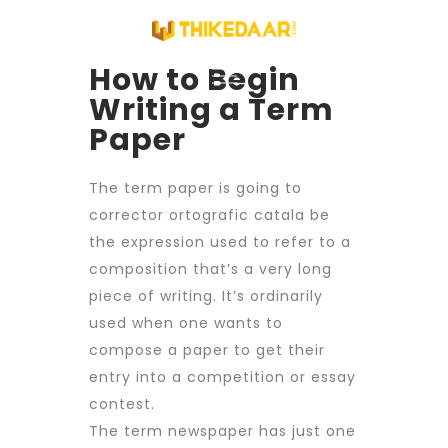
How to Begin
Writing a Term
Paper
The term paper is going to
corrector ortografic catala
be
the expression used to refer to a
composition that’s a very long
piece of writing. It’s ordinarily
used when one wants to
compose a paper to get their
entry into a competition or essay
contest.
The term newspaper has just one