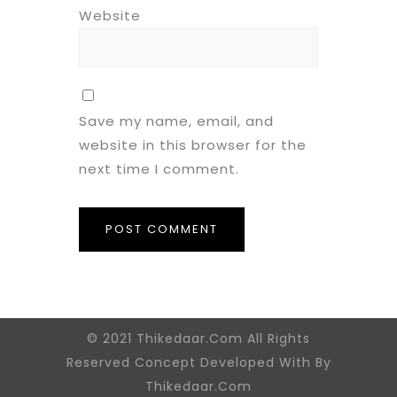
Website
Save my name, email, and
website in this browser for the
next time I comment.
© 2021 Thikedaar.Com All Rights
Reserved Concept Developed With By
Thikedaar.Com