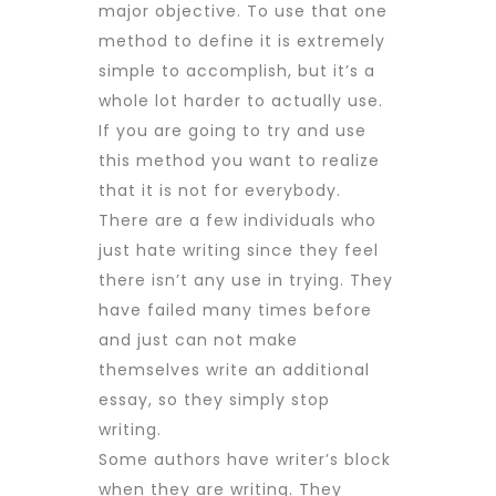
major
objective. To use that one
method to define it is extremely
simple to accomplish, but it’s a
whole lot harder to actually use.
If you are going to try and use
this method you want to realize
that it is not for everybody.
There are a few individuals who
just hate writing since they feel
there isn’t any use in trying. They
have failed many times before
and just can not make
themselves write an additional
essay, so they simply stop
writing.
Some authors have writer’s block
when they are writing. They