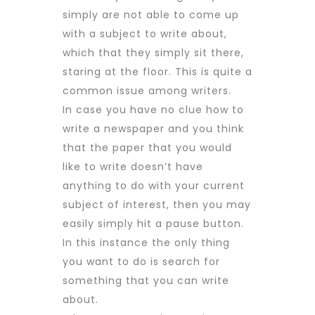
simply are not able to come up
with a subject to write about,
which that they simply sit there,
staring at the floor. This is quite a
common issue among writers.
In case you have no clue how to
write a newspaper and you think
that the paper that you would
like to write doesn’t have
anything to do with your current
subject of interest, then you may
easily simply hit a pause button.
In this instance the only thing
you want to do is search for
something that you can write
about.