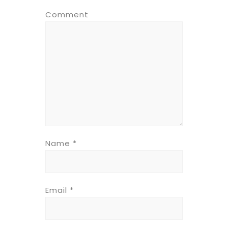
Comment
Name
*
Email
*