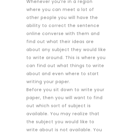
Whenever you’re in a region
where you can meet a lot of
other people you will have the
ability to
correct the sentence
online
converse with them and
find out what their ideas are
about any subject they would like
to write around. This is where you
can find out what things to write
about and even where to start
writing your paper.
Before you sit down to write your
paper, then you will want to find
out which sort of subject is
available. You may realize that
the subject you would like to
write about is not available. You