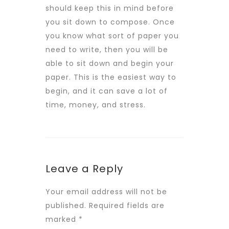
should keep this in mind before
you sit down to compose. Once
you know what sort of paper you
need to write, then you will be
able to sit down and begin your
paper. This is the easiest way to
begin, and it can save a lot of
time, money, and stress.
Leave a Reply
Your email address will not be
published.
Required fields are
marked
*