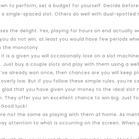
own to perform, set a budget for yourself. Decide befo
 a single-spaced slot. Others do well with dual-spotted
ses the delight. Yes, playing for hours on end actually w
f you do not win, at least you would have few periods whe
om the monotony.
 it is a given you will occasionally lose on a slot machi
. Just buy a couple slots and play with them using a wel
ou’ve already won once, then chances are you will keep pl
overly low. But if you follow these simple rules, you’re 
el glad that you have given your money to the ideal slot
n. They offer you an excellent chance to win big. Just f
 Good luck!
 are not the same as playing with them at home. As ment
pay attention to what is occurring on the screen. When y