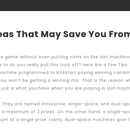
Shop
My ac
eas That May Save You From
ine game without even putting coins on the slot machine?
o do you really pull this trick off? Here Are a Few Tips:
a machine programmed to kickstart paying
winning combina
ou won’t be getting a winning mix. That is the reason w
 Luck is what you have when you are playing in slot ma
nos. They are named innovative, single-space, and dual-s
e a maximum of 2 prizes. On the other hand, a single-sp
m of a single prize. Lastly, dual-space machines give 