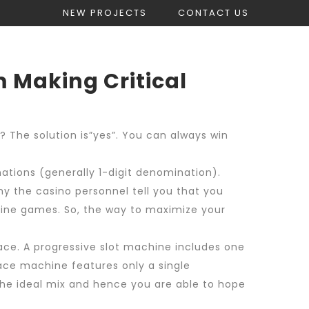
NEW PROJECTS
CONTACT US
count
Get Construction Estimate
 Making Critical
 The solution is”yes”. You can always win
tions (generally 1-digit denomination).
hy the casino personnel tell you that you
chine games. So, the way to maximize your
pace. A progressive slot machine includes one
ace machine features only a single
the ideal mix and hence you are able to hope