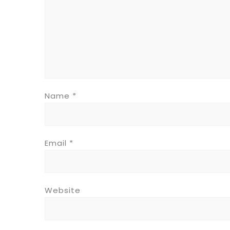
Name
*
Email
*
Website