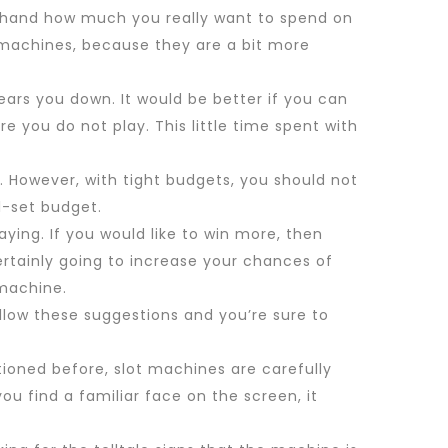
rehand how much you really want to spend on
 machines, because they are a bit more
ears you down. It would be better if you can
re you do not play. This little time spent with
ne. However, with tight budgets, you should not
l-set budget.
aying. If you would like to win more, then
certainly going to increase your chances of
 machine.
ollow these suggestions and you’re sure to
ioned before, slot machines are carefully
ou find a familiar face on the screen, it