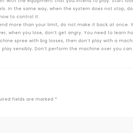
lf with the equipment that you intend to play. Start look
reels. In the same way, when the system does not stop, 
ow to control it.
 spend more than your limit, do not make it back at once.
ver, when you lose, don’t get angry. You need to learn ho
machine spree with big losses, then don’t play with a mac
o play sensibly. Don’t perform the machine over you can 
ired fields are marked
*