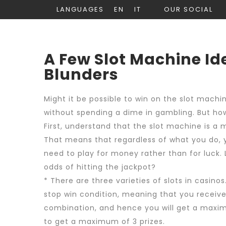
LANGUAGES
EN
IT
OUR SOCIAL
A Few Slot Machine Id
Blunders
Might it be possible to win on the slot mach
without spending a dime in gambling. But how t
First, understand that the slot machine is 
That means that regardless of what you do, y
need to play for money rather than for luck.
odds of hitting the jackpot?
* There are three varieties of slots in casi
stop win condition, meaning that you receiv
combination, and hence you will get a maximu
to get a maximum of 3 prizes.