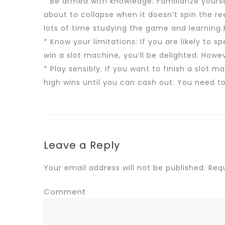
* Be armed with knowledge: Familiarize yourse
about to collapse when it doesn’t spin the 
lots of time studying the game and learning h
* Know your limitations: If you are likely to
win a slot machine, you’ll be delighted. Howe
* Play sensibly: If you want to finish a slot 
high wins until you can cash out. You need t
Leave a Reply
Your email address will not be published.
Requ
Comment