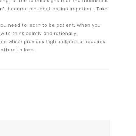
ing for the telltale signs that the machine is
don’t become
pinupbet casino
impatient. Take
 You need to learn to be patient. When you
w to think calmly and rationally.
hine which provides high jackpots or requires
afford to lose.