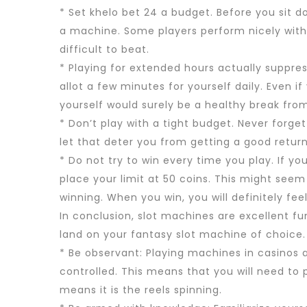
* Set
khelo bet 24
a budget. Before you sit d
a machine. Some players perform nicely with
difficult to beat.
* Playing for extended hours actually suppres
allot a few minutes for yourself daily. Even i
yourself would surely be a healthy break fr
* Don’t play with a tight budget. Never forget
let that deter you from getting a good return
* Do not try to win every time you play. If y
place your limit at 50 coins. This might seem 
winning. When you win, you will definitely fe
In conclusion, slot machines are excellent fu
land on your fantasy slot machine of choice.
* Be observant: Playing machines in casinos
controlled. This means that you will need to 
means it is the reels spinning.