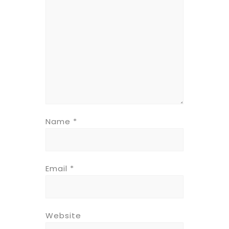
Name
*
Email
*
Website