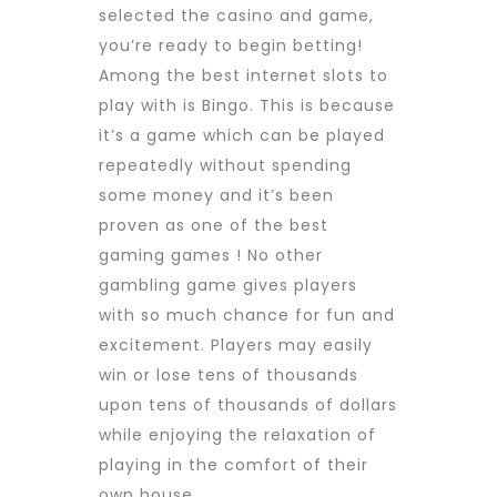
selected the casino and game,
you’re ready to begin betting!
Among the best internet slots to
play with is Bingo. This is because
it’s a game which can be played
repeatedly without spending
some money and it’s been
proven as one of the best
gaming games ! No other
gambling game gives players
with so much chance for fun and
excitement. Players may easily
win or lose tens of thousands
upon tens of thousands of dollars
while enjoying the relaxation of
playing in the comfort of their
own house.