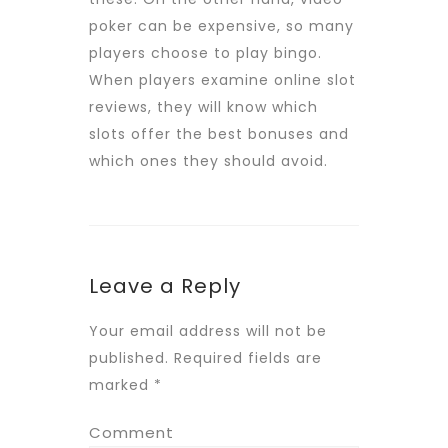
poker can be expensive, so many
players choose to play bingo.
When players examine online slot
reviews, they will know which
slots offer the best bonuses and
which ones they should avoid.
Leave a Reply
Your email address will not be
published.
Required fields are
marked
*
Comment