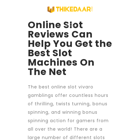
Online Slot
Reviews Can
Help You Get the
Best Slot
Machines On
The Net
The best online slot
vivaro
gambling
s offer countless hours
of thrilling, twists turning, bonus
spinning, and winning bonus
spinning action for gamers from
all over the world! There are a
large number of different slots