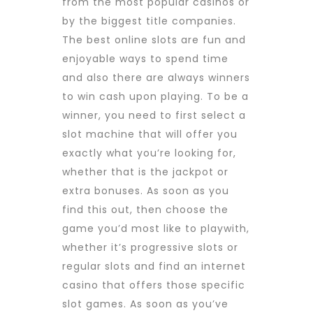
from the most popular casinos or
by the biggest title companies.
The best online slots are fun and
enjoyable ways to spend time
and also there are always winners
to win cash upon playing. To be a
winner, you need to first select a
slot machine that will offer you
exactly what you’re looking for,
whether that is the jackpot or
extra bonuses. As soon as you
find this out, then choose the
game you’d most like to playwith,
whether it’s progressive slots or
regular slots and find an internet
casino that offers those specific
slot games. As soon as you’ve