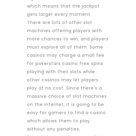
which means that the jackpot
gets larger every moment.
There are lots of other slot
machines offering players with
more chances to win, and players
must explore all of them. Some
casinos may charge a small fee
for
pokerstars casino free spins
playing with their slots while
other casinos may let players
play at no cost. Since there’s a
massive choice of slot machines
on the internet, it is going to be
easy for gamers to find a casino
which allows them to play
without any penalties.