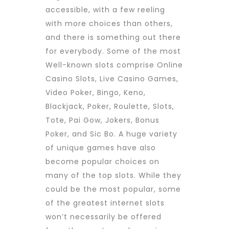
accessible, with a few reeling
with more choices than others,
and there is something
out there
for everybody. Some of the most
Well-known slots comprise Online
Casino Slots, Live Casino Games,
Video Poker, Bingo, Keno,
Blackjack, Poker, Roulette, Slots,
Tote, Pai Gow, Jokers, Bonus
Poker, and Sic Bo. A huge variety
of unique games have also
become popular choices on
many of the top slots. While they
could be the most popular, some
of the greatest internet slots
won’t necessarily be offered