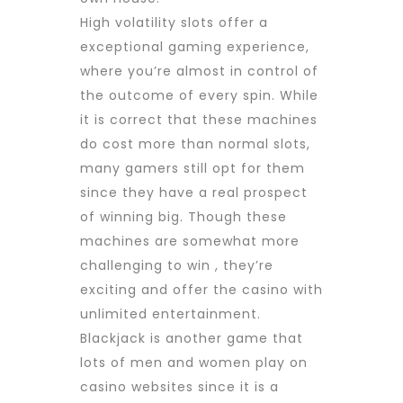
High volatility slots offer a
exceptional gaming experience,
where you’re almost in control of
the outcome of every spin. While
it is correct that these machines
do cost more than normal slots,
many gamers still opt for them
since they have a real prospect
of winning big. Though these
machines are somewhat more
challenging to win , they’re
exciting and offer the casino with
unlimited entertainment.
Blackjack is another game that
lots of men and women play on
casino websites since it is a