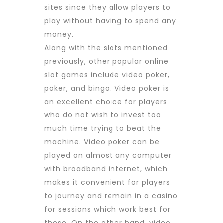
sites since they allow players to
play without having to spend any
money.
Along with the slots mentioned
previously, other popular online
slot games include video poker,
poker, and bingo. Video poker is
an excellent choice for players
who do not wish to invest too
much time trying to beat the
machine. Video poker can be
played on almost any computer
with broadband internet, which
makes it convenient for players
to journey and remain in a casino
for sessions which work best for
these. On the other hand, video