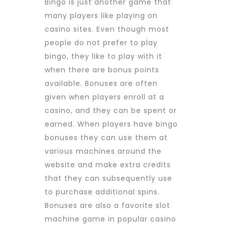
Bingo is just another game that
many players like playing on
casino sites. Even though most
people do not prefer to play
bingo, they like to play with it
when there are bonus points
available. Bonuses are often
given when players enroll at a
casino, and they can be spent or
earned. When players have bingo
bonuses they can use them at
various machines around the
website and make extra credits
that they can subsequently use
to purchase additional spins.
Bonuses are also a favorite slot
machine game in popular casino