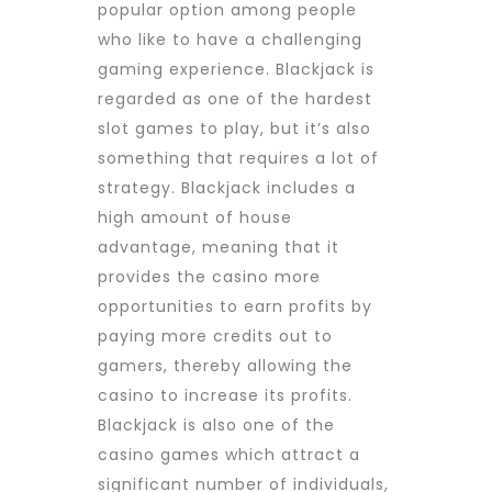
popular option among people
who like to have a challenging
gaming experience. Blackjack is
regarded as one of the hardest
slot games to play, but it’s also
something that requires a lot of
strategy. Blackjack includes a
high amount of house
advantage, meaning that it
provides the casino more
opportunities to earn profits by
paying more credits out to
gamers, thereby allowing the
casino to increase its profits.
Blackjack is also one of the
casino games which attract a
significant number of individuals,