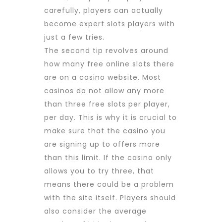
carefully, players can actually
become expert slots players with
just a few tries.
The second tip revolves around
how many free online slots there
are on a casino website. Most
casinos do not allow any more
than three free slots per player,
per day. This is why it is crucial to
make sure that the casino you
are signing up to offers more
than this limit. If the casino only
allows you to try three, that
means there could be a problem
with the site itself. Players should
also consider the average