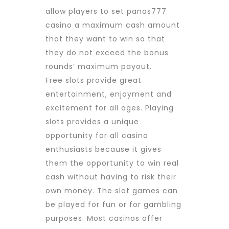
allow players to set
panas777
casino
a maximum cash amount
that they want to win so that
they do not exceed the bonus
rounds’ maximum payout.
Free slots provide great
entertainment, enjoyment and
excitement for all ages. Playing
slots provides a unique
opportunity for all casino
enthusiasts because it gives
them the opportunity to win real
cash without having to risk their
own money. The slot games can
be played for fun or for gambling
purposes. Most casinos offer