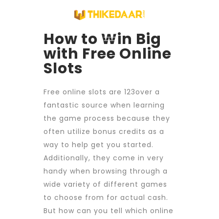
How to Win Big
with Free Online
Slots
Free online slots are
123over
a
fantastic source when learning
the game process because they
often utilize bonus credits as a
way to help get you started.
Additionally, they come in very
handy when browsing through a
wide variety of different games
to choose from for actual cash.
But how can you tell which online