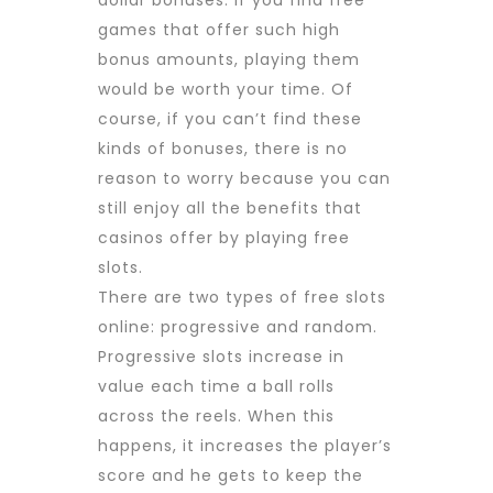
dollar bonuses. If you find free
games that offer such high
bonus amounts, playing them
would be worth your time. Of
course, if you can’t find these
kinds of bonuses, there is no
reason to worry because you can
still enjoy all the benefits that
casinos offer by playing free
slots.
There are two types of free slots
online: progressive and random.
Progressive slots increase in
value each time a ball rolls
across the reels. When this
happens, it increases the player’s
score and he gets to keep the