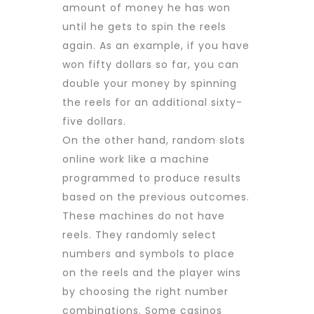
amount of money he has won
until he gets to spin the reels
again. As an example, if you have
won fifty dollars so far, you can
double your money by spinning
the reels for an additional sixty-
five dollars.
On the other hand, random slots
online work like a machine
programmed to produce results
based on the previous outcomes.
These machines do not have
reels. They randomly select
numbers and symbols to place
on the reels and the player wins
by choosing the right number
combinations. Some casinos