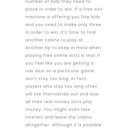
number of bids they need to
place in order to win. If a free slot
machine is offering you five bids
and you need to make only three
in order to win, it’s time to find
another casino to play at.
Another tip to keep in mind when
playing free online slots is that if
you feel like you are getting a
raw deal on a particular game,
don’t stay too long. In fact,
players who stay too long often
will tire themselves out and lose
all their real money slots play
money. You might even lose
interest and leave the casino
altogether. Although it is possible