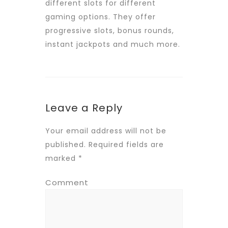
different slots for different
gaming options. They offer
progressive slots, bonus rounds,
instant jackpots and much more.
Leave a Reply
Your email address will not be
published.
Required fields are
marked
*
Comment