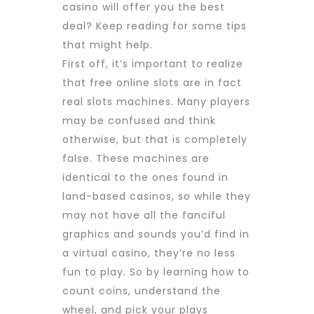
casino will offer you the best
deal? Keep reading for some tips
that might help.
First off, it’s important to realize
that free online slots are in fact
real slots machines. Many players
may be confused and think
otherwise, but that is completely
false. These machines are
identical to the ones found in
land-based casinos, so while they
may not have all the fanciful
graphics and sounds you’d find in
a virtual casino, they’re no less
fun to play. So by learning how to
count coins, understand the
wheel, and pick your plays