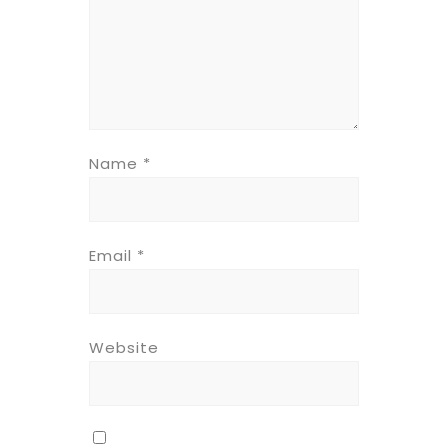
Name
*
Email
*
Website