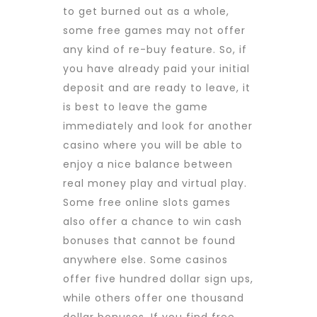
to get burned out as a whole,
some free games may not offer
any kind of re-buy feature. So, if
you have already paid your initial
deposit and are ready to leave, it
is best to leave the game
immediately and look for another
casino where you will be able to
enjoy a nice balance between
real money play and virtual play.
Some free online slots games
also offer a chance to win cash
bonuses that cannot be found
anywhere else. Some casinos
offer five hundred dollar sign ups,
while others offer one thousand