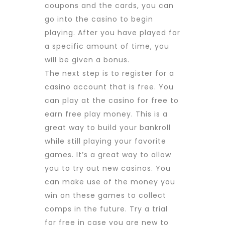
coupons and the cards, you can
go into the casino to begin
playing. After you have played for
a specific amount of time, you
will be given a bonus.
The next step is to register for a
casino account that is free. You
can play at the casino for free to
earn free play money. This is a
great way to build your bankroll
while still playing your favorite
games. It’s a great way to allow
you to try out new casinos. You
can make use of the money you
win on these games to collect
comps in the future. Try a trial
for free in case you are new to