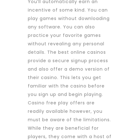
You’ll automatically earn an
incentive of some kind. You can
play games without downloading
any software. You can also
practice your favorite games
without revealing any personal
details. The best online casinos
provide a secure signup process
and also offer a demo version of
their casino. This lets you get
familiar with the casino before
you sign up and begin playing.
Casino free play offers are
readily available however, you
must be aware of the limitations.
While they are beneficial for
players, they come with a host of