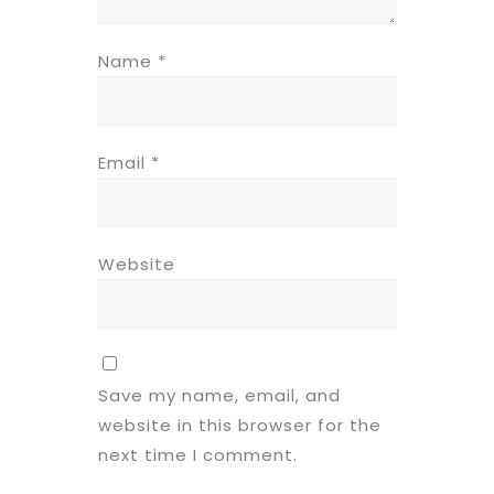
Name
*
Email
*
Website
Save my name, email, and
website in this browser for the
next time I comment.