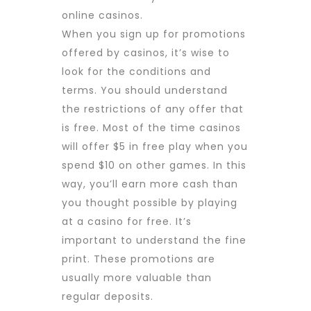
online casinos.
When you sign up for promotions
offered by casinos, it’s wise to
look for the conditions and
terms. You should understand
the restrictions of any offer that
is free. Most of the time casinos
will offer $5 in free play when you
spend $10 on other games. In this
way, you’ll earn more cash than
you thought possible by playing
at a casino for free. It’s
important to understand the fine
print. These promotions are
usually more valuable than
regular deposits.