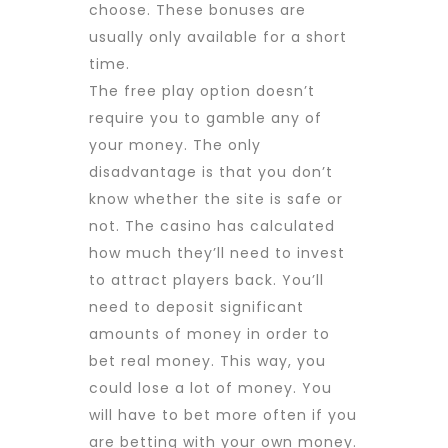
choose. These bonuses are
usually only available for a short
time.
The free play option doesn’t
require you to gamble any of
your money. The only
disadvantage is that you don’t
know whether the site is safe or
not. The casino has calculated
how much they’ll need to invest
to attract players back. You’ll
need to deposit significant
amounts of money in order to
bet real money. This way, you
could lose a lot of money. You
will have to bet more often if you
are betting with your own money.