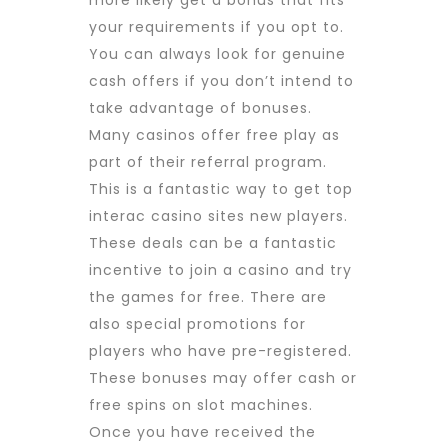
more likely get a bonus that fits
your requirements if you opt to.
You can always look for genuine
cash offers if you don’t intend to
take advantage of bonuses.
Many casinos offer free play as
part of their referral program.
This is a fantastic way to get
top
interac casino sites
new players.
These deals can be a fantastic
incentive to join a casino and try
the games for free. There are
also special promotions for
players who have pre-registered.
These bonuses may offer cash or
free spins on slot machines.
Once you have received the