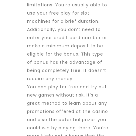
limitations. You’re usually able to
use your free play for slot
machines for a brief duration.
Additionally, you don’t need to
enter your credit card number or
make a minimum deposit to be
eligible for the bonus. This type
of bonus has the advantage of
being completely free. It doesn’t
require any money.
You can play for free and try out
new games without risk. It’s a
great method to learn about any
promotions offered at the casino
and also the potential prizes you
could win by playing there. You’re