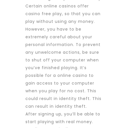
Certain online casinos offer
casino free play, so that you can
play without using any money.
However, you have to be
extremely careful about your
personal information. To prevent
any unwelcome actions, be sure
to shut off your computer when
you’ve finished playing. It’s
possible for a online casino to
gain access to your computer
when you play for no cost. This
could result in identity theft. This
can result in identity theft.
After signing up, you’ll be able to
start playing with real money.