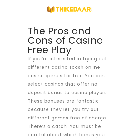
The Pros and
Cons of Casino
Free Play
If you’re interested in trying out
different casino
zcash online
casino
games for free You can
select casinos that offer no
deposit bonus to casino players.
These bonuses are fantastic
because they let you try out
different games free of charge.
There’s a catch. You must be
careful about which bonus you