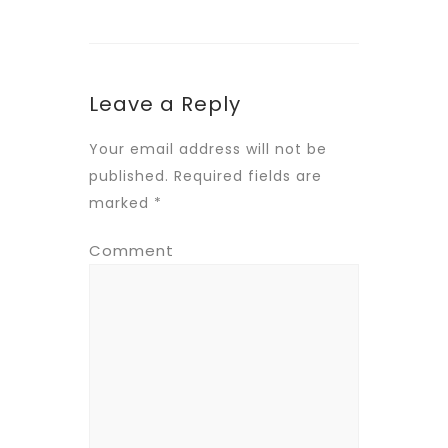
Leave a Reply
Your email address will not be
published.
Required fields are
marked
*
Comment