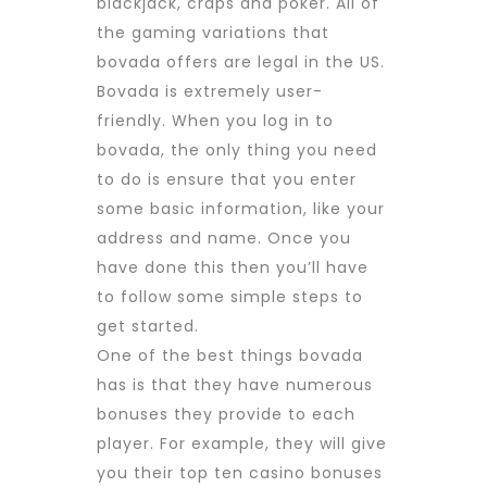
blackjack, craps and poker. All of
the gaming variations that
bovada offers are legal in the US.
Bovada is extremely user-
friendly. When you log in to
bovada, the only thing you need
to do is ensure that you enter
some basic information, like your
address and name. Once you
have done this then you’ll have
to follow some simple steps to
get started.
One of the best things bovada
has is that they have numerous
bonuses they provide to each
player. For example, they will give
you their top ten casino bonuses