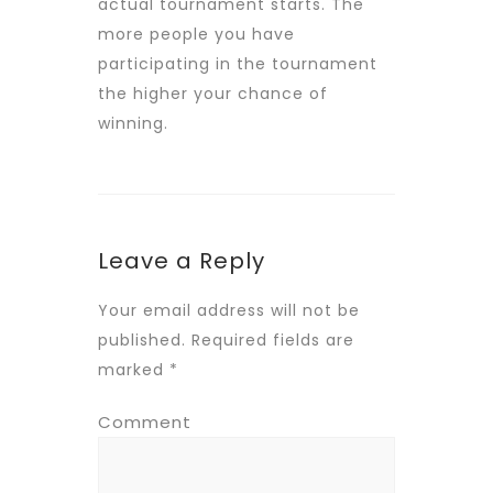
actual tournament starts. The
more people you have
participating in the tournament
the higher your chance of
winning.
Leave a Reply
Your email address will not be
published.
Required fields are
marked
*
Comment