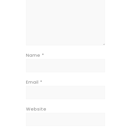
Name
*
Email
*
Website