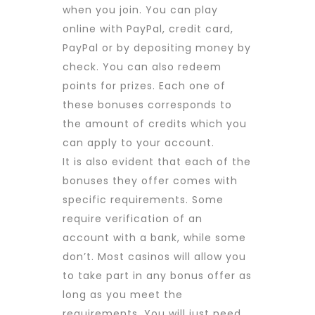
when you join. You can play
online with PayPal, credit card,
PayPal or by depositing money by
check. You can also redeem
points for prizes. Each one of
these bonuses corresponds to
the amount of credits which you
can apply to your account.
It is also evident that each of the
bonuses they offer comes with
specific requirements. Some
require verification of an
account with a bank, while some
don’t. Most casinos will allow you
to take part in any bonus offer as
long as you meet the
requirements. You will just need