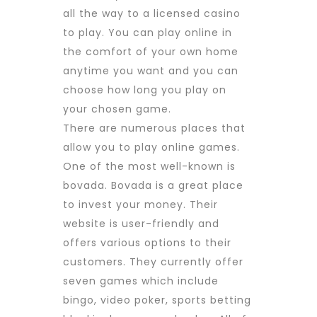
all the way to a licensed casino
to play. You can play online in
the comfort of your
own home
anytime you want and you can
choose how long you play on
your chosen game.
There are numerous places that
allow you to play online games.
One of the most well-known is
bovada. Bovada is a great place
to invest your money. Their
website is user-friendly and
offers various options to their
customers. They currently offer
seven games which include
bingo, video poker, sports betting