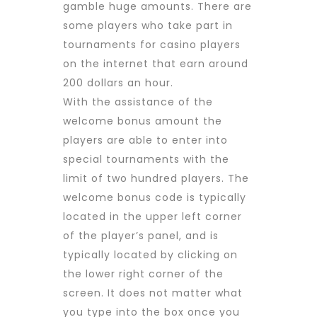
gamble huge amounts. There are
some players who take part in
tournaments for casino players
on the internet that earn around
200 dollars an hour.
With the assistance of the
welcome bonus amount the
players are able to enter into
special tournaments with the
limit of two hundred players. The
welcome bonus code is typically
located in the upper left corner
of the player’s panel, and is
typically located by clicking on
the lower right corner of the
screen. It does not matter what
you type into the box once you