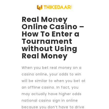
Real Money
Online Casino –
How To Enter a
Tournament
without Using
Real Money
When you bet real money on a
casino online, your odds to win
will be similar to when you bet at
an offline casino. In fact, you
may actually have higher odds
national casino sign in
online
because you don’t have to drive