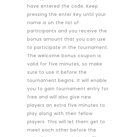
have entered the code. Keep
pressing the enter key until your
name is on the list of
participants and you receive the
bonus amount that you can use
to participate in the tournament.
The welcome bonus coupon is
valid for five minutes, so make
sure to use it before the
tournament begins. It will enable
you to gain tournament entry for
free and will also give new
players an extra five minutes to
play along with their fellow
players. This will let them get to
meet each other before the