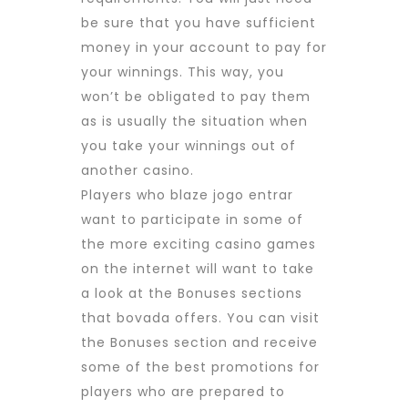
be sure that you have sufficient
money in your account to pay for
your winnings. This way, you
won’t be obligated to pay them
as is usually the situation when
you take your winnings out of
another casino.
Players who
blaze jogo entrar
want to participate in some of
the more exciting casino games
on the internet will want to take
a look at the Bonuses sections
that bovada offers. You can visit
the Bonuses section and receive
some of the best promotions for
players who are prepared to