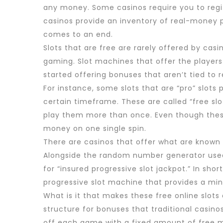
any money. Some casinos require you to regist
casinos provide an inventory of real-money pl
comes to an end.
Slots that are free are rarely offered by cas
gaming. Slot machines that offer the players
started offering bonuses that aren’t tied to 
For instance, some slots that are “pro” slots
certain timeframe. These are called “free slo
play them more than once. Even though these 
money on one single spin.
There are casinos that offer what are known a
Alongside the random number generator used t
for “insured progressive slot jackpot.” In sh
progressive slot machine that provides a mi
What is it that makes these free online slots 
structure for bonuses that traditional casino
off each game with a fixed amount of free 