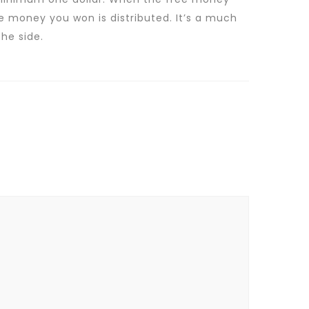
 money you won is distributed. It’s a much
the side.