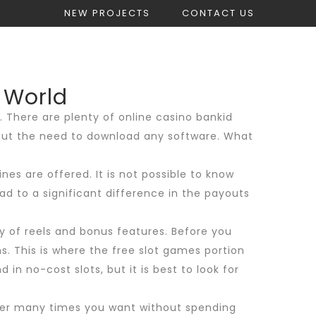
NEW PROJECTS
CONTACT US
count
Get Construction Estimate
 World
s. There are plenty of
online casino bankid
hout the need to download any software. What
ines are offered. It is not possible to know
ead to a significant difference in the payouts
ty of reels and bonus features. Before you
. This is where the free slot games portion
 in no-cost slots, but it is best to look for
ever many times you want without spending