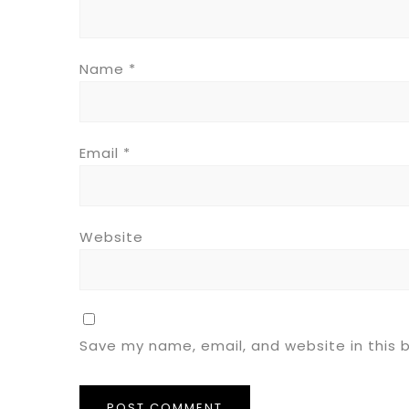
Name
*
Email
*
Website
Save my name, email, and website in this 