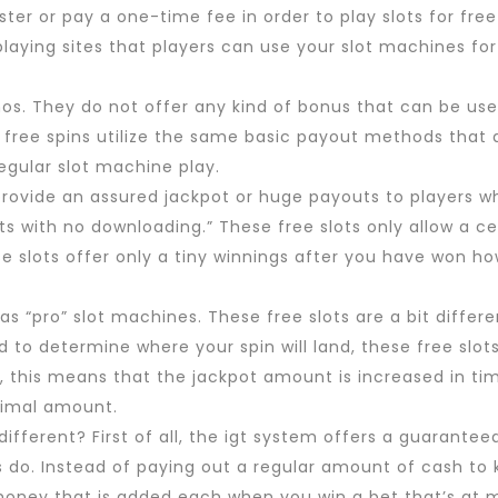
er or pay a one-time fee in order to play slots for free 
aying sites that players can use your slot machines for 
inos. They do not offer any kind of bonus that can be us
 free spins utilize the same basic payout methods that a
regular slot machine play.
 provide an assured jackpot or huge payouts to players w
ts with no downloading.” These free slots only allow a ce
slots offer only a tiny winnings after you have won how
s “pro” slot machines. These free slots are a bit differ
o determine where your spin will land, these free slots
ort, this means that the jackpot amount is increased in t
nimal amount.
different? First of all, the igt system offers a guarante
s do. Instead of paying out a regular amount of cash to k
money that is added each when you win a bet that’s at