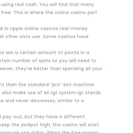
using real cash. You will find that many
free. This is where the online casino part
ed in
ripple online casinos
real-money
ll other slots use. Some casinos have
ho win a certain amount of points in a
rtain number of spins so you will need to
ever, they’re better than spending all your
ent than the standard “pro” slot machine.
 also make use of an Igt system.igt stands
ime and never decreases, similar to a
ed pay-out, but they have a different
eep the jackpot high, the casino will start
 minimum one dollar. When the free money