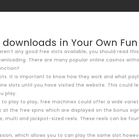
Shop
My ac
no downloads in Your Own Fun
 aren’t any good free slots available, you should read thi
 downloading. There are many popular online casinos wit
unction?
 slots. It is important to know how they work and what payl
ne slots until you have visited the website. This could l
u play.
 to play to play, free machines could offer a wide varie
at the free spins which are displayed on the bonus signs
e, multi and jackpot-sized reels. These reels can be found
session, which allows you to can play the same slot how