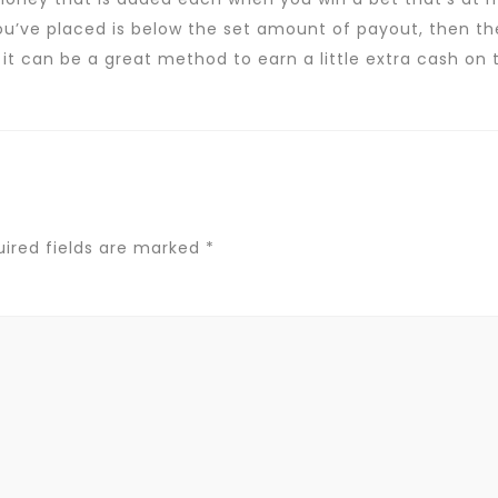
u’ve placed is below the set amount of payout, then the
 it can be a great method to earn a little extra cash on 
ired fields are marked
*