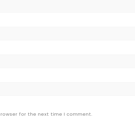
browser for the next time I comment.