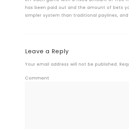
has been paid out and the amount of bets yo
simpler system than traditional paylines, and
Leave a Reply
Your email address will not be published.
Requ
Comment