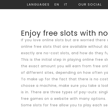
LANGUAGES
EN
IT
OUR SOCIAL
Enjoy free slots with 
If you love online slots but are worried there
online free slots that are available without
exactly are no-cost slots, and how do they f
This is the initial step in playing online free
the exact amount you will earn from free onli
of different sites, depending on how often yo
To make up for the fact that there is no cost
choose a machine, make sure you take a look 
is in. There are three types of pay-outs: singl
free games on a website with many options.
Some slots for free allow you to play each 