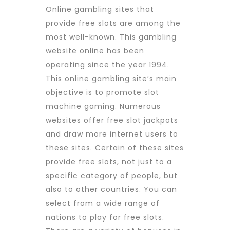
Online gambling sites that
provide free slots are among the
most well-known. This gambling
website online has been
operating since the year 1994.
This online gambling site’s main
objective is to promote slot
machine gaming. Numerous
websites offer free slot jackpots
and draw more internet users to
these sites. Certain of these sites
provide free slots, not just to a
specific category of people, but
also to other countries. You can
select from a wide range of
nations to play for free slots.