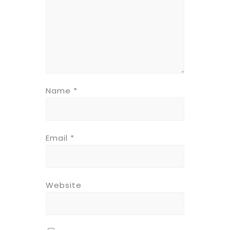
Name
*
Email
*
Website