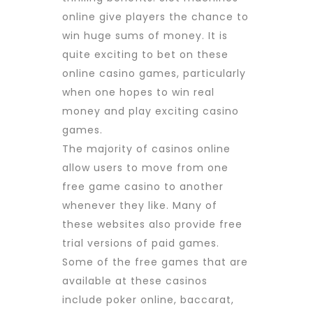
online give players the chance to
win huge sums of money. It is
quite exciting to bet on these
online casino games, particularly
when one hopes to win real
money and play exciting casino
games.
The majority of casinos online
allow users to move from one
free game casino to another
whenever they like. Many of
these websites also provide free
trial versions of paid games.
Some of the free games that are
available at these casinos
include poker online, baccarat,