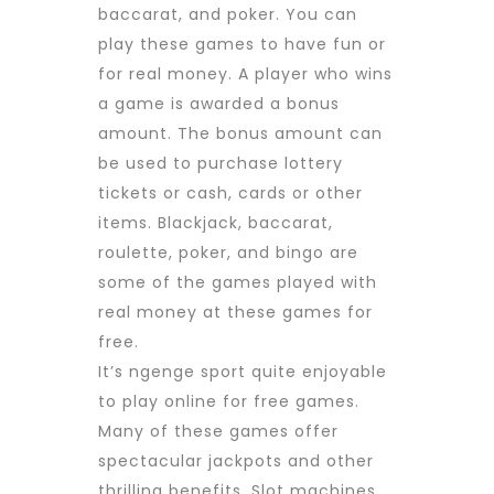
baccarat, and poker. You can
play these games to have fun or
for real money. A player who wins
a game is awarded a bonus
amount. The bonus amount can
be used to purchase lottery
tickets or cash, cards or other
items. Blackjack, baccarat,
roulette, poker, and bingo are
some of the games played with
real money at these games for
free.
It’s
ngenge sport
quite enjoyable
to play online for free games.
Many of these games offer
spectacular jackpots and other
thrilling benefits. Slot machines