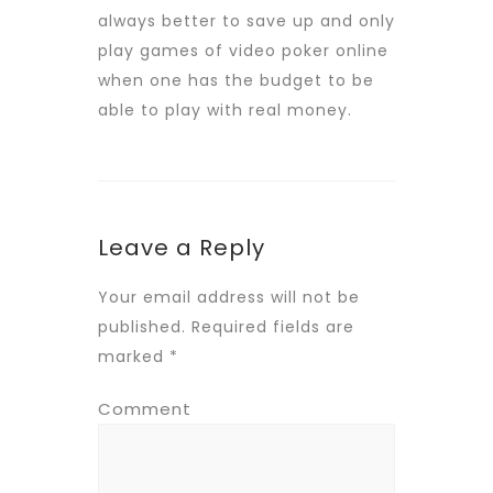
always better to save up and only
play games of video poker online
when one has the budget to be
able to play with real money.
Leave a Reply
Your email address will not be
published.
Required fields are
marked
*
Comment