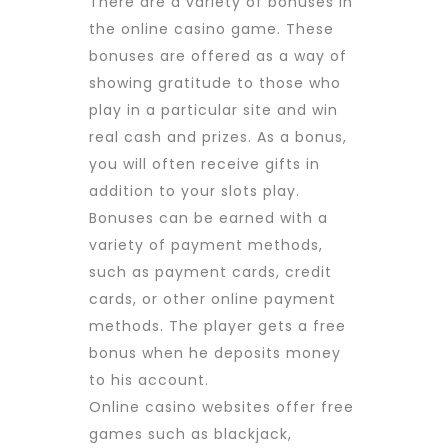
There are a variety of bonuses in
the online casino game. These
bonuses are offered as a way of
showing gratitude to those who
play in a particular site and win
real cash and prizes. As a bonus,
you will often receive gifts in
addition to your slots play.
Bonuses can be earned with a
variety of payment methods,
such as payment cards, credit
cards, or other online payment
methods. The player gets a free
bonus when he deposits money
to his account.
Online casino websites offer free
games such as blackjack,