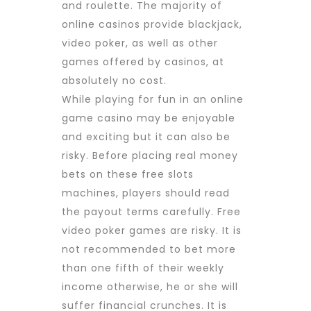
and roulette. The majority of
online casinos provide blackjack,
video poker, as well as other
games offered by casinos, at
absolutely no cost.
While playing for fun in an online
game casino may be enjoyable
and exciting but it can also be
risky. Before placing real money
bets on these free slots
machines, players should read
the payout terms carefully. Free
video poker games are risky. It is
not recommended to bet more
than one fifth of their weekly
income otherwise, he or she will
suffer financial crunches. It is