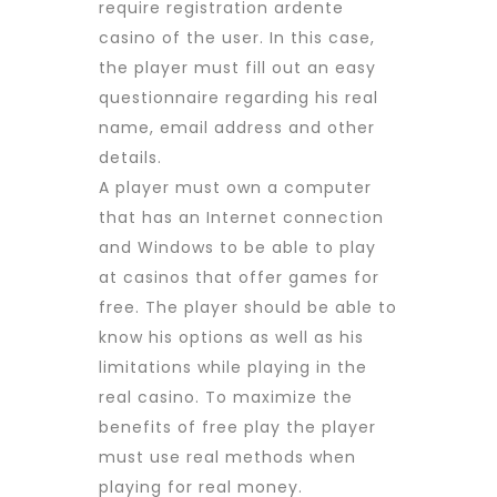
require
registration
ardente
casino
of the user. In this case,
the player must fill out an easy
questionnaire regarding his real
name, email address and other
details.
A player must own a computer
that has an Internet connection
and Windows to be able to play
at casinos that offer games for
free. The player should be able to
know his options as well as his
limitations while playing in the
real casino. To maximize the
benefits of free play the player
must use real methods when
playing for real money.