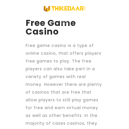
Free Game
Casino
Free game casino is a type of
online casino, that offers players
free games to play. The free
players can also take part in a
variety of games with real
money. However there are plenty
of casinos that are free that
allow players to still play games
for free and earn virtual money
as well as other benefits. In the
majority of cases casinos, they