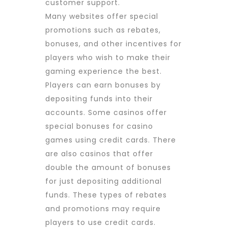
customer support.
Many websites offer special
promotions such as rebates,
bonuses, and other incentives for
players who wish to make their
gaming experience the best.
Players can earn bonuses by
depositing funds into their
accounts. Some casinos offer
special bonuses for casino
games using credit cards. There
are also casinos that offer
double the amount of bonuses
for just depositing additional
funds. These types of rebates
and promotions may require
players to use credit cards.