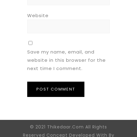
Website
Save my name, email, and
website in this browser for the
next time I comment.
© 2021 Thikedaar.Com All Rights
Reserved Concept Developed With By