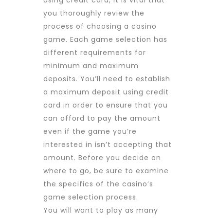
using credit card, it is vital that
you thoroughly review the
process of choosing a casino
game. Each game selection has
different requirements for
minimum and maximum
deposits. You’ll need to establish
a maximum deposit using credit
card in order to ensure that you
can afford to pay the amount
even if the game you’re
interested in isn’t accepting that
amount. Before you decide on
where to go, be sure to examine
the specifics of the casino’s
game selection process.
You will want to play as many