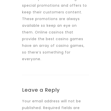
special promotions and offers to
keep their customers content.
These promotions are always
available so keep an eye on
them. Online casinos that
provide the best casino games
have an array of casino games,
so there’s something for
everyone.
Leave a Reply
Your email address will not be
published.
Required fields are