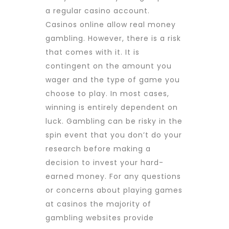
a regular casino account.
Casinos online allow real money
gambling. However, there is a risk
that comes with it. It is
contingent on the amount you
wager and the type of game you
choose to play. In most cases,
winning is entirely dependent on
luck. Gambling can be risky in the
spin
event that you don’t do your
research before making a
decision to invest your hard-
earned money. For any questions
or concerns about playing games
at casinos the majority of
gambling websites provide