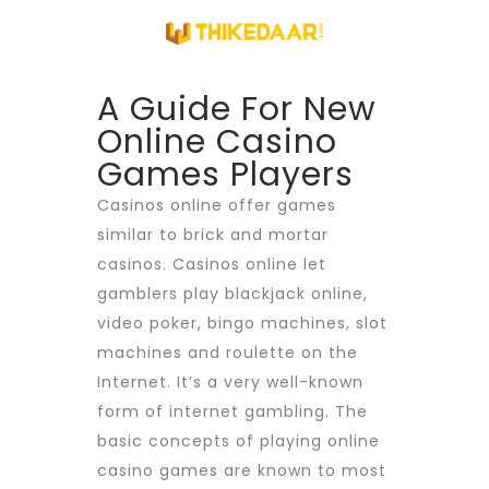
A Guide For New
Online Casino
Games Players
Casinos online offer games
similar to brick and mortar
casinos. Casinos online let
gamblers play blackjack online,
video poker, bingo machines, slot
machines and roulette on the
Internet. It’s a very well-known
form of internet gambling. The
basic concepts of playing online
casino games are known to most