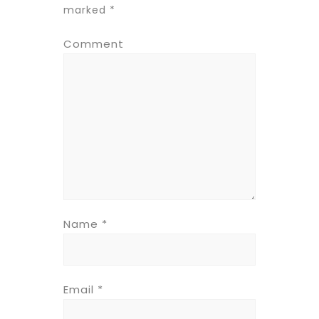
marked
*
Comment
Name
*
Email
*