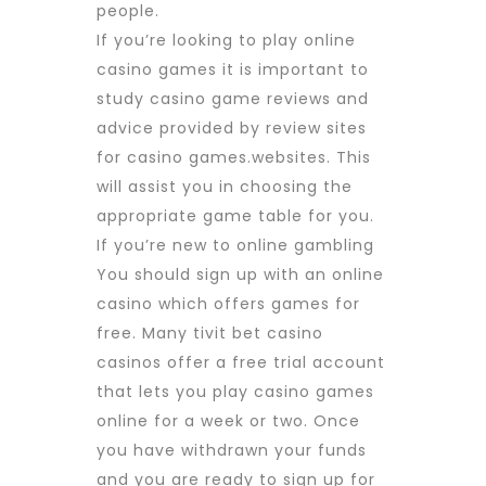
people.
If you’re looking to play online
casino games it is important to
study casino game reviews and
advice provided by review sites
for casino games.websites. This
will assist you in choosing the
appropriate game table for you.
If you’re new to online gambling
You should sign up with an online
casino which offers games for
free. Many
tivit bet casino
casinos offer a free trial account
that lets you play casino games
online for a week or two. Once
you have withdrawn your funds
and you are ready to sign up for