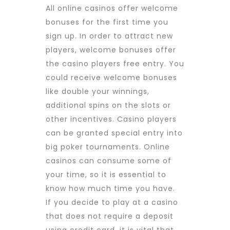
All online casinos offer welcome
bonuses for the first time you
sign up. In order to attract new
players, welcome bonuses offer
the casino players free entry. You
could receive welcome bonuses
like double your winnings,
additional spins on the slots or
other incentives. Casino players
can be granted special entry into
big poker tournaments. Online
casinos can consume some of
your time, so it is essential to
know how much time you have.
If you decide to play at a casino
that does not require a deposit