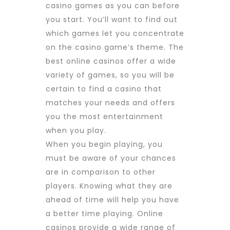
casino games as you can before
you start. You’ll want to find out
which games let you concentrate
on the casino game’s theme. The
best online casinos offer a wide
variety of games, so you will be
certain to find a casino that
matches your needs and offers
you the most entertainment
when you play.
When you begin playing, you
must be aware of your chances
are in comparison to other
players. Knowing what they are
ahead of time will help you have
a better time playing. Online
casinos provide a wide range of