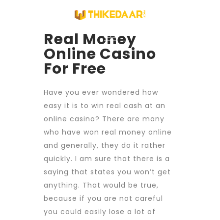
Real Money
Online Casino
For Free
Have you ever wondered how
easy it is to win real cash at an
online casino? There are many
who have won real money online
and generally, they do it rather
quickly. I am sure that there is a
saying that states you won’t get
anything. That would be true,
because if you are not careful
you could easily lose a lot of