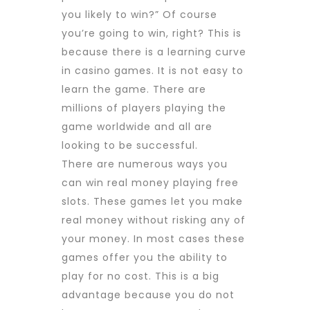
you likely to win?” Of course
you’re going to win, right? This is
because there is a learning curve
in casino games. It is not easy to
learn the game. There are
millions of players playing the
game worldwide and all are
looking to be successful.
There are numerous ways you
can win real money playing free
slots. These games let you make
real money without risking any of
your money. In most cases these
games offer you the ability to
play for no cost. This is a big
advantage because you do not