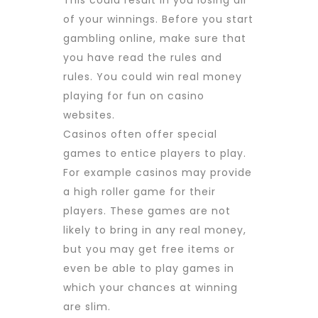
This could result in you losing all
of your winnings. Before you start
gambling online, make sure that
you have read the rules and
rules. You could win real money
playing for fun on casino
websites.
Casinos often offer special
games to entice players to play.
For example casinos may provide
a high roller game for their
players. These games are not
likely to bring in any real money,
but you may get free items or
even be able to play games in
which your chances at winning
are slim.