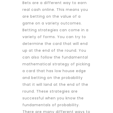
Bets are a different way to earn
real cash online. This means you
are betting on the value of a
game on a variety outcomes.
Betting strategies can come in a
variety of forms. You can try to
determine the card that will end
up at the end of the round. You
can also follow the fundamental
mathematical strategy of picking
a card that has low house edge
and betting on the probability
that it will land at the end of the
round. These strategies are
successful when you know the
fundamentals of probability.
There are many different ways to