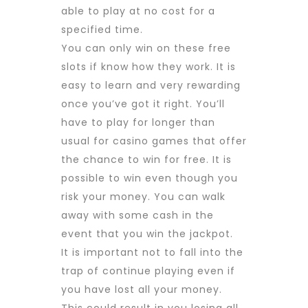
able to play at no cost for a
specified time.
You can only win on these free
slots if know how they work. It is
easy to learn and very rewarding
once you’ve got it right. You’ll
have to play for longer than
usual for casino games that offer
the chance to win for free. It is
possible to win even though you
risk your money. You can walk
away with some cash in the
event that you win the jackpot.
It is important not to fall into the
trap of continue playing even if
you have lost all your money.