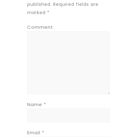
published.
Required fields are
marked
*
Comment
Name
*
Email
*