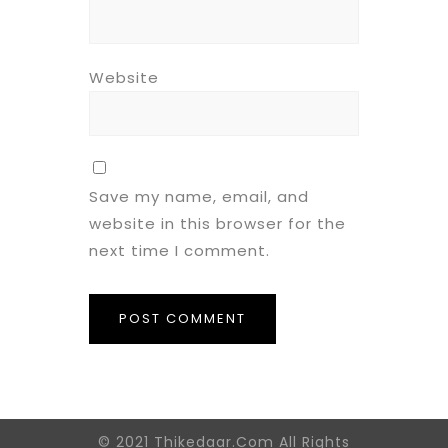
Website
Save my name, email, and
website in this browser for the
next time I comment.
© 2021 Thikedaar.Com All Rights