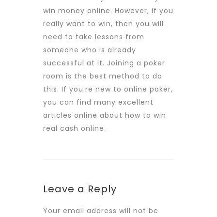
win money online. However, if you
really want to win, then you will
need to take lessons from
someone who is already
successful at it. Joining a poker
room is the best method to do
this. If you’re new to online poker,
you can find many excellent
articles online about how to win
real cash online.
Leave a Reply
Your email address will not be