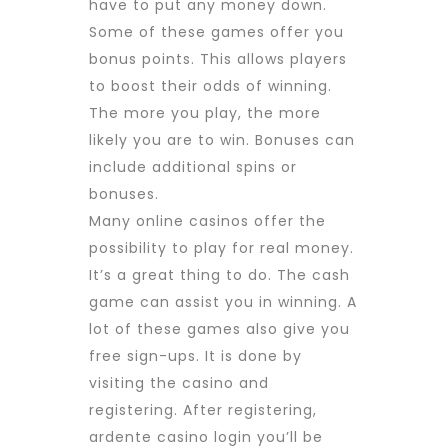
have to put any money down.
Some of these games offer you
bonus points. This allows players
to boost their odds of winning.
The more you play, the more
likely you are to win. Bonuses can
include additional spins or
bonuses.
Many online casinos offer the
possibility to play for real money.
It’s a great thing to do. The cash
game can assist you in winning. A
lot of these games also give you
free sign-ups. It is done by
visiting the casino and
registering. After registering,
ardente casino login
you’ll be