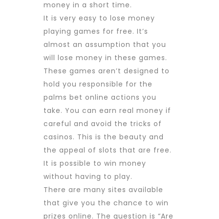
money in a short time.
It
is very easy to lose money
playing games for free. It’s
almost an assumption that you
will lose money in these games.
These games aren’t designed to
hold you responsible for the
palms bet online
actions you
take. You can earn real money if
careful and avoid the tricks of
casinos. This is the beauty and
the appeal of slots that are free.
It is possible to win money
without having to play.
There are many sites available
that give you the chance to win
prizes online. The question is “Are