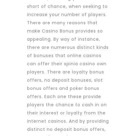
short of chance, when seeking to
increase your number of players.
There are many reasons that
make Casino Bonus provides so
appealing. By way of instance,
there are numerous distinct kinds
of bonuses that online casinos
can offer their
spinia casino
own
players. There are loyalty bonus
offers, no deposit bonuses, slot
bonus offers and poker bonus
offers. Each one these provide
players the chance to cash in on
their interest or loyalty from the
internet casinos. And by providing
distinct no deposit bonus offers,