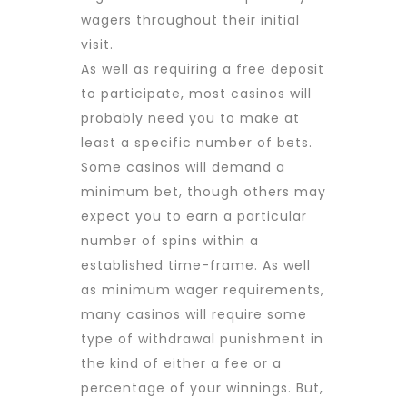
wagers throughout their initial
visit.
As well as requiring a free deposit
to participate, most casinos will
probably need you to make at
least a specific number of bets.
Some casinos will demand a
minimum bet, though others may
expect you to earn a particular
number of spins within a
established time-frame. As well
as minimum wager requirements,
many casinos will require some
type of withdrawal punishment in
the kind of either a fee or a
percentage of your winnings. But,