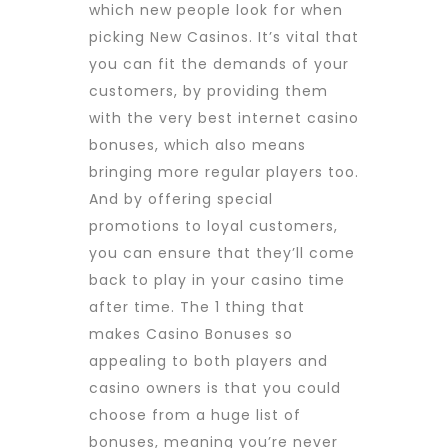
which new people look for when
picking New Casinos. It’s vital that
you can fit the demands of your
customers, by providing them
with the very best internet casino
bonuses, which also means
bringing more regular players too.
And by offering special
promotions to loyal customers,
you can ensure that they’ll come
back to play in your casino time
after time. The 1 thing that
makes Casino Bonuses so
appealing to both players and
casino owners is that you could
choose from a huge list of
bonuses, meaning you’re never