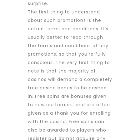
surprise.
The first thing to understand
about such promotions is the
actual terms and conditions. It’s
usually better to read through
the terms and conditions of any
promotions, so that you’re fully
conscious. The very first thing to
note is that the majority of
casinos will demand a completely
free casino bonus to be cashed
in. Free spins are bonuses given
to new customers, and are often
given as a thank you for enrolling
with the casino. Free spins can
also be awarded to players who
register but do not acquire any