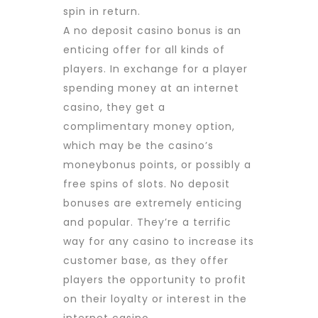
spin in return.
A no deposit casino bonus is an
enticing offer for all kinds of
players. In exchange for a player
spending money at an internet
casino, they get a
complimentary money option,
which may be the casino’s
moneybonus points, or possibly a
free spins of slots. No deposit
bonuses are extremely enticing
and popular. They’re a terrific
way for any casino to increase its
customer base, as they offer
players the opportunity to profit
on their loyalty or interest in the