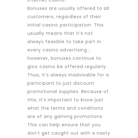
internet casino.
Bonuses are usually offered to all
customers, regardless of their
initial casino participation. This
usually means that it’s not
always feasible to take part in
every casino advertising ;
however, bonuses continue to
gioo casino
be offered regularly.
Thus, it’s always inadvisable for a
participant to just discount
promotional supplies. Because of
this, it’s important to know just
what the terms and conditions
are of any gaming promotions.
This can help ensure that you
don’t get caught out with a nasty