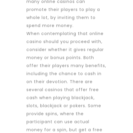
many online casinos can
promote their players to play a
whole lot, by inviting them to
spend more money.
When contemplating that online
casino should you proceed with,
consider whether it gives regular
money or bonus points. Both
offer their players many benefits,
including the chance to cash in
on their devotion. There are
several casinos that offer free
cash when playing blackjack,
slots, blackjack or pokers. Some
provide spins, where the
participant can use actual
money for a spin, but get a free