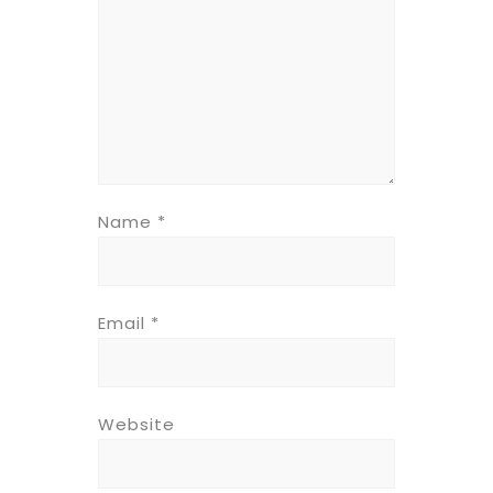
Name
*
Email
*
Website