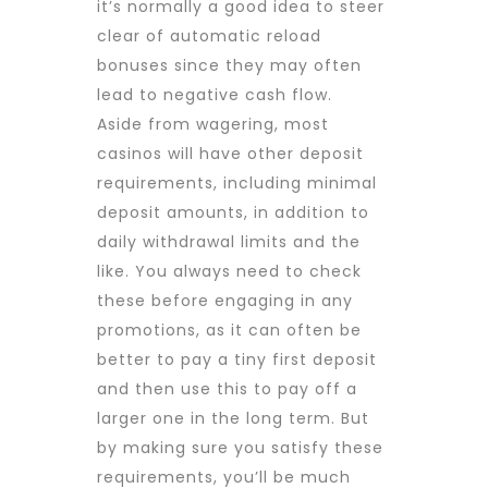
it’s normally a good idea to steer
clear of automatic reload
bonuses since they may often
lead to negative cash flow.
Aside from wagering, most
casinos will have other deposit
requirements, including minimal
deposit amounts, in addition to
daily withdrawal limits and the
like. You always need to check
these before engaging in any
promotions, as it can often be
better to pay a tiny first deposit
and then use this to pay off a
larger one in the long term. But
by making sure you satisfy these
requirements, you’ll be much