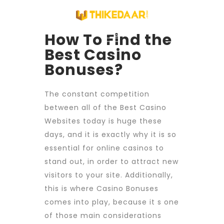
How To Find the
Best Casino
Bonuses?
The constant competition
between all of the Best Casino
Websites today is huge these
days, and it is exactly why it is so
essential for online casinos to
stand out, in order to attract new
visitors to your site. Additionally,
this is where Casino Bonuses
comes into play, because it s one
of those main considerations