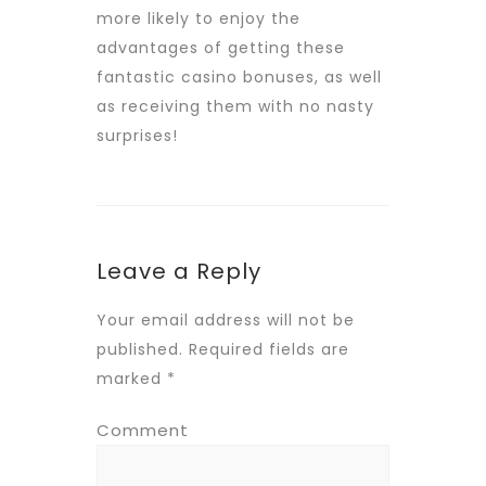
more likely to enjoy the
advantages of getting these
fantastic casino bonuses, as well
as receiving them with no nasty
surprises!
Leave a Reply
Your email address will not be
published.
Required fields are
marked
*
Comment