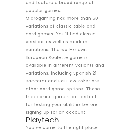
and feature a broad range of
popular games.
Microgaming has more than 60
variations of classic table and
card games. You’ll find classic
versions as well as modern
variations. The well-known
European Roulette game is
available in different variants and
variations, including Spanish 21.
Baccarat and Pai Gow Poker are
other card game options. These
free casino games are perfect
for testing your abilities before
signing up for an account.
Playtech
You’ve come to the right place