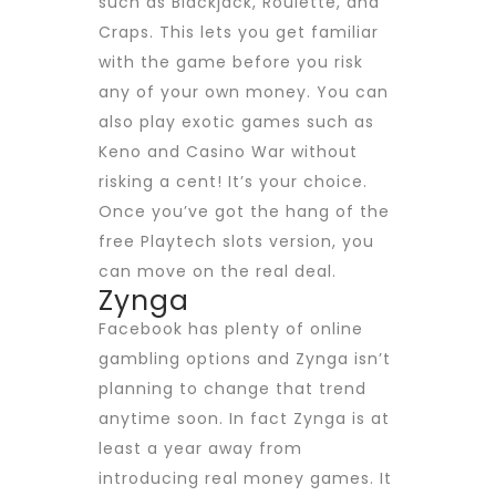
such as Blackjack, Roulette, and
Craps. This lets you get familiar
with the game before you risk
any of your own money. You can
also play exotic games such as
Keno and Casino War without
risking a cent! It’s your choice.
Once you’ve got the hang of the
free Playtech slots version, you
can move on the real deal.
Zynga
Facebook has plenty of online
gambling options and Zynga isn’t
planning to change that trend
anytime soon. In fact Zynga is at
least a year away from
introducing real money games. It