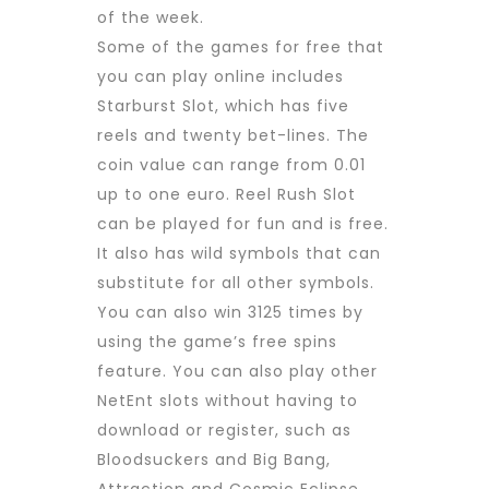
of the week.
Some of the games for free that
you can play online includes
Starburst Slot, which has five
reels and twenty bet-lines. The
coin value can range from 0.01
up to one euro. Reel Rush Slot
can be played for fun and is free.
It also has wild symbols that can
substitute for all other symbols.
You can also win 3125 times by
using the game’s free spins
feature. You can also play other
NetEnt slots without having to
download or register, such as
Bloodsuckers and Big Bang,