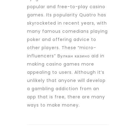
popular and free-to-play casino
games. Its popularity
Quatro
has
skyrocketed in recent years, with
many famous comedians playing
poker and offering advice to
other players. These “micro-
influencers”
Вулкан казино
aid in
making casino games more
appealing to users. Although it’s
unlikely that anyone will develop
a gambling addiction from an
app that is free, there are many
ways to make money.