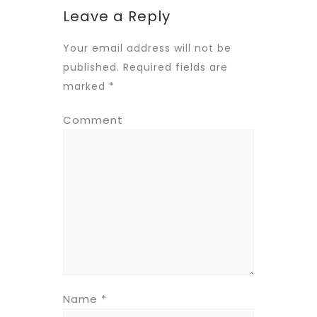
Leave a Reply
Your email address will not be
published.
Required fields are
marked
*
Comment
Name
*