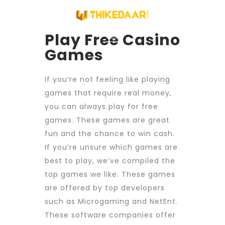
Play Free Casino
Games
If you’re not feeling like playing
games that require real money,
you can always play for free
games. These games are great
fun and the chance to win cash.
If you’re unsure which games are
best to play, we’ve compiled the
top games we like. These games
are offered by top developers
such as Microgaming and NetEnt.
These software companies offer