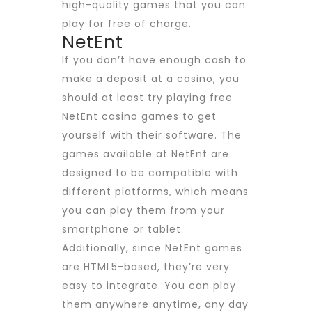
high-quality
games that you can
play for free of charge.
NetEnt
If you don’t have enough cash to
make a deposit at a casino, you
should at least try playing free
NetEnt casino games to get
yourself with their software. The
games available at NetEnt are
designed to be compatible with
different platforms, which means
you can play them from your
smartphone or tablet.
Additionally, since NetEnt games
are HTML5-based, they’re very
easy to integrate. You can play
them anywhere anytime, any day