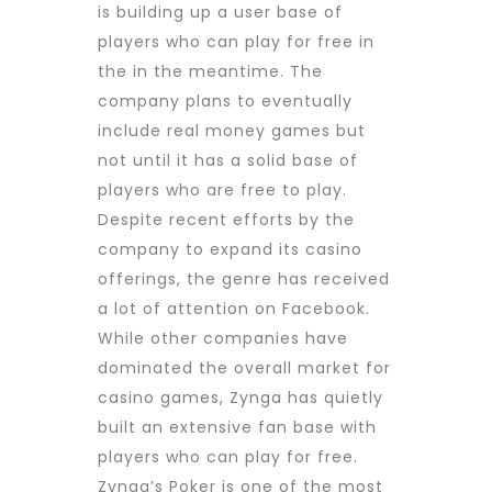
is building up a user base of
players who can play for free in
the in the meantime. The
company plans to eventually
include real money games but
not until it has a solid base of
players who are free to play.
Despite recent efforts by the
company to expand its casino
offerings, the genre has received
a lot of attention on Facebook.
While other companies have
dominated the overall market for
casino games, Zynga has quietly
built an extensive fan base with
players who can play for free.
Zynga’s Poker is one of the most