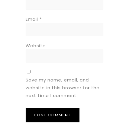
Email
*
Website
Save my name, email, and
website in this browser for the
next time I comment.