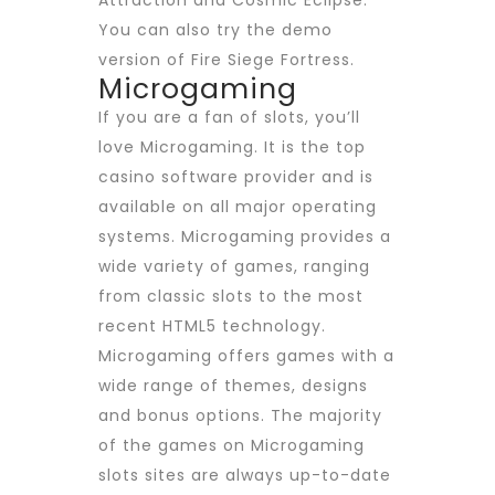
Attraction and Cosmic Eclipse.
You can also try the demo
version of Fire Siege Fortress.
Microgaming
If you are a fan of slots, you’ll
love Microgaming. It is the top
casino software provider and is
available on all major operating
systems. Microgaming provides a
wide variety of games, ranging
from classic slots to the most
recent HTML5 technology.
Microgaming offers games with a
wide range of themes, designs
and bonus options. The majority
of the games on Microgaming
slots sites are always up-to-date