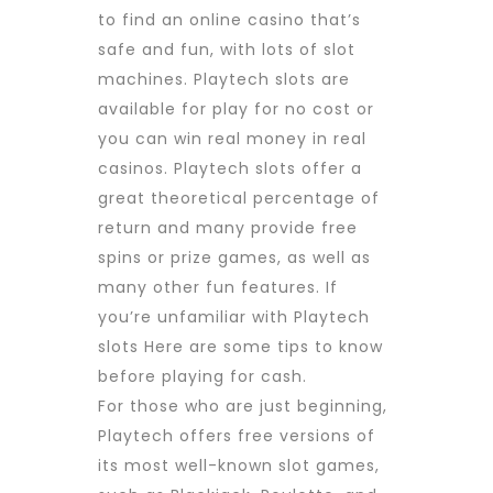
to find an online casino that’s
safe and fun, with lots of slot
machines. Playtech slots are
available for play for no cost or
you can win real money in real
casinos. Playtech slots offer a
great theoretical percentage of
return and many provide free
spins or prize games, as well as
many other fun features. If
you’re unfamiliar with Playtech
slots Here are some tips to know
before playing for cash.
For those who are just beginning,
Playtech offers free versions of
its most well-known slot games,