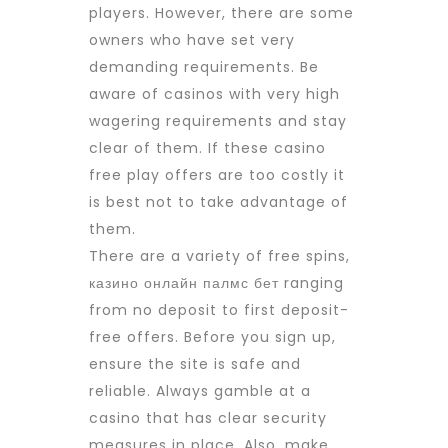
players. However, there are some
owners who have set very
demanding requirements. Be
aware of casinos with very high
wagering requirements and stay
clear of them. If these casino
free play offers are too costly it
is best not to take advantage of
them.
There are a variety of free spins,
казино онлайн палмс бет
ranging
from no deposit to first deposit-
free offers. Before you sign up,
ensure the site is safe and
reliable. Always gamble at a
casino that has clear security
measures in place. Also, make