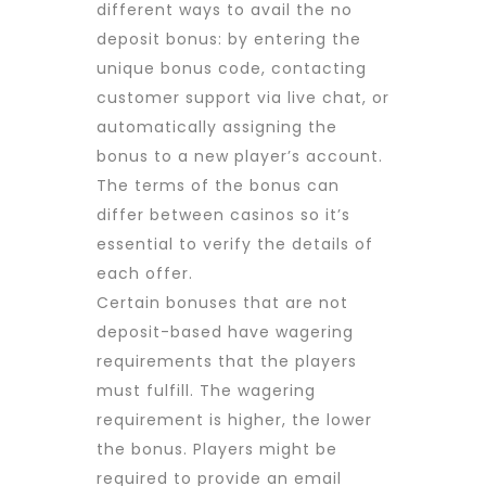
different ways to avail the no
deposit bonus: by entering the
unique bonus code, contacting
customer support via live chat, or
automatically assigning the
bonus to a new player’s account.
The terms of the bonus can
differ between casinos so it’s
essential to verify the details of
each offer.
Certain bonuses that are not
deposit-based have wagering
requirements that the players
must fulfill. The wagering
requirement is higher, the lower
the bonus. Players might be
required to provide an email