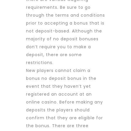
requirements. Be sure to go
through the terms and conditions
prior to accepting a bonus that is
not deposit-based. Although the
majority of no deposit bonuses
don’t require you to make a
deposit, there are some
restrictions.
New players cannot claim a
bonus no deposit bonus in the
event that they haven’t yet
registered an account at an
online casino. Before making any
deposits the players should
confirm that they are eligible for
the bonus. There are three