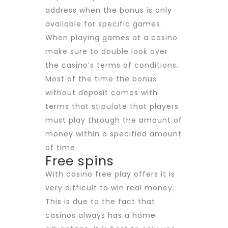
address when the bonus is only
available for specific games.
When playing games at a casino
make sure to double look over
the casino’s terms of conditions.
Most of the time the bonus
without deposit comes with
terms that stipulate that players
must play through the amount of
money within a specified amount
of time.
Free spins
With casino free play offers it is
very difficult to win real money.
This is due to the fact that
casinos always has a home