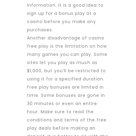
information. It is a good idea to
sign up for a bonus play at a
casino before you make any
purchases.
Another disadvantage of casino
free play is the limitation on how
many games you can play. Some
sites let you play as much as
$1,000, but you’ll be restricted to
using it for a specified duration.
Free play bonuses are limited in
time. Some bonuses are gone in
30 minutes or even an entire
hour. Make sure to read the
conditions and terms of the free
play deals before making an