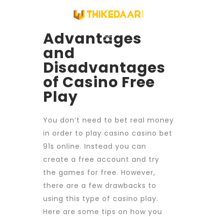
Advantages
and
Disadvantages
of Casino Free
Play
You don’t need to bet real money
in order to play casino
casino bet
91
s online. Instead you can
create a free account and try
the games for free. However,
there are a few drawbacks to
using this type of casino play.
Here are some tips on how you