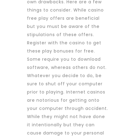
own drawbacks. Here are a few
things to consider. While casino
free play offers are beneficial
but you must be aware of the
stipulations of these offers.
Register with the casino to get
these play bonuses for free.
Some require you to download
software, whereas others do not.
Whatever you decide to do, be
sure to shut off your computer
prior to playing. Internet casinos
are notorious for getting onto
your computer through accident.
While they might not have done
it intentionally but they can
cause damage to your personal