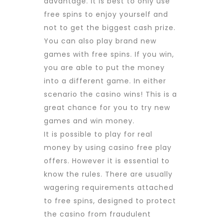
advantage. It is best to only use
free spins to enjoy yourself and
not to get the biggest cash prize.
You can also play brand new
games with free spins. If you win,
you are able to put the money
into a different game. In either
scenario the casino wins! This is a
great chance for you to try new
games and win money.
It is possible to play for real
money by using casino free play
offers. However it is essential to
know the rules. There are usually
wagering requirements attached
to free spins, designed to protect
the casino from fraudulent