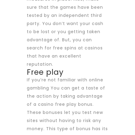
sure that the games have been
tested by an independent third
party. You don’t want your cash
to be lost or you getting taken
advantage of. But, you can
search for free spins at casinos
that have an excellent
reputation.
Free play
If you’re not familiar with online
gambling You can get a taste of
the action by taking advantage
of a casino free play bonus.
These bonuses let you test new
sites without having to risk any
money. This type of bonus has its