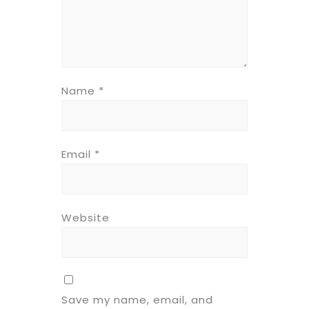
Name
*
Email
*
Website
Save my name, email, and