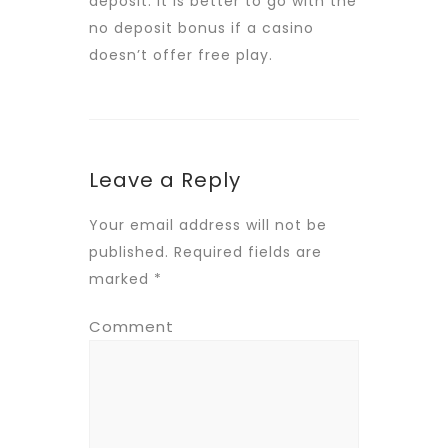
deposit. It is better to go with the
no deposit bonus if a casino
doesn’t offer free play.
Leave a Reply
Your email address will not be
published.
Required fields are
marked
*
Comment