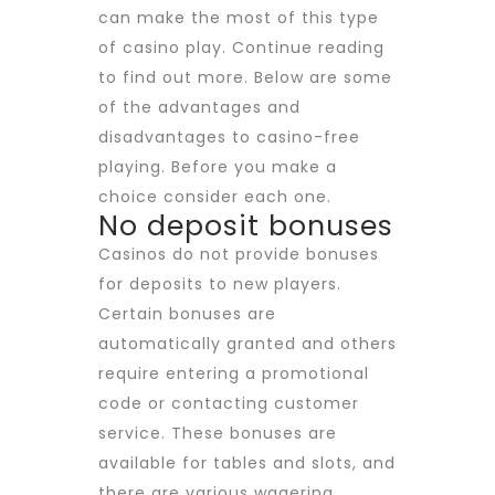
can make the most of this type
of casino play. Continue reading
to find out more. Below are some
of the advantages and
disadvantages to casino-free
playing. Before you make a
choice consider each one.
No deposit bonuses
Casinos do not provide bonuses
for deposits to new players.
Certain bonuses are
automatically granted and others
require entering a promotional
code or contacting customer
service. These bonuses are
available for tables and slots, and
there are various wagering