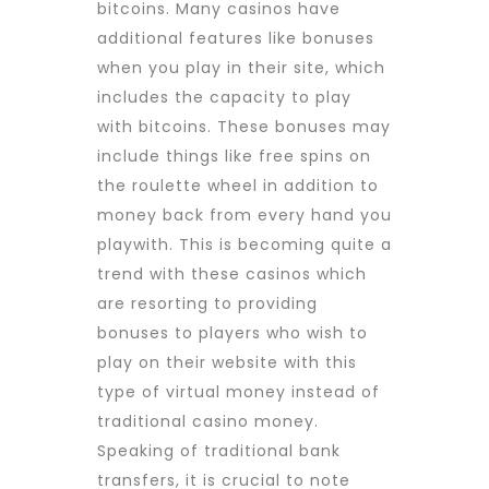
bitcoins. Many casinos have
additional features like bonuses
when you play in their site, which
includes the capacity to play
with bitcoins. These bonuses may
include things like free spins on
the roulette wheel in addition to
money back from every hand you
playwith. This is becoming quite a
trend with these casinos which
are resorting to providing
bonuses to players who wish to
play on their website with this
type of virtual money instead of
traditional casino money.
Speaking of traditional bank
transfers, it is crucial to note