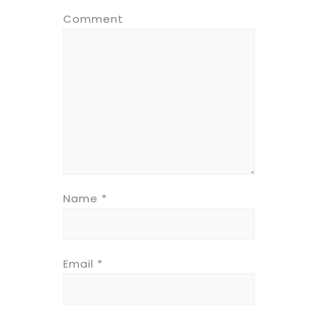
Comment
Name
*
Email
*