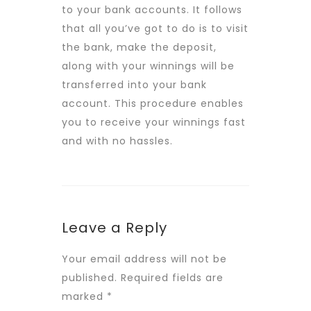
to your bank accounts. It follows
that all you’ve got to do is to visit
the bank, make the deposit,
along with your winnings will be
transferred into your bank
account. This procedure enables
you to receive your winnings fast
and with no hassles.
Leave a Reply
Your email address will not be
published.
Required fields are
marked
*