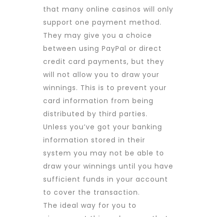
that many online casinos will only
support one payment method.
They may give you a choice
between using PayPal or direct
credit card payments, but they
will not allow you to draw your
winnings. This is to prevent your
card information from being
distributed by third parties.
Unless you’ve got your banking
information stored in their
system you may not be able to
draw your winnings until you have
sufficient funds in your account
to cover the transaction.
The ideal way for you to