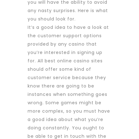
you will have the ability to avoid
any nasty surprises. Here is what
you should look for.
It’s a good idea to have a look at
the customer support options
provided by any casino that
you’re interested in signing up
for. All best online casino sites
should offer some kind of
customer service because they
know there are going to be
instances when something goes
wrong. Some games might be
more complex, so you must have
a good idea about what you’re
doing constantly. You ought to
be able to get in touch with the