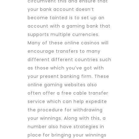
circumvent this and ensure that
your bank account doesn’t
become tainted is to set up an
account with a gaming bank that
supports multiple currencies.
Many of these online casinos will
encourage transfers to many
different different countries such
as those which you’ve got with
your present banking firm. These
online gaming websites also
often offer a free cable transfer
service which can help expedite
the procedure for withdrawing
your winnings. Along with this, a
number also have strategies in
place for bringing your winnings