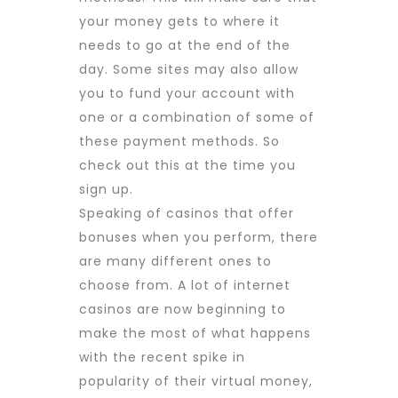
your money gets to where it
needs to go at the end of the
day. Some sites may also allow
you to fund your account with
one or a combination of some of
these payment methods. So
check out this at the time you
sign up.
Speaking of casinos that offer
bonuses when you perform, there
are many different ones to
choose from. A lot of internet
casinos are now beginning to
make the most of what happens
with the recent spike in
popularity of their virtual money,