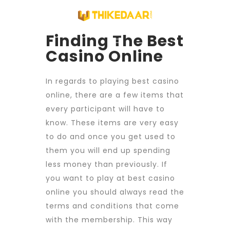
Finding The Best
Casino Online
In regards to playing best casino
online, there are a few items that
every participant will have to
know. These items are very easy
to do and once you get used to
them you will end up spending
less money than previously. If
you want to play at best casino
online you should always read the
terms and conditions that come
with the membership.
This way