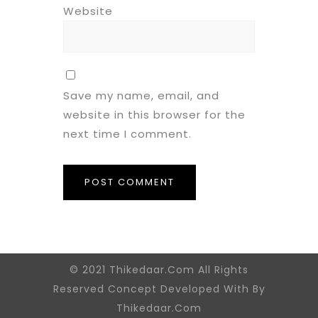
Website
Save my name, email, and
website in this browser for the
next time I comment.
© 2021 Thikedaar.Com All Rights
Reserved Concept Developed With By
Thikedaar.Com