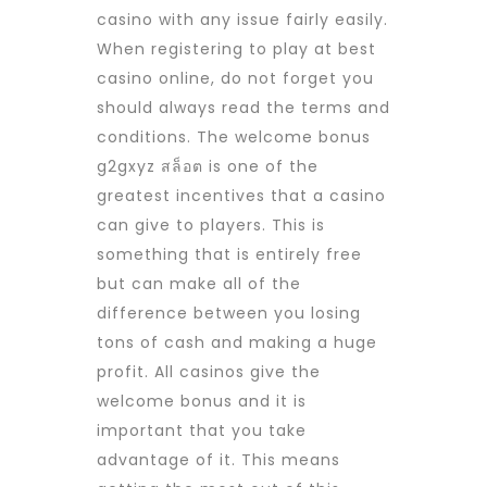
casino with any issue fairly easily.
When registering to play at best
casino online, do not forget you
should always read the terms and
conditions. The welcome bonus
g2gxyz สล็อต
is one of the
greatest incentives that a casino
can give to players. This is
something that is entirely free
but can make all of the
difference between you losing
tons of cash and making a huge
profit. All casinos give the
welcome bonus and it is
important that you take
advantage of it. This means