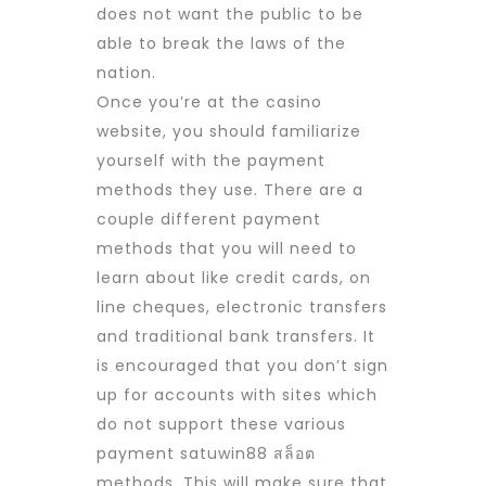
does not want the public to be
able to break the laws of the
nation.
Once you’re at the casino
website, you should familiarize
yourself with the payment
methods they use. There are a
couple different payment
methods that you will need to
learn about like credit cards, on
line cheques, electronic transfers
and traditional bank transfers. It
is encouraged that you don’t sign
up for accounts with sites which
do not support these various
payment
satuwin88 สล็อต
methods. This will make sure that