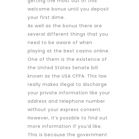
getting the most out of this
welcome bonus until you deposit
your first dime.
As well as the bonus there are
several different things that you
need to be aware of when
playing at the best casino online.
One of them is the existence of
the United States Senate bill
known as the USA CFPA. This law
really makes illegal to discharge
your private information like your
address and telephone number
without your express consent.
However, it’s possible to find out
more information if you’d like.
This is because the government