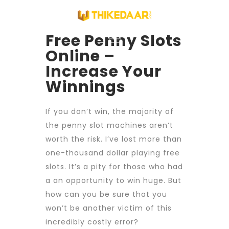
Free Penny Slots
Online –
Increase Your
Winnings
If you don’t win, the majority of
the penny slot machines aren’t
worth the risk. I’ve lost more than
one-thousand dollar playing free
slots. It’s a pity for those who had
a an opportunity to win huge. But
how can you be sure that you
won’t be another victim of this
incredibly costly error?