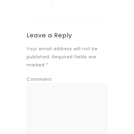
Leave a Reply
Your email address will not be
published.
Required fields are
marked
*
Comment