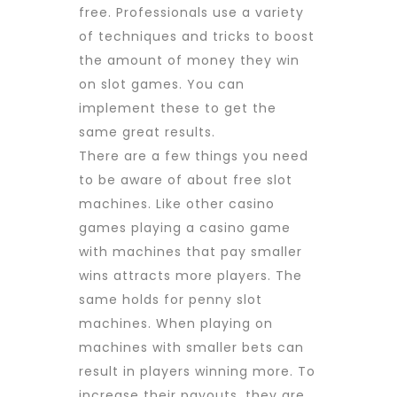
free. Professionals use a variety
of techniques and tricks to boost
the amount of money they win
on slot games. You can
implement these to get the
same great results.
There are a few things you need
to be aware of about free slot
machines. Like other casino
games playing a casino game
with machines that pay smaller
wins attracts more players. The
same holds for penny slot
machines. When playing on
machines with smaller bets can
result in players winning more. To
increase their payouts, they are