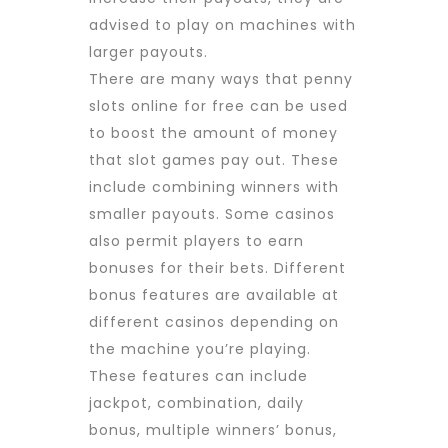
advised to play on machines with
larger payouts.
There are many ways that penny
slots online for free can be used
to boost the amount of money
that slot games pay out. These
include combining winners with
smaller payouts. Some casinos
also permit players to earn
bonuses for their bets. Different
bonus features are available at
different casinos depending on
the machine you’re playing.
These features can include
jackpot, combination, daily
bonus, multiple winners’ bonus,