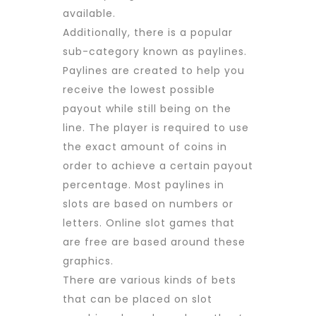
available.
Additionally, there is a popular
sub-category known as paylines.
Paylines are created to help you
receive the lowest possible
payout while still being on the
line. The player is required to use
the exact amount of coins in
order to achieve a certain payout
percentage. Most paylines in
slots are based on numbers or
letters. Online slot games that
are free are based around these
graphics.
There are various kinds of bets
that can be placed on slot