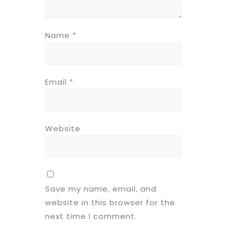
Name
*
Email
*
Website
Save my name, email, and
website in this browser for the
next time I comment.