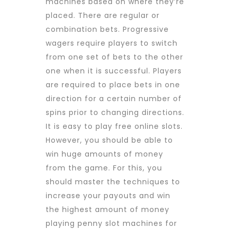
machines based on where they’re
placed. There are regular or
combination bets. Progressive
wagers require players to switch
from one set of bets to the other
one when it is successful. Players
are required to place bets in one
direction for a certain number of
spins prior to changing directions.
It is easy to play free online slots.
However, you should be able to
win huge amounts of money
from the game. For this, you
should master the techniques to
increase your payouts and win
the highest amount of money
playing penny slot machines for