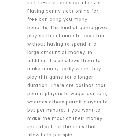
slot re-sizes and special prizes.
Playing penny slots online for
free can bring you many
benefits. This kind of game gives
players the chance to have fun
without having to spend in a
large amount of money. In
addition it also allows them to
make money easily when they
play this game for a longer
duration. There are casinos that
permit players to wager per turn,
whereas others permit players to
bet per minute. If you want to
make the most of their money
should opt for the ones that
allow bets per spin.