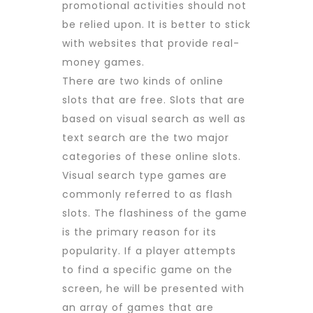
promotional activities should not
be relied upon. It is better to stick
with websites that provide real-
money games.
There are two kinds of online
slots that are free. Slots that are
based on visual search as well as
text search are the two major
categories of these online slots.
Visual search type games are
commonly referred to as flash
slots. The flashiness of the game
is the primary reason for its
popularity. If a player attempts
to find a specific game on the
screen, he will be presented with
an array of games that are