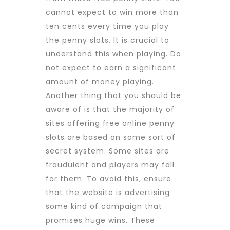
cannot expect to win more than
ten cents every time you play
the penny slots. It is crucial to
understand this when playing. Do
not expect to earn a significant
amount of money playing.
Another thing that you should be
aware of is that the majority of
sites offering free online penny
slots are based on some sort of
secret system. Some sites are
fraudulent and players may fall
for them. To avoid this, ensure
that the website is advertising
some kind of campaign that
promises huge wins. These