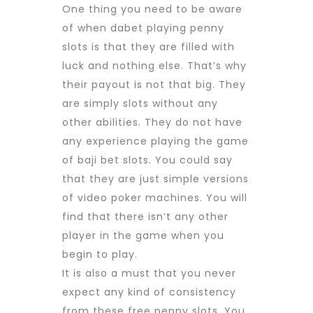
One thing you need to be aware
of when
dabet
playing penny
slots is that they are filled with
luck and nothing else. That’s why
their payout is not that big. They
are simply slots without any
other abilities. They do not have
any experience playing the game
of
baji bet
slots. You could say
that they are just simple versions
of video poker machines. You will
find that there isn’t any other
player in the game when you
begin to play.
It is also a must that you never
expect any kind of consistency
from these free penny slots. You