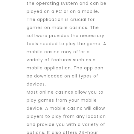
the operating system and can be
played on a PC or on a mobile.
The application is crucial for
games on mobile casinos. The
software provides the necessary
tools needed to play the game. A
mobile casino may offer a
variety of features such as a
mobile application. The app can
be downloaded on all types of
devices.
Most online casinos allow you to
play games from your mobile
device. A mobile casino will allow
players to play from any location
and provide you with a variety of
options. It also offers 24-hour