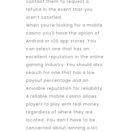
contact them to request a
refund in the event that you
aren’t satisfied.
When you’re looking for a mobile
casino you’ll have the option of
Android or iOS app stores. You
can select one that has an
excellent reputation in the online
gaming industry. You should also
search for one that has a low
payout percentage and an
enviable reputation for reliability.
A reliable mobile casino allows
players to play with real money
regardless of where they are
located. You don’t have to be
concerned about winning a lot.