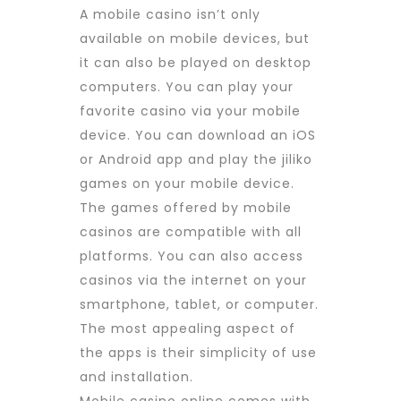
A mobile casino isn’t only
available on mobile devices, but
it can also be played on desktop
computers. You can play your
favorite casino via your mobile
device. You can download an iOS
or Android app and play the
jiliko
games on your mobile device.
The games offered by mobile
casinos are compatible with all
platforms. You can also access
casinos via the internet on your
smartphone, tablet, or computer.
The most appealing aspect of
the apps is their simplicity of use
and installation.