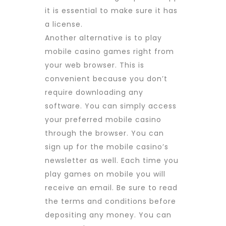
it is essential to make sure it has
a license.
Another alternative is to play
mobile casino games right from
your web browser. This is
convenient because you don’t
require downloading any
software. You can simply access
your preferred mobile casino
through the browser. You can
sign up for the mobile casino’s
newsletter as well. Each time you
play games on mobile you will
receive an email. Be sure to read
the terms and conditions before
depositing any money. You can