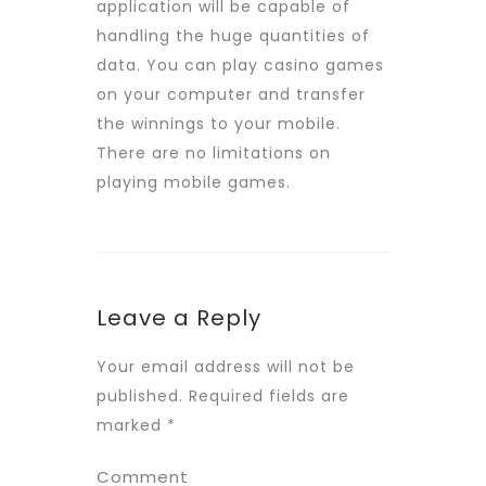
application will be capable of
handling the huge quantities of
data. You can play casino games
on your computer and transfer
the winnings to your mobile.
There are no limitations on
playing mobile games.
Leave a Reply
Your email address will not be
published.
Required fields are
marked
*
Comment