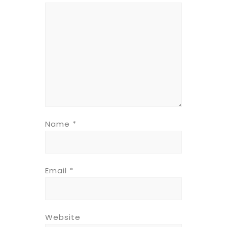
Name
*
Email
*
Website