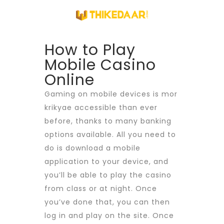
How to Play
Mobile Casino
Online
Gaming on mobile devices is mor
krikya
e accessible than ever
before, thanks to many banking
options available. All you need to
do is download a mobile
application to your device, and
you’ll be able to play the casino
from class or at night. Once
you’ve done that, you can then
log in and play on the site. Once