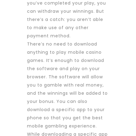
you’ve completed your play, you
can withdraw your winnings. But
there’s a catch: you aren’t able
to make use of any other
payment method.
There’s no need to download
anything to play mobile casino
games. It’s enough to download
the software and play on your
browser. The software will allow
you to gamble with real money,
and the winnings will be added to
your bonus. You can also
download a specific app to your
phone so that you get the best
mobile gambling experience.
While downloading a specific app