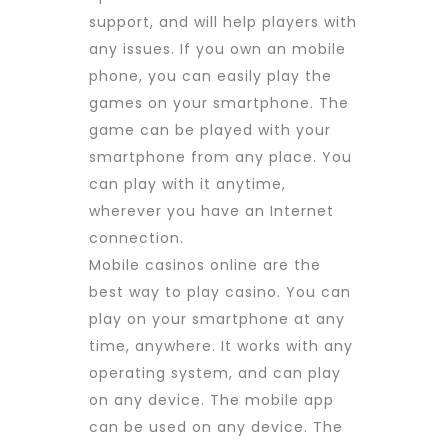
support, and will help players with
any issues. If you own an mobile
phone, you can easily play the
games on your smartphone. The
game can be played with your
smartphone from any place. You
can play with it anytime,
wherever you have an Internet
connection.
Mobile casinos online are the
best way to play casino. You can
play on your smartphone at any
time, anywhere. It works with any
operating system, and can play
on any device. The mobile app
can be used on any device. The