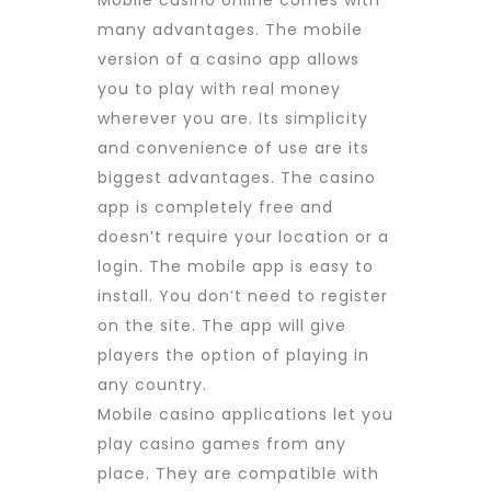
Mobile casino online comes with
many advantages. The mobile
version of a casino app allows
you to play with real money
wherever you are. Its simplicity
and convenience of use are its
biggest advantages. The casino
app is completely free and
doesn’t require your location or a
login. The mobile app is easy to
install. You don’t need to register
on the site. The app will give
players the option of playing in
any country.
Mobile casino applications let you
play casino games from any
place. They are compatible with