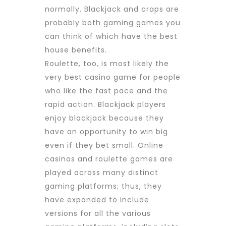
normally. Blackjack and craps are
probably both gaming games you
can think of which have the best
house benefits.
Roulette, too, is most likely the
very best casino game for people
who like the fast pace and the
rapid action. Blackjack players
enjoy blackjack because they
have an opportunity to win big
even if they bet small. Online
casinos and roulette games are
played across many distinct
gaming platforms; thus, they
have expanded to include
versions for all the various