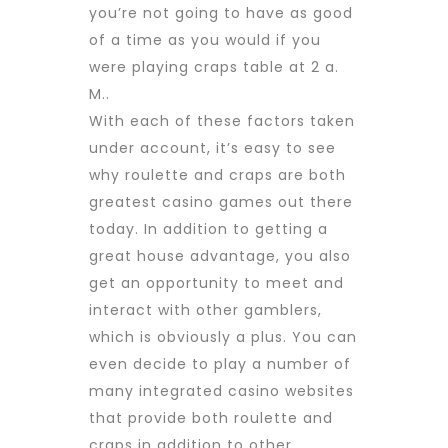
you’re not going to have as good
of a time as you would if you
were playing craps table at 2 a.
M..
With each of these factors taken
under account, it’s easy to see
why roulette and craps are both
greatest casino games out there
today. In addition to getting a
great house advantage, you also
get an opportunity to meet and
interact with other gamblers,
which is obviously a plus. You can
even decide to play a number of
many integrated casino websites
that provide both roulette and
craps in addition to other