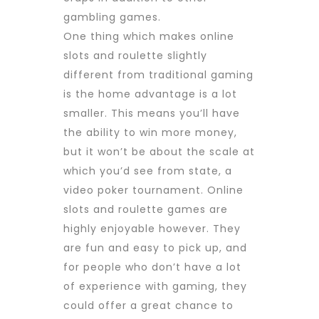
gambling games.
One thing which makes online
slots and roulette slightly
different from traditional gaming
is the home advantage is a lot
smaller. This means you’ll have
the ability to win more money,
but it won’t be about the scale at
which you’d see from state, a
video poker tournament. Online
slots and roulette games are
highly enjoyable however. They
are fun and easy to pick up, and
for people who don’t have a lot
of experience with gaming, they
could offer a great chance to