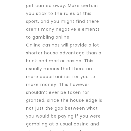
get carried away. Make certain
you stick to the rules of this
sport, and you might find there
aren’t many negative elements
to gambling online.
Online casinos will provide a lot
shorter house advantage than a
brick and mortar casino. This
usually means that there are
more opportunities for you to
make money. This however
shouldn’t ever be taken for
granted, since the house edge is
not just the gap between what
you would be paying if you were
gambling at a usual casino and