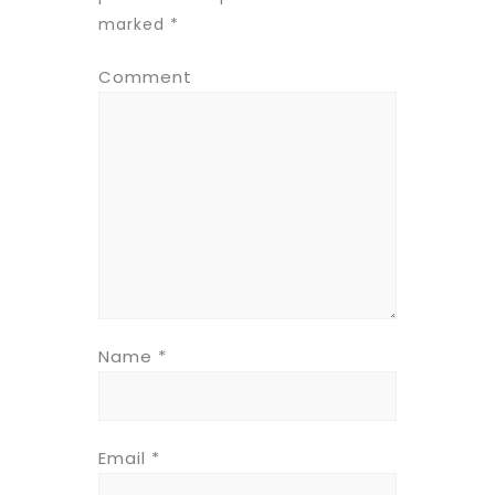
marked
*
Comment
Name
*
Email
*