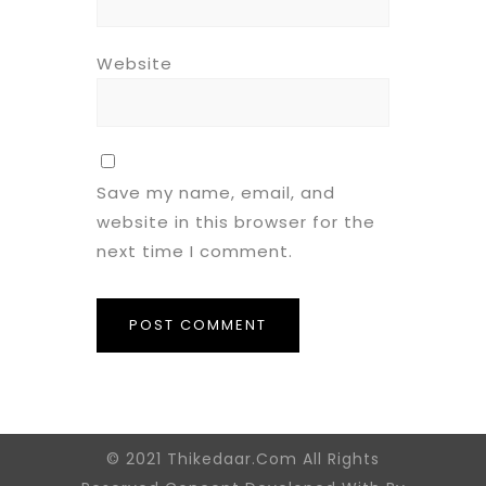
Website
Save my name, email, and
website in this browser for the
next time I comment.
© 2021 Thikedaar.Com All Rights