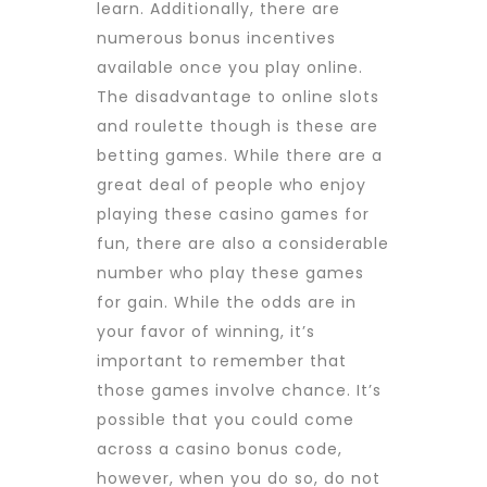
learn. Additionally, there are
numerous bonus incentives
available once you play online.
The disadvantage to online slots
and roulette though is these are
betting games. While there are a
great deal of people who enjoy
playing these casino games for
fun, there are also a considerable
number who play these games
for gain. While the odds are in
your favor of winning, it’s
important to remember that
those games involve chance. It’s
possible that you could come
across a casino bonus code,
however, when you do so, do not