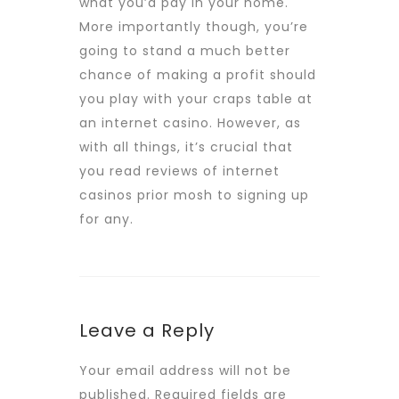
what you’d pay in your home.
More importantly though, you’re
going to stand a much better
chance of making a profit should
you play with your craps table at
an internet casino. However, as
with all things, it’s crucial that
you read reviews of internet
casinos prior
mosh
to signing up
for any.
Leave a Reply
Your email address will not be
published.
Required fields are