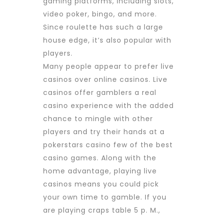
gaming platforms, including slots,
video poker, bingo, and more.
Since roulette has such a large
house edge, it’s also popular with
players.
Many people appear to prefer live
casinos over online casinos. Live
casinos offer gamblers a real
casino experience with the added
chance to mingle with other
players and try their hands at a
pokerstars casino
few of the best
casino games. Along with the
home advantage, playing live
casinos means you could pick
your own time to gamble. If you
are playing craps table 5 p. M.,