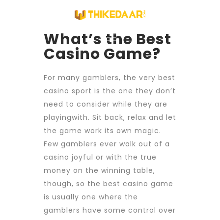
What’s the Best
Casino Game?
For many gamblers, the very best
casino sport is the one they don’t
need to consider while they are
playingwith. Sit back, relax and let
the game work its own magic.
Few gamblers ever walk out of a
casino joyful or with the true
money on the winning table,
though, so the best casino game
is usually one where the
gamblers have some control over