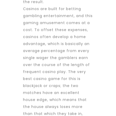
the result.
Casinos are built for betting
gambling entertainment, and this
gaming amusement comes at a
cost. To offset these expenses,
casinos often develop a home
advantage, which is basically an
average percentage from every
single wager the gamblers earn
over the course of the length of
frequent casino play. The very
best casino game for this is
blackjack or craps; the two
matches have an excellent
house edge, which means that
the house always loses more
than that which they take in,