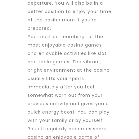
departure. You will also
be in a
better position to enjoy your time
at the casino more if you’re
prepared.
You must be searching for the
most enjoyable casino games
and enjoyable activities like slot
and table games. The vibrant,
bright environment at the casino
usually lifts your spirits
immediately after you feel
somewhat worn out from your
previous activity and gives you a
quick energy boost. You can play
with your family or by yourself.
Roulette quickly becomes
score
casino
an enjoyable game of