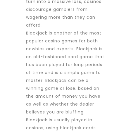
turn into a massive loss, casinos
discourage gamblers from
wagering more than they can
afford.
Blackjack is another of the most
popular casino games for both
newbies and experts. Blackjack is
an old-fashioned card game that
has been played for long periods
of time and is a simple game to
master. Blackjack can be a
winning game or lose, based on
the amount of money you have
as well as whether the dealer
believes you are bluffing.
Blackjack is usually played in
casinos, using blackjack cards.