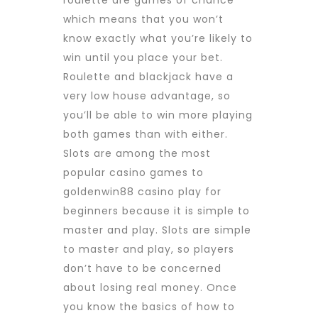
roulette are games of chance
which means that you won’t
know exactly what you’re likely to
win until you place your bet.
Roulette and blackjack have a
very low house advantage, so
you’ll be able to win more playing
both games than with either.
Slots are among the most
popular casino games to
goldenwin88 casino
play for
beginners because it is simple to
master and play. Slots are simple
to master and play, so players
don’t have to be concerned
about losing real money. Once
you know the basics of how to