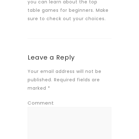
you can learn about the top
table games for beginners. Make
sure to check out your choices.
Leave a Reply
Your email address will not be
published.
Required fields are
marked
*
Comment