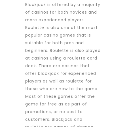
Blackjack is offered by a majority
of casinos for both novices and
more experienced players.
Roulette is also one of the most
popular casino games that is
suitable for both pros and
beginners. Roulette is also played
at casinos using a roulette card
deck. There are casinos that
offer blackjack for experienced
players as well as roulette for
those who are new to the game.
Most of these games offer the
game for free as as part of
promotions, or no cost to
customers. Blackjack and