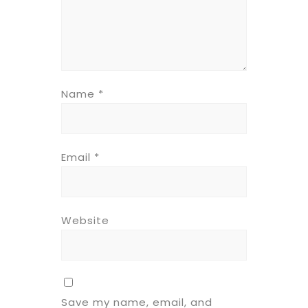
Name
*
Email
*
Website
Save my name, email, and