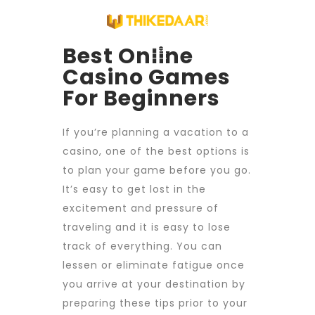
Best Online
Casino Games
For Beginners
If you’re planning a vacation to a
casino, one of the best options is
to plan your game before you go.
It’s easy to get lost in the
excitement and pressure of
traveling and it is easy to lose
track of everything. You can
lessen or eliminate fatigue once
you arrive at your destination by
preparing these tips prior to your