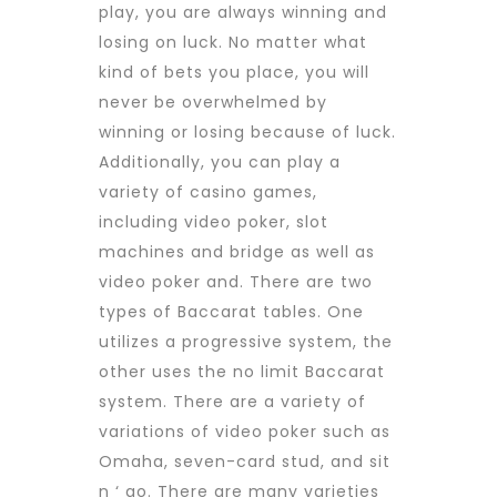
play, you are always winning and
losing on luck. No matter what
kind of bets you place, you will
never be overwhelmed by
winning or losing because of luck.
Additionally, you can play a
variety of casino games,
including video poker, slot
machines and bridge as well as
video poker and. There are two
types of Baccarat tables. One
utilizes a progressive system, the
other uses the no limit Baccarat
system. There are a variety of
variations of video poker such as
Omaha, seven-card stud, and sit
n ‘ go. There are many varieties