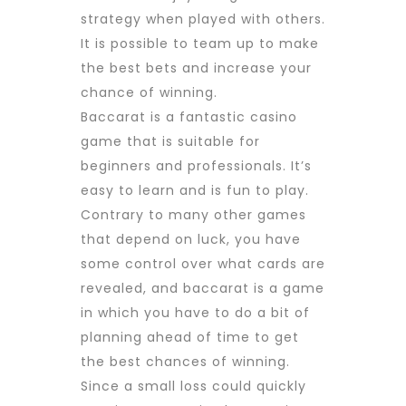
strategy when played with others.
It is possible to team up to make
the best bets and increase your
chance of winning.
Baccarat is a fantastic casino
game that is suitable for
beginners and professionals. It’s
easy to learn and is fun to play.
Contrary to many other games
that depend on luck, you have
some control over what cards are
revealed, and baccarat is a game
in which you have to do a bit of
planning ahead of time to get
the best chances of winning.
Since a small loss could quickly