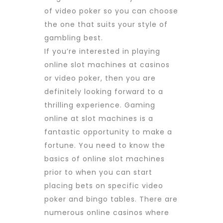
of video poker so you can choose
the one that suits your style of
gambling best.
If you’re interested in playing
online slot machines at casinos
or video poker, then you are
definitely looking forward to a
thrilling experience. Gaming
online at slot machines is a
fantastic opportunity to make a
fortune. You need to know the
basics of online slot machines
prior to when you can start
placing bets on specific video
poker and bingo tables. There are
numerous online casinos where