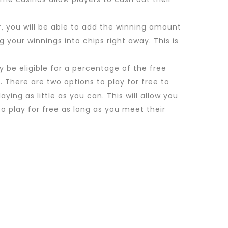
r, you will be able to add the winning amount
 your winnings into chips right away. This is
ly be eligible for a percentage of the free
e. There are two options to play for free to
ng as little as you can. This will allow you
o play for free as long as you meet their