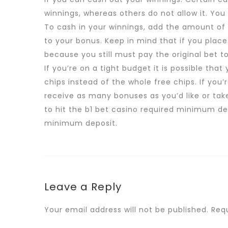
winnings, whereas others do not allow it. You
To cash in your winnings, add the amount of y
to your bonus. Keep in mind that if you place
because you still must pay the original bet to
If you’re on a tight budget it is possible tha
chips instead of the whole free chips. If you’
receive as many bonuses as you’d like or take
to hit the
b1 bet casino
required minimum depo
minimum deposit.
Leave a Reply
Your email address will not be published.
Requ