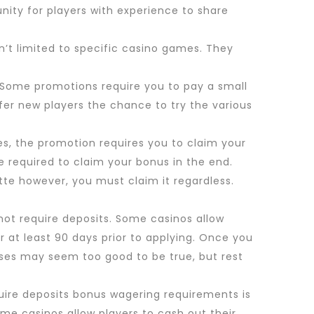
nity for players with experience to share
’t limited to specific casino games. They
y. Some promotions require you to pay a small
er new players the chance to try the various
es, the promotion requires you to claim your
be required to claim your bonus in the end.
tte however, you must claim it regardless.
not require deposits. Some casinos allow
r at least 90 days prior to applying. Once you
uses may seem too good to be true, but rest
uire deposits bonus wagering requirements is
ome casinos allow players to cash out their