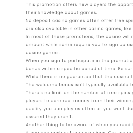
This promotion offers new players the opportu
their knowledge about games.
No deposit casino games often offer free spi
are also available in other casino games, like
In most of these promotions, the casino will 
amount while some require you to sign up us
casino games.
When you sign to participate in the promotion
bonus within a specific period of time. Be sur
While there is no guarantee that the casino t
The welcome bonus isn’t typically available t
There’s no limit on the number of free spins
players to earn real money from their winning
qualify you can play as often as you want du
assured they aren’t.
Another thing to be aware of when you read 
if you can cash out your winnings. Certain ca