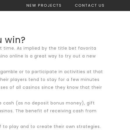
NEW PROJECTS
CONTACT US
count
Get Construction Estimate
u win?
 time. As implied by the title
bet favorita
ino online is a great way to try out a new
amble or to participate in activities at that
heir players tend to stay for a few minutes
es of all casinos since they know that their
e cash (as no deposit bonus money), gift
asinos. The benefit of receiving cash from
f to play and to create their own strategies.