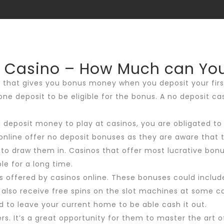
Shop
My ac
n Casino – How Much can Yo
r that gives you bonus money when you deposit your first
ne deposit to be eligible for the bonus. A no deposit cas
 deposit money to play at casinos, you are obligated to g
nline offer no deposit bonuses as they are aware that t
to draw them in. Casinos that offer most lucrative bonus
le for a long time.
 offered by casinos online. These bonuses could includ
 also receive free spins on the slot machines at some c
d to leave your current home to be able cash it out.
rs. It’s a great opportunity for them to master the art o