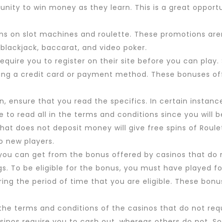
nity to win money as they learn. This is a great opportu
ns on slot machines and roulette. These promotions aren
 blackjack, baccarat, and video poker.
require you to register on their site before you can pla
ing a credit card or payment method. These bonuses off
, ensure that you read the specifics. In certain instanc
e to read all in the terms and conditions since you will 
hat does not deposit money will give free spins of Roule
o new players.
 you can get from the bonus offered by casinos that do 
s. To be eligible for the bonus, you must have played fo
ring the period of time that you are eligible. These bon
the terms and conditions of the casinos that do not req
sinos require you to cash out, whereas others do not. S