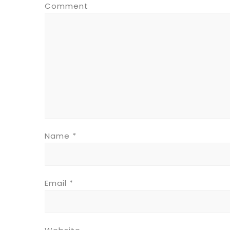
Comment
Name
*
Email
*