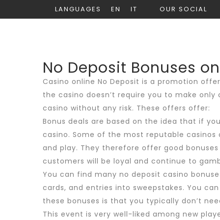
LANGUAGES
EN
IT
OUR SOCIAL
No Deposit Bonuses o
Casino online No Deposit is a promotion offe
the casino doesn’t require you to make only o
casino without any risk. These offers offer:
Bonus deals are based on the idea that if you
casino. Some of the most reputable casinos o
and play. They therefore offer good bonuses 
customers will be loyal and continue to gamb
You can find many no deposit casino bonuses
cards, and entries into sweepstakes. You can
these bonuses is that you typically don’t nee
This event is very well-liked among new playe