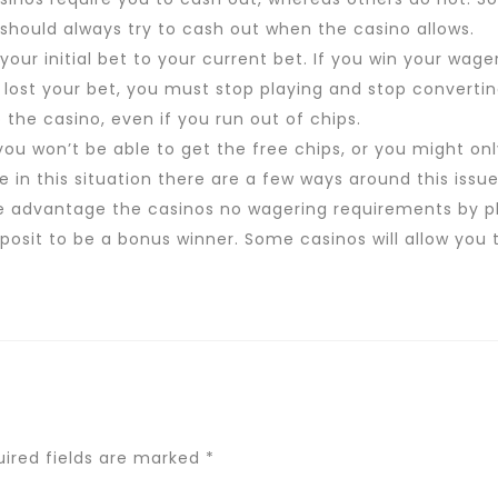
 should always try to cash out when the casino allows.
our initial bet to your current bet. If you win your wage
 lost your bet, you must stop playing and stop converting
 the casino, even if you run out of chips.
t you won’t be able to get the free chips, or you might on
re in this situation there are a few ways around this issu
 advantage the casinos no wagering requirements by playi
sit to be a bonus winner. Some casinos will allow you t
ired fields are marked
*