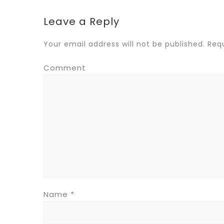
Leave a Reply
Your email address will not be published.
Requ
Comment
Name
*