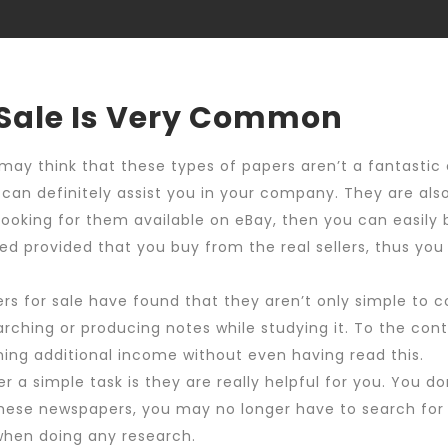
Shop
My ac
 Sale Is Very Common
 may think that these types of papers aren’t a fantastic
y can definitely assist you in your company. They are al
 looking for them available on eBay, then you can easily 
ured provided that you buy from the real sellers, thus y
 for sale have found that they aren’t only simple to c
hing or producing notes while studying it. To the contr
ning additional income without even having read this.
r a simple task is they are really helpful for you. You 
 these newspapers, you may no longer have to search for 
 when doing any research.