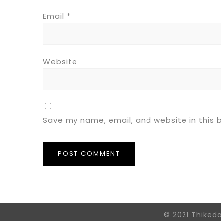
Email
*
Website
Save my name, email, and website in this 
© 2021 Thiked