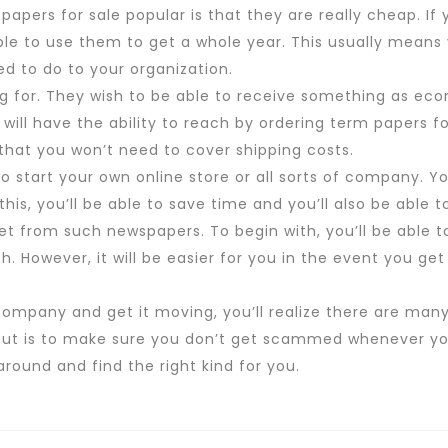
apers for sale popular is that they are really cheap. If
le to use them to get a whole year. This usually means 
d to do to your organization.
ng for. They wish to be able to receive something as eco
 will have the ability to reach by ordering term papers for
 that you won’t need to cover shipping costs.
ou to start your own online store or all sorts of company. 
his, you’ll be able to save time and you’ll also be able
get from such newspapers. To begin with, you’ll be able 
sh. However, it will be easier for you in the event you ge
.
company and get it moving, you’ll realize there are man
out is to make sure you don’t get scammed whenever you
round and find the right kind for you.