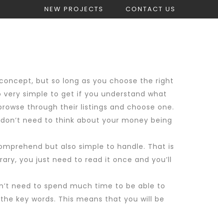
NEW PROJECTS
CONTACT US
count
Get Construction Estimate
 concept, but so long as you choose the right
so very simple to get if you understand what
browse through their listings and choose one.
ou don’t need to think about your money being
omprehend but also simple to handle. That is
ary, you just need to read it once and you’ll
don’t need to spend much time to be able to
the key words. This means that you will be