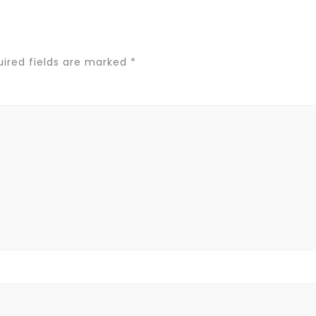
ired fields are marked
*