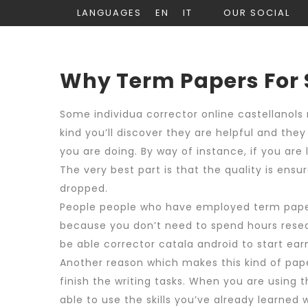
LANGUAGES
EN
IT
OUR SOCIAL
Why Term Papers For
Some individua
corrector online castellano
ls
kind you’ll discover they are helpful and the
you
are doing. By way of instance, if you are
The very best part is that the quality is ens
dropped.
People people who have employed term papers
because you don’t need to spend hours researc
be able
corrector catala android
to start ear
Another reason which makes this kind of pape
finish the writing tasks. When you are using
able to use the skills you’ve already learned