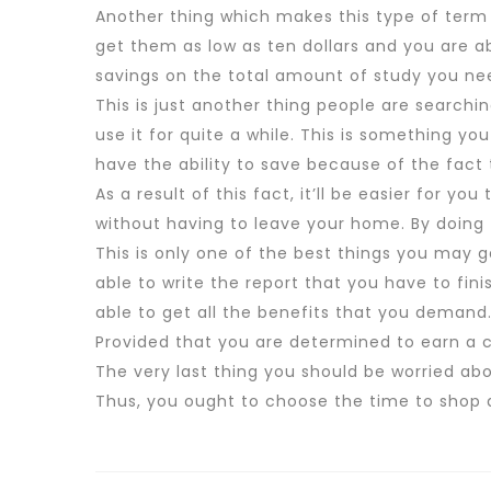
Another thing which makes this type of term p
get them as low as ten dollars and you are ab
savings on the total amount of study you nee
This is just another thing people are searchi
use it for quite a while. This is something you
have the ability to save because of the fact
As a result of this fact, it’ll be easier for y
without having to leave your home. By doing t
This is only one of the best things you may 
able to write the report that you have to fini
able to get all the benefits that you demand
Provided that you are determined to earn a 
The very last thing you should be worried ab
Thus, you ought to choose the time to shop a