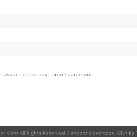
browser for the next time I comment.
aar.Com All Rights Reserved Concept Developed With By