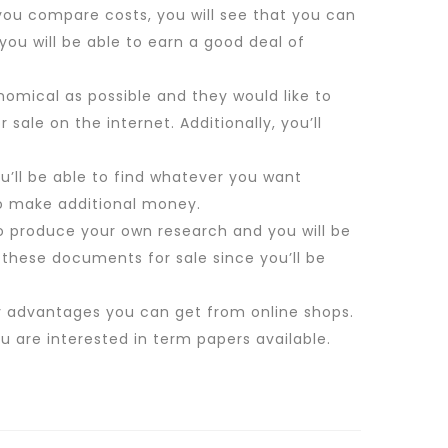
 you compare costs, you will see that you can
you will be able to earn a good deal of
nomical as possible and they would like to
 sale on the internet. Additionally, you’ll
You’ll be able to find whatever you want
 to make additional money.
to produce your own research and you will be
t these documents for sale since you’ll be
y advantages you can get from online shops.
 are interested in term papers available.