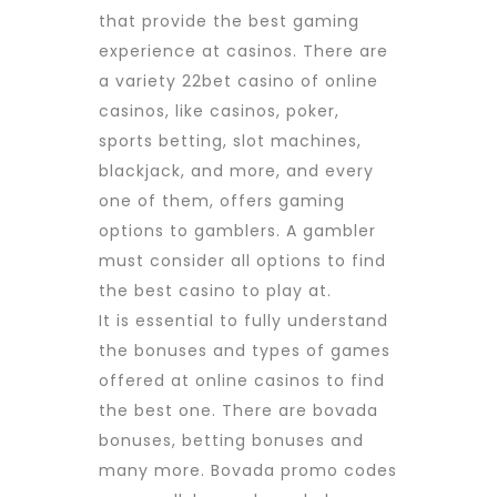
that provide the best gaming
experience at casinos. There are
a variety
22bet casino
of online
casinos, like casinos, poker,
sports betting, slot machines,
blackjack, and more, and every
one of them, offers gaming
options to gamblers. A gambler
must consider all options to find
the best casino to play at.
It is essential to fully understand
the bonuses and types of games
offered at online casinos to find
the best one. There are bovada
bonuses, betting bonuses and
many more. Bovada promo codes