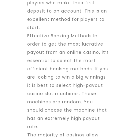
players who make their first
deposit to an account. This is an
excellent method for players to
start.
Effective Banking Methods In
order to get the most lucrative
payout from an online casino, it’s
essential to select the most
efficient banking methods. If you
are looking to win a big winnings
it is best to select high-payout
casino slot machines. These
machines are random. You
should choose the machine that
has an extremely high payout
rate.
The majority of casinos allow