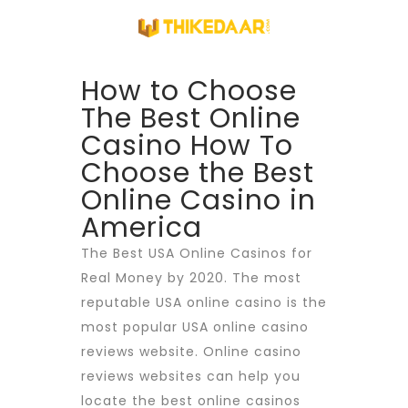
How to Choose
The Best Online
Casino How To
Choose the Best
Online Casino in
America
The Best USA Online Casinos for
Real Money by 2020. The most
reputable USA online casino is the
most popular USA online casino
reviews website. Online casino
reviews websites can help you
locate the best online casinos