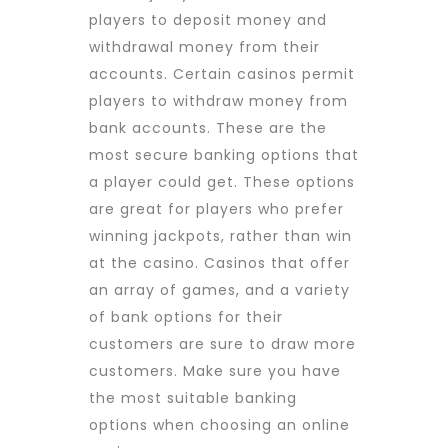
players to deposit money and
withdrawal money from their
accounts. Certain casinos permit
players to withdraw money from
bank accounts. These are the
most secure banking options that
a player could get. These options
are great for players who prefer
winning jackpots, rather than win
at the casino. Casinos that offer
an array of games, and a variety
of bank options for their
customers are sure to draw more
customers. Make sure you have
the most suitable banking
options when choosing an online