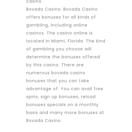
casino.
Bovada Casino: Bovada Casino
offers bonuses for all kinds of
gambling, including online
casinos. The casino online is
located in Miami, Florida. The kind
of gambling you choose will
determine the bonuses offered
by this casino. There are
numerous bovada casino
bonuses that you can take
advantage of. You can avail free
spins, sign up bonuses, reload
bonuses specials on a monthly
basis and many more bonuses at
Bovada Casino.