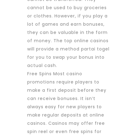
cannot be used to buy groceries
or clothes. However, if you play a
lot of games and earn bonuses,
they can be valuable in the form
of money. The top online casinos
will provide a method
partai togel
for you to swap your bonus into
actual cash.
Free Spins Most casino
promotions require players to
make a first deposit before they
can receive bonuses. It isn’t
always easy for new players to
make regular deposits at online
casinos. Casinos may offer free
spin reel or even free spins for