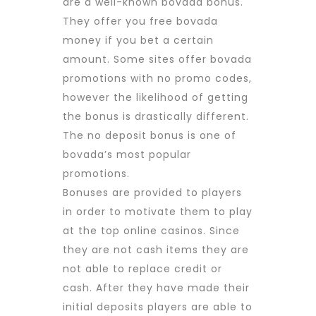
are a well-known bovada bonus.
They offer you free bovada
money if you bet a certain
amount. Some sites offer bovada
promotions with no promo codes,
however the likelihood of getting
the bonus is drastically different.
The no deposit bonus is one of
bovada’s most popular
promotions.
Bonuses are provided to players
in order to motivate them to play
at the top online casinos. Since
they are not cash items they are
not able to replace credit or
cash. After they have made their
initial deposits players are able to