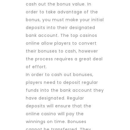
cash out the bonus value. In
order to take advantage of the
bonus, you must make your initial
deposits into their designated
bank account. The top casinos
online allow players to convert
their bonuses to cash, however
the process requires a great deal
of effort.
In order to cash out bonuses,
players need to deposit regular
funds into the bank account they
have designated. Regular
deposits will ensure that the
online casino will pay the
winnings on time. Bonuses
cannot be transferred. They