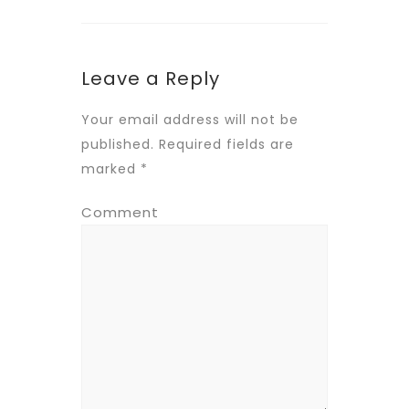
Leave a Reply
Your email address will not be
published.
Required fields are
marked
*
Comment