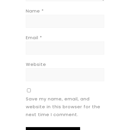
Name
*
Email
*
Website
Save my name, email, and
website in this browser for the
next time I comment.