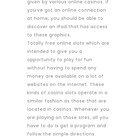
given by various online casinos. If
you’ve got an online connection
at home, you should be able to
discover an iPad that has access
to these graphics.
Totally free online slots which are
intended to give you a
opportunity to play for fun
without having to spend any
money are available on a lot of
websites on the internet. These
kinds of casino slots operate in a
similar fashion as those that are
located in casinos. Whenever you
are playing on those sites, all you
have to do is get a program and
follow the simple directions