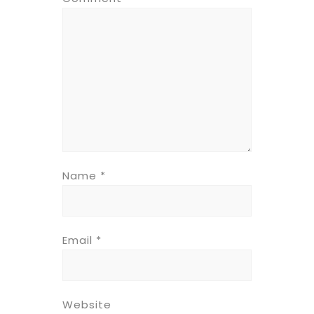
Name
*
Email
*
Website