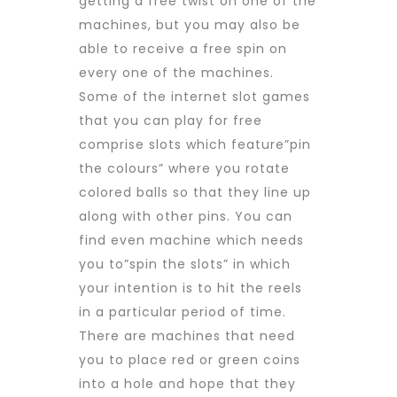
getting a free twist on one of the
machines, but you may also be
able to receive a free spin on
every one of the machines.
Some of the internet slot games
that you can play for free
comprise slots which feature”pin
the colours” where you rotate
colored balls so that they line up
along with other pins. You can
find even machine which needs
you to”spin the slots” in which
your intention is to hit the reels
in a particular period of time.
There are machines that need
you to place red or green coins
into a hole and hope that they