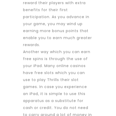
reward their players with extra
benefits for their first
participation. As you advance in
your game, you may wind up
earning more bonus points that
enable you to earn much greater
rewards.
Another way which you can earn
free spins is through the use of
your iPad. Many online casinos
have free slots which you can
use to play
Thrills
their slot
games. In case you experience
an iPad, it is simple to use this
apparatus as a substitute for
cash or credit. You do not need
to carry around a lot of money in