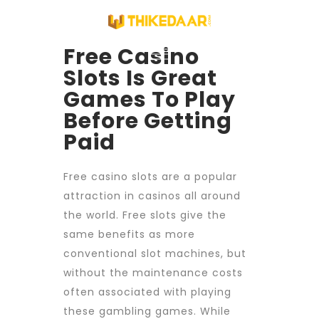
Free Casino
Slots Is Great
Games To Play
Before Getting
Paid
Free casino slots are a popular
attraction in casinos all around
the world. Free slots give the
same benefits as more
conventional slot machines, but
without the maintenance costs
often associated with playing
these gambling games. While