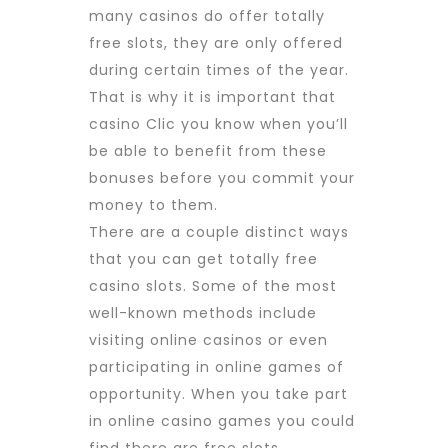
many casinos do offer totally
free slots, they are only offered
during certain times of the year.
That
is why it is important that
casino Clic
you know when you’ll
be able to benefit from these
bonuses before you commit your
money to them.
There are a couple distinct ways
that you can get totally free
casino slots. Some of the most
well-known methods include
visiting online casinos or even
participating in online games of
opportunity. When you take part
in online casino games you could