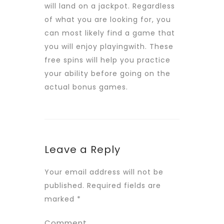
will land on a jackpot. Regardless
of what you are looking for, you
can most likely find a game that
you will enjoy playingwith. These
free spins will help you practice
your ability before going on the
actual bonus games.
Leave a Reply
Your email address will not be
published.
Required fields are
marked
*
Comment