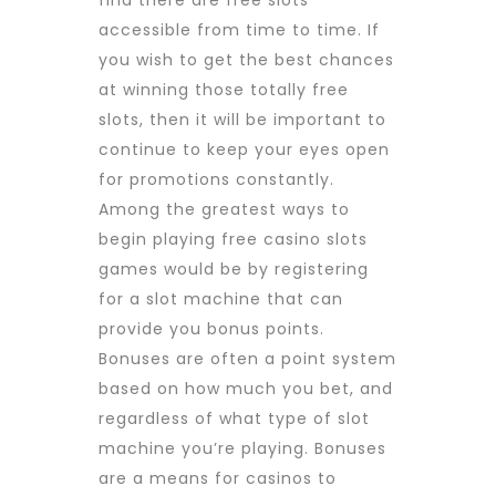
find there are free slots
accessible from time to time. If
you wish to get the best chances
at winning those totally free
slots, then it will be important to
continue to keep your eyes open
for promotions constantly.
Among the greatest ways to
begin playing free casino slots
games would be by registering
for a slot machine that can
provide you bonus points.
Bonuses are often a point system
based on how much you bet, and
regardless of what type of slot
machine you’re playing. Bonuses
are a means for casinos to