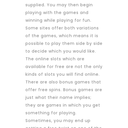
supplied. You may then begin
playing with the games and
winning while playing for fun.
Some sites offer both variations
of the games, which means it is
possible to play them side by side
to decide which you would like.
The online slots which are
available for free are not the only
kinds of slots you will find online.
There are also bonus games that
offer free spins. Bonus games are
just what their name implies;
they are games in which you get
something for playing.
Sometimes, you may end up