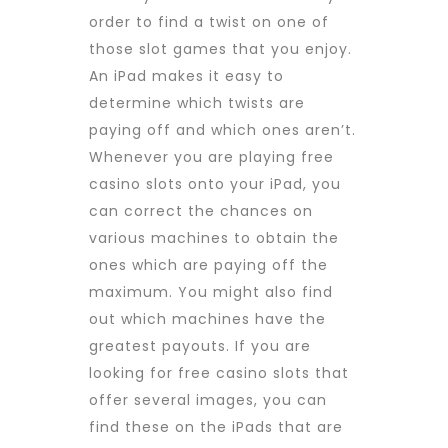
order to find a twist on one of
those slot games that you enjoy.
An iPad makes it easy to
determine which twists are
paying off and which ones aren’t.
Whenever you are playing free
casino slots onto your iPad, you
can correct the chances on
various machines to obtain the
ones which are paying off the
maximum. You might also find
out which machines have the
greatest payouts. If you are
looking for free casino slots that
offer several images, you can
find these on the iPads that are