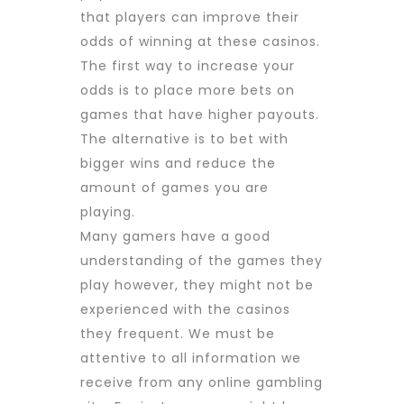
that players can improve their
odds of winning at these casinos.
The first way to increase your
odds is to place more bets on
games that have higher payouts.
The alternative is to bet with
bigger wins and reduce the
amount of games you are
playing.
Many gamers have a good
understanding of the games they
play however, they might not be
experienced with the casinos
they frequent. We must be
attentive to all information we
receive from any online gambling