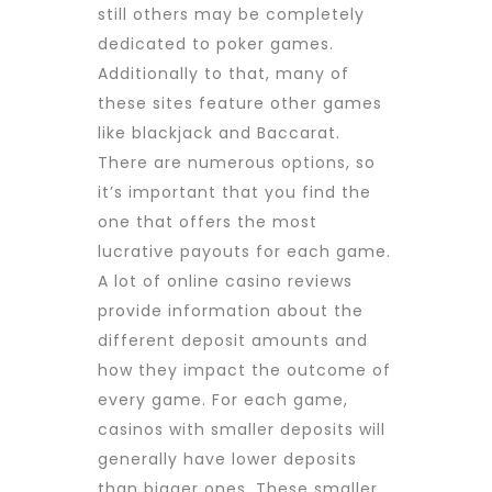
still others may be completely
dedicated to poker games.
Additionally to that, many of
these sites feature other games
like blackjack and Baccarat.
There are numerous options, so
it’s important that you find the
one that offers the most
lucrative payouts for each game.
A lot of online casino reviews
provide information about the
different deposit amounts and
how they impact the outcome of
every game. For each game,
casinos with smaller deposits will
generally have lower deposits
than bigger ones. These smaller