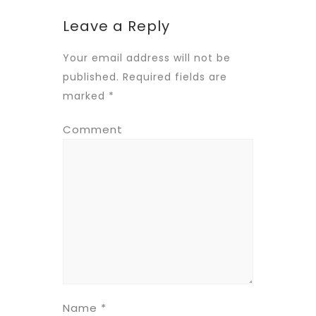
Leave a Reply
Your email address will not be
published.
Required fields are
marked
*
Comment
Name
*