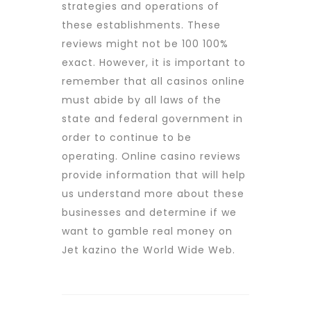
strategies and operations of
these establishments. These
reviews might not be 100 100%
exact. However, it is important to
remember that all casinos online
must abide by all laws of the
state and federal government in
order to continue to be
operating. Online casino reviews
provide information that will help
us understand more about these
businesses and determine if we
want to gamble real money on
Jet kazino
the World Wide Web.