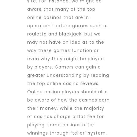
site. For instance, we might be
aware that many of the top
online casinos that are in
operation feature games such as
roulette and blackjack, but we
may not have an idea as to the
way these games function or
even why they might be played
by players. Gamers can gain a
greater understanding by reading
the top online casino reviews.
Online casino players should also
be aware of how the casinos earn
their money. While the majority
of casinos charge a flat fee for
playing, some casinos offer
winnings through “teller” system.