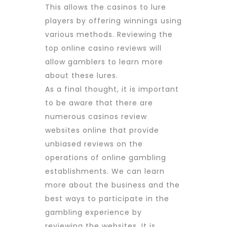
This allows the casinos to lure
players by offering winnings using
various methods. Reviewing the
top online casino reviews will
allow gamblers to learn more
about these lures.
As a final thought, it is important
to be aware that there are
numerous casinos review
websites online that provide
unbiased reviews on the
operations of online gambling
establishments. We can learn
more about the business and the
best ways to participate in the
gambling experience by
reviewing the websites. It is