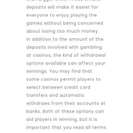
deposits will make it easier for
everyone to enjoy playing the
games without being concerned
about losing too much money.
In addition to the amount of the
deposits involved with gambling
at casinos, the kind of withdrawal
options available can affect your
winnings. You may find that
some casinos permit players to
select between credit card
transfers and automatic
withdraws from their accounts at
banks. Both of these options can
aid players in winning, but it is
important that you read all terms