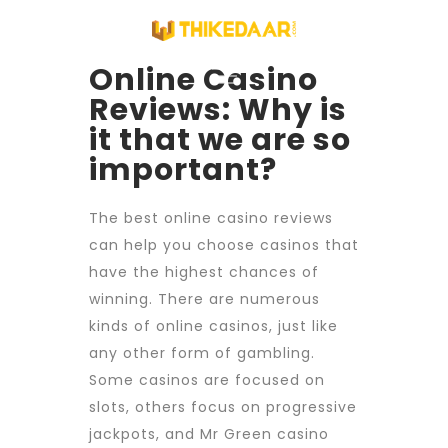
Online Casino
Reviews: Why is
it that we are so
important?
The best online casino reviews
can help you choose casinos that
have the highest chances of
winning. There are numerous
kinds of online casinos, just like
any other form of gambling.
Some casinos are focused on
slots, others focus on progressive
jackpots, and
Mr Green casino