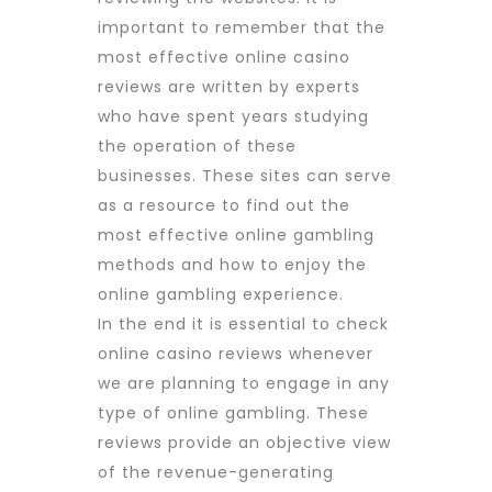
important to remember that the
most effective online casino
reviews are written by experts
who have spent years studying
the operation of these
businesses. These sites can serve
as a resource to find out the
most effective online gambling
methods and how to enjoy the
online gambling experience.
In the end it is essential to check
online casino reviews whenever
we are planning to engage in any
type of online gambling. These
reviews provide an objective view
of the revenue-generating