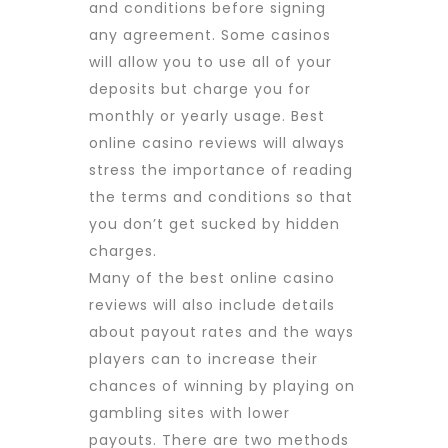
and conditions before signing
any agreement. Some casinos
will allow you to use all of your
deposits but charge you for
monthly or yearly usage. Best
online casino reviews will always
stress the importance of reading
the terms and conditions so that
you don’t get sucked by hidden
charges.
Many of the best online casino
reviews will also include details
about payout rates and the ways
players can to increase their
chances of winning by playing on
gambling sites with lower
payouts. There are two methods