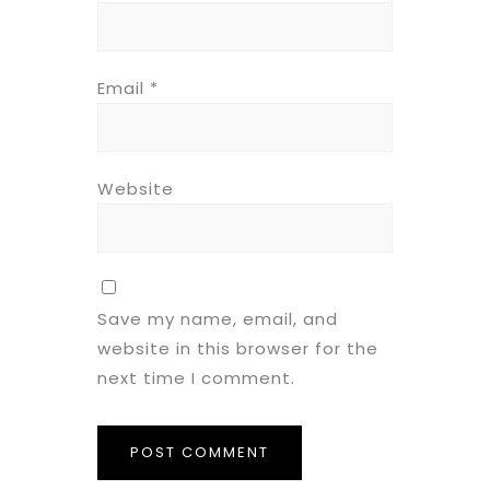
Email
*
Website
Save my name, email, and
website in this browser for the
next time I comment.