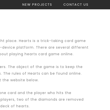
NEW PROJECTS
CONTACT US
count
Get Construction Estimate
ght place. Hearts is a trick-taking card game
s-device platform. There are several different
bout playing hearts card game online.
ers. The object of the game is to keep the
. The rules of Hearts can be found online.
t the website below.
 one card and the player who hits the
ve players, two of the diamonds are removed
 deck of hearts.