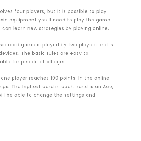
es four players, but it is possible to play
 basic equipment you’ll need to play the game
 can learn new strategies by playing online.
ssic card game is played by two players and is
devices. The basic rules are easy to
ble for people of all ages.
 one player reaches 100 points. In the online
ings. The highest card in each hand is an Ace,
ill be able to change the settings and