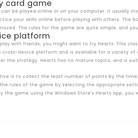
egy card game
n be played online or on your computer. It usually involv
actice your skills online before playing with others. The
emoved. The rules for the game are quite simple, and you
vice platform
play with friends, you might want to try Hearts. This cla
ross-device platform and is available for a variety of 
 the strategy. Hearts has no mature topics, and is suita
tive is to collect the least number of points by the time
 the rules of the game by selecting the appropriate sett
lay the game using the Windows Store’s Hearts app, you w