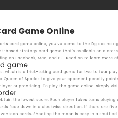
Shop
My ac
 Card Game Online
hearts card game online, you’ve come to the
Dg casino
ri
point-based strategy card game that’s available on a cros
ding on Facebook, Mac, and PC. Read on to learn more a
ard game
, which is a trick-taking card game for two to four play
he Queen of Spades to give your opponent penalty points
layer or practicing. To play the game online, simply visi
order
obtain the lowest score. Each player takes turns playing
ards face down in a clockwise direction. If there are fi
eventeen cards. Shooting the moon is easy in a shuffled