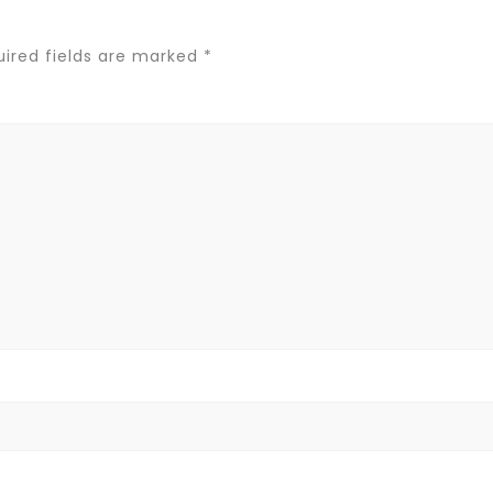
ired fields are marked
*