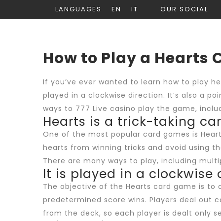
LANGUAGES
EN
IT
OUR SOCIAL
How to Play a Hearts
If you’ve ever wanted to learn how to play 
played in a clockwise direction. It’s also a 
ways to
777
Live casino
play the game, inclu
Hearts is a trick-taking c
One of the most popular card games is Hearts
hearts from winning tricks and avoid using t
There are many ways to play, including multip
It is played in a clockwise 
The objective of the Hearts card game is to 
predetermined score wins. Players deal out c
from the deck, so each player is dealt only s