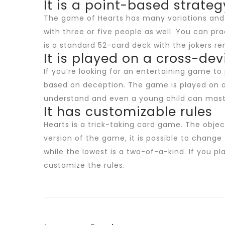
It is a point-based strat
The game of Hearts has many variations and ca
with three or five people as well. You can pr
is a standard 52-card deck with the jokers r
It is played on a cross-de
If you’re looking for an entertaining game to 
based on deception. The game is played on a c
understand and even a young child can master
It has customizable rules
Hearts is a trick-taking card game. The objec
version of the game, it is possible to change
while the lowest is a two-of-a-kind. If you p
customize the rules.