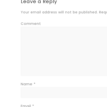
Leave a Reply
Your email address will not be published.
Requ
Comment
Name
*
Email
*