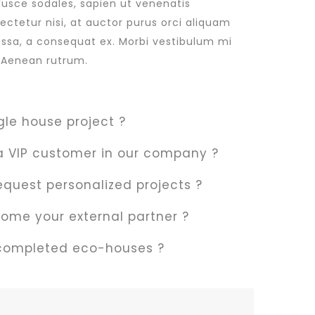
Fusce sodales, sapien ut venenatis
sectetur nisi, at auctor purus orci aliquam
massa, a consequat ex. Morbi vestibulum mi
t. Aenean rutrum.
gle house project ?
 VIP customer in our company ?
 request personalized projects ?
ome your external partner ?
 completed eco-houses ?