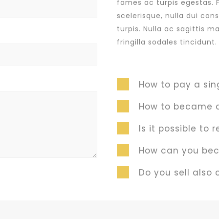
fames ac turpis egestas. 
scelerisque, nulla dui con
turpis. Nulla ac sagittis 
fringilla sodales tincidun
How to pay a sin
How to became a
Is it possible to
How can you bec
Do you sell also