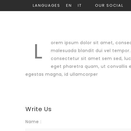
LANGUAGES
EN
IT
OUR SOCIAL
L
orem ipsum dolor sit amet, consect
malesuada blandit dui vel tempor. 
consectetur sit amet sem sed, luct
eget pharetra quam, ut convallis e
egestas magna, id ullamcorper
Write Us
Name :