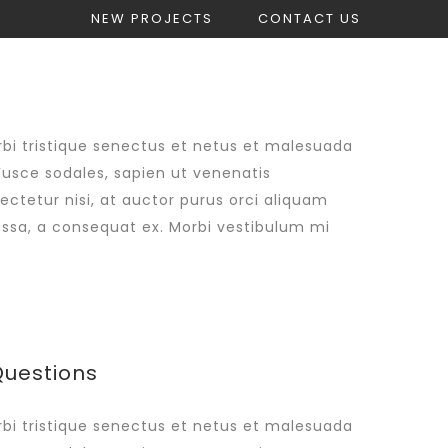
NEW PROJECTS
CONTACT US
count
Get Construction Estimate
bi tristique senectus et netus et malesuada
Fusce sodales, sapien ut venenatis
sectetur nisi, at auctor purus orci aliquam
massa, a consequat ex. Morbi vestibulum mi
Questions
bi tristique senectus et netus et malesuada