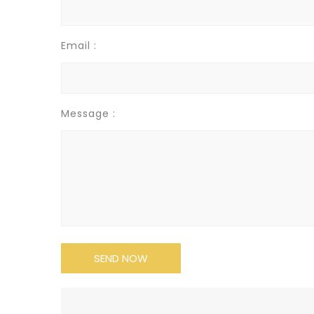
Email :
Message :