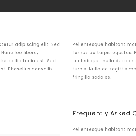
Shop
My ac
etur adipiscing elit. Sed
Pellentesque habitant mor
Nunc leo libero,
fames ac turpis egestas. 
us sollicitudin est. Sed
scelerisque, nulla dui con
st. Phasellus convallis
turpis. Nulla ac sagittis 
fringilla sodales.
Frequently Asked 
Pellentesque habitant mor