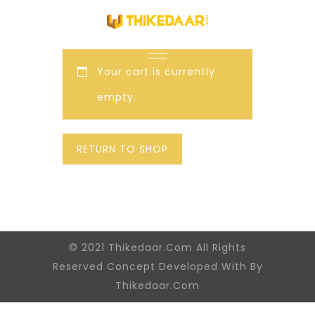
Your cart is currently
empty.
RETURN TO SHOP
© 2021 Thikedaar.Com All Rights
Reserved Concept Developed With By
Thikedaar.Com