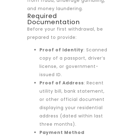
from fraud, underage gambling,
and money laundering.
Required
Documentation
Before your first withdrawal, be
prepared to provide:
Proof of Identity
: Scanned
copy of a passport, driver’s
license, or government-
issued ID.
Proof of Address
: Recent
utility bill, bank statement,
or other official document
displaying your residential
address (dated within last
three months).
Payment Method