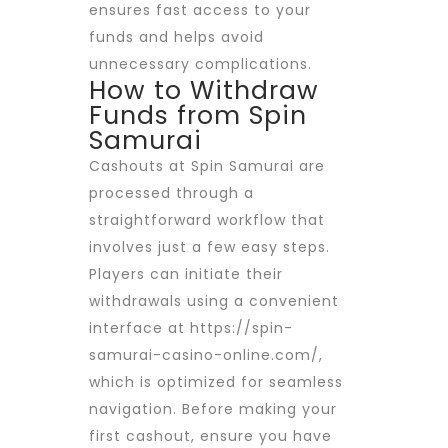
ensures fast access to your
funds and helps avoid
unnecessary complications.
How to Withdraw
Funds from Spin
Samurai
Cashouts at Spin Samurai are
processed through a
straightforward workflow that
involves just a few easy steps.
Players can initiate their
withdrawals using a convenient
interface at
https://spin-
samurai-casino-online.com/
,
which is optimized for seamless
navigation. Before making your
first cashout, ensure you have