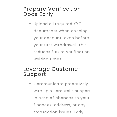
Prepare Verification
Docs Early
Upload all required KYC
documents when opening
your account, even before
your first withdrawal. This
reduces future verification
waiting times.
Leverage Customer
Support
Communicate proactively
with Spin Samurai’s support
in case of changes to your
finances, address, or any
transaction issues. Early