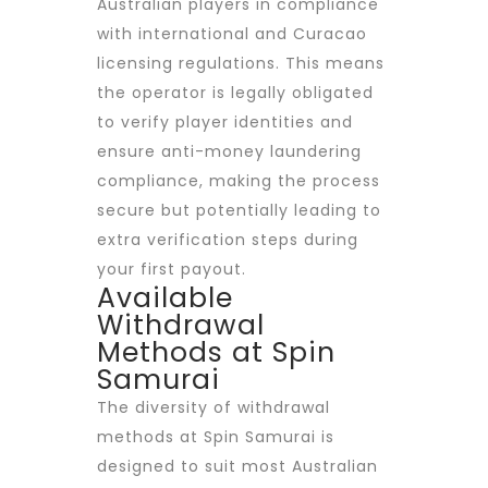
Australian players in compliance
with international and Curacao
licensing regulations. This means
the operator is legally obligated
to verify player identities and
ensure anti-money laundering
compliance, making the process
secure but potentially leading to
extra verification steps during
your first payout.
Available
Withdrawal
Methods at Spin
Samurai
The diversity of withdrawal
methods at Spin Samurai is
designed to suit most Australian