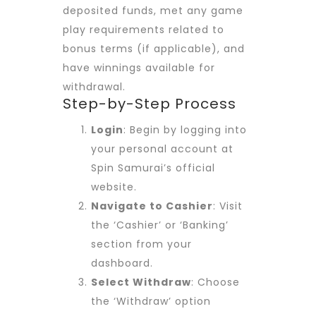
deposited funds, met any game
play requirements related to
bonus terms (if applicable), and
have winnings available for
withdrawal.
Step-by-Step Process
Login
: Begin by logging into
your personal account at
Spin Samurai’s official
website.
Navigate to Cashier
: Visit
the ‘Cashier’ or ‘Banking’
section from your
dashboard.
Select Withdraw
: Choose
the ‘Withdraw’ option