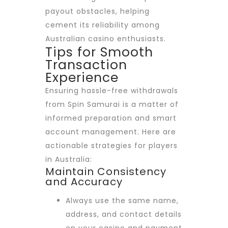
payout obstacles, helping
cement its reliability among
Australian casino enthusiasts.
Tips for Smooth
Transaction
Experience
Ensuring hassle-free withdrawals
from Spin Samurai is a matter of
informed preparation and smart
account management. Here are
actionable strategies for players
in Australia:
Maintain Consistency
and Accuracy
Always use the same name,
address, and contact details