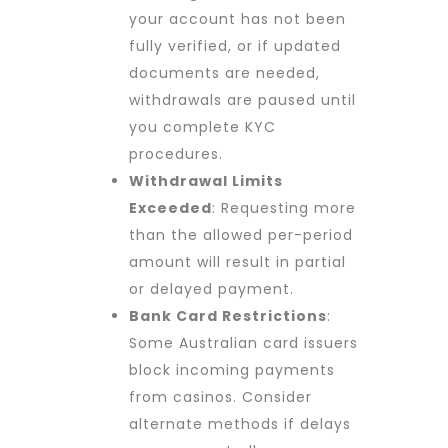
your account has not been
fully verified, or if updated
documents are needed,
withdrawals are paused until
you complete KYC
procedures.
Withdrawal Limits
Exceeded
: Requesting more
than the allowed per-period
amount will result in partial
or delayed payment.
Bank Card Restrictions
:
Some Australian card issuers
block incoming payments
from casinos. Consider
alternate methods if delays