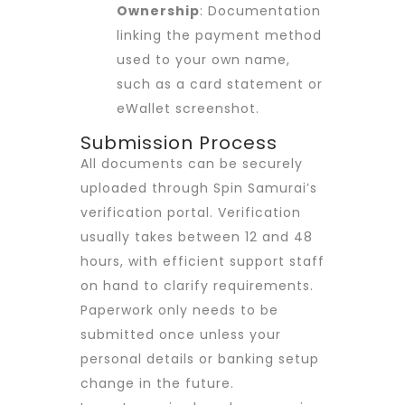
Ownership
: Documentation
linking the payment method
used to your own name,
such as a card statement or
eWallet screenshot.
Submission Process
All documents can be securely
uploaded through Spin Samurai’s
verification portal. Verification
usually takes between 12 and 48
hours, with efficient support staff
on hand to clarify requirements.
Paperwork only needs to be
submitted once unless your
personal details or banking setup
change in the future.