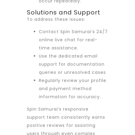
occur repeatedly.
Solutions and Support
To address these issues:
Contact Spin Samurai’s 24/7
online live chat for real-
time assistance.
Use the dedicated email
support for documentation
queries or unresolved cases.
Regularly review your profile
and payment method
information for accuracy.
Spin Samurai’s responsive
support team consistently earns
positive reviews for assisting
users through even complex