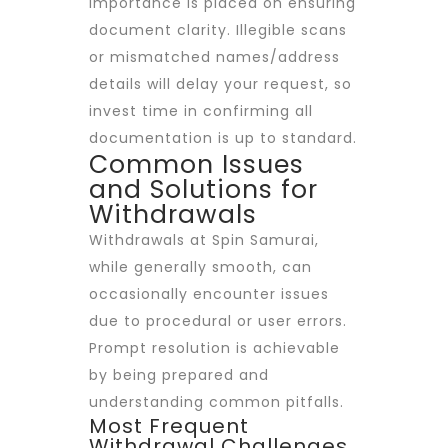
Importance is placed on ensuring
document clarity. Illegible scans
or mismatched names/address
details will delay your request, so
invest time in confirming all
documentation is up to standard.
Common Issues
and Solutions for
Withdrawals
Withdrawals at Spin Samurai,
while generally smooth, can
occasionally encounter issues
due to procedural or user errors.
Prompt resolution is achievable
by being prepared and
understanding common pitfalls.
Most Frequent
Withdrawal Challenges