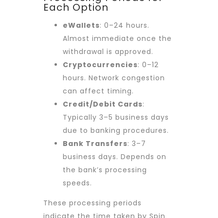
Each Option
eWallets
: 0–24 hours.
Almost immediate once the
withdrawal is approved.
Cryptocurrencies
: 0–12
hours. Network congestion
can affect timing.
Credit/Debit Cards
:
Typically 3–5 business days
due to banking procedures.
Bank Transfers
: 3–7
business days. Depends on
the bank’s processing
speeds.
These processing periods
indicate the time taken by Spin