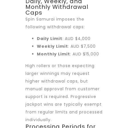
Daily, Weekly, and
Monthly Withdrawal
Caps
Spin Samurai imposes the
following withdrawal caps:
Daily Limit
: AUD $4,000
Weekly Limit
: AUD $7,500
Monthly Limit
: AUD $15,000
High rollers or those expecting
larger winnings may request
higher withdrawal caps, but
manual approval from customer
support is required. Progressive
jackpot wins are typically exempt
from regular limits and processed
individually.
Processing Periods for