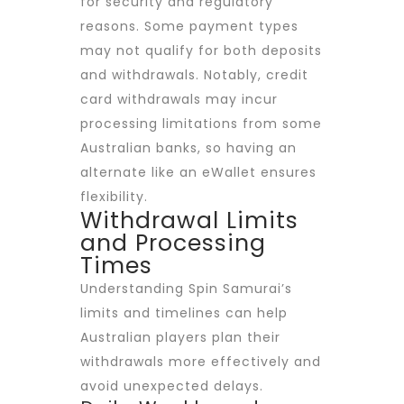
for security and regulatory
reasons. Some payment types
may not qualify for both deposits
and withdrawals. Notably, credit
card withdrawals may incur
processing limitations from some
Australian banks, so having an
alternate like an eWallet ensures
flexibility.
Withdrawal Limits
and Processing
Times
Understanding Spin Samurai’s
limits and timelines can help
Australian players plan their
withdrawals more effectively and
avoid unexpected delays.