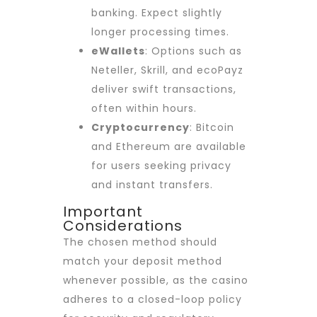
banking. Expect slightly
longer processing times.
eWallets
: Options such as
Neteller, Skrill, and ecoPayz
deliver swift transactions,
often within hours.
Cryptocurrency
: Bitcoin
and Ethereum are available
for users seeking privacy
and instant transfers.
Important
Considerations
The chosen method should
match your deposit method
whenever possible, as the casino
adheres to a closed-loop policy