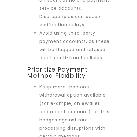
on your casino and payment
service accounts.
Discrepancies can cause
verification delays.
Avoid using third-party
payment accounts, as these
will be flagged and refused
due to anti-fraud policies.
Prioritize Payment
Method Flexibility
Keep more than one
withdrawal option available
(for example, an eWallet
and a bank account), as this
hedges against rare
processing disruptions with
certain methods.