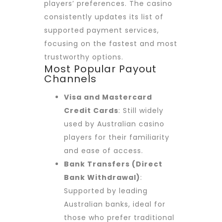
players’ preferences. The casino
consistently updates its list of
supported payment services,
focusing on the fastest and most
trustworthy options.
Most Popular Payout
Channels
Visa and Mastercard
Credit Cards
: Still widely
used by Australian casino
players for their familiarity
and ease of access.
Bank Transfers (Direct
Bank Withdrawal)
:
Supported by leading
Australian banks, ideal for
those who prefer traditional