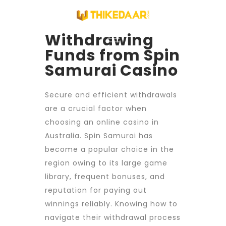
Withdrawing
Funds from Spin
Samurai Casino
Secure and efficient withdrawals
are a crucial factor when
choosing an online casino in
Australia. Spin Samurai has
become a popular choice in the
region owing to its large game
library, frequent bonuses, and
reputation for paying out
winnings reliably. Knowing how to
navigate their withdrawal process