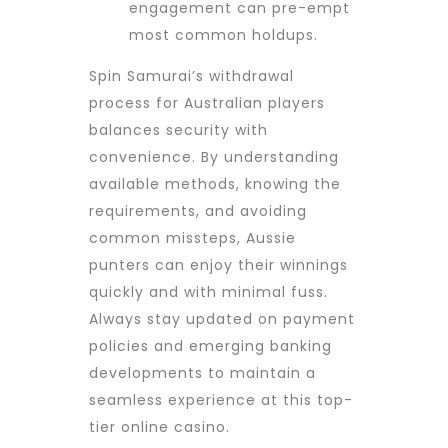
engagement can pre-empt
most common holdups.
Spin Samurai’s withdrawal
process for Australian players
balances security with
convenience. By understanding
available methods, knowing the
requirements, and avoiding
common missteps, Aussie
punters can enjoy their winnings
quickly and with minimal fuss.
Always stay updated on payment
policies and emerging banking
developments to maintain a
seamless experience at this top-
tier online casino.