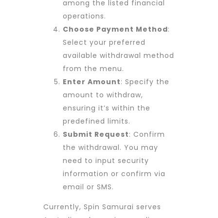
among the listed financial
operations.
Choose Payment Method
:
Select your preferred
available withdrawal method
from the menu.
Enter Amount
: Specify the
amount to withdraw,
ensuring it’s within the
predefined limits.
Submit Request
: Confirm
the withdrawal. You may
need to input security
information or confirm via
email or SMS.
Currently, Spin Samurai serves