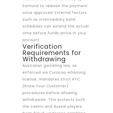
Samurai to release the payment
once approved. External factors
such as intermediary bank
schedules can extend the actual
time before funds arrive in your
account.
Verification
Requirements for
Withdrawing
Australian gambling law, as
enforced via Curacao eGaming
license, mandates strict KYC
(Know Your Customer)
procedures before allowing
withdrawals. This protects both
the casino and Aussie players