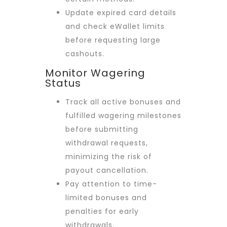
Update expired card details
and check eWallet limits
before requesting large
cashouts.
Monitor Wagering
Status
Track all active bonuses and
fulfilled wagering milestones
before submitting
withdrawal requests,
minimizing the risk of
payout cancellation.
Pay attention to time-
limited bonuses and
penalties for early
withdrawals.