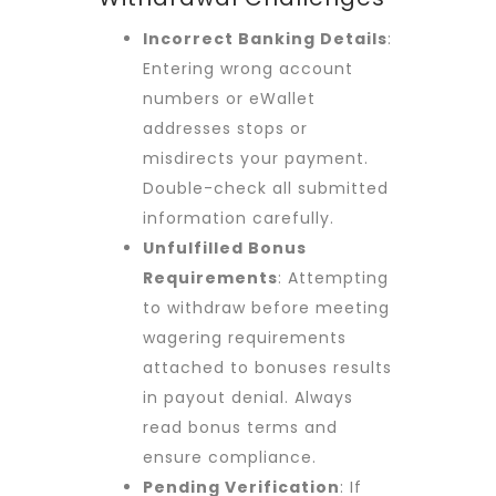
Incorrect Banking Details
:
Entering wrong account
numbers or eWallet
addresses stops or
misdirects your payment.
Double-check all submitted
information carefully.
Unfulfilled Bonus
Requirements
: Attempting
to withdraw before meeting
wagering requirements
attached to bonuses results
in payout denial. Always
read bonus terms and
ensure compliance.
Pending Verification
: If