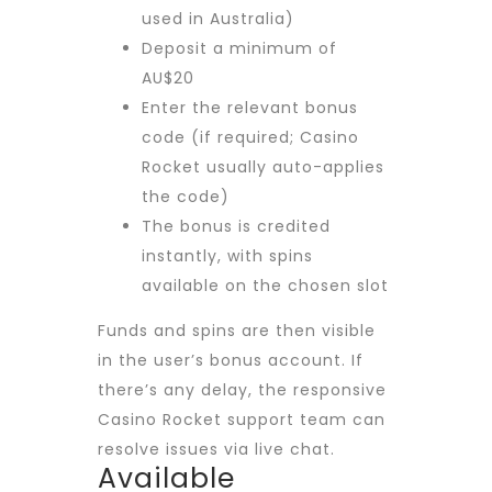
used in Australia)
Deposit a minimum of
AU$20
Enter the relevant bonus
code (if required; Casino
Rocket usually auto-applies
the code)
The bonus is credited
instantly, with spins
available on the chosen slot
Funds and spins are then visible
in the user’s bonus account. If
there’s any delay, the responsive
Casino Rocket support team can
resolve issues via live chat.
Available