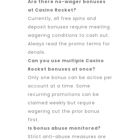
Are there no-wager bonuses
at Casino Rocket?
Currently, all free spins and
deposit bonuses require meeting
wagering conditions to cash out.
Always read the promo terms for
details.
Can you use multiple Casino
Rocket bonuses at once?
Only one bonus can be active per
account at a time. Some
recurring promotions can be
claimed weekly but require
wagering out the prior bonus
first.
Is bonus abuse monitored?
Strict anti-abuse measures are