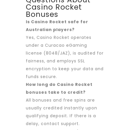
Casino Rocket
Bonuses
Is Casino Rocket safe for
Australian players?
Yes, Casino Rocket operates
under a Curacao eGaming
license (8048/JAZ), is audited for
fairness, and employs SSL
encryption to keep your data and
funds secure.
How long do Casino Rocket
bonuses take to credit?
All bonuses and free spins are
usually credited instantly upon
qualifying deposit. If there is a
delay, contact support.