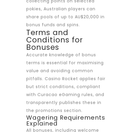
collecting points on selected
pokies, Australian players can
share pools of up to AU$20,000 in
bonus funds and spins.
Terms and
Conditions for
Bonuses
Accurate knowledge of bonus
terms is essential for maximising
value and avoiding common
pitfalls. Casino Rocket applies fair
but strict conditions, compliant
with Curacao eGaming rules, and
transparently publishes these in
the promotions section.
Wagering Requirements
Explained
All bonuses, including welcome