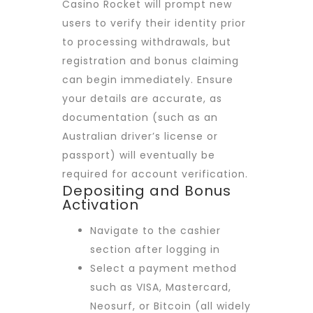
Casino Rocket will prompt new
users to verify their identity prior
to processing withdrawals, but
registration and bonus claiming
can begin immediately. Ensure
your details are accurate, as
documentation (such as an
Australian driver’s license or
passport) will eventually be
required for account verification.
Depositing and Bonus
Activation
Navigate to the cashier
section after logging in
Select a payment method
such as VISA, Mastercard,
Neosurf, or Bitcoin (all widely