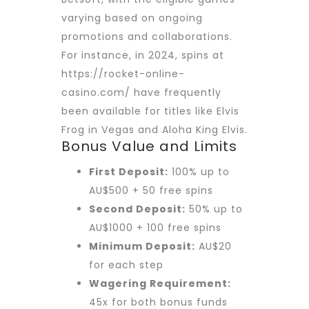
varying based on ongoing
promotions and collaborations.
For instance, in 2024, spins at
https://rocket-online-
casino.com/
have frequently
been available for titles like Elvis
Frog in Vegas and Aloha King Elvis.
Bonus Value and Limits
First Deposit:
100% up to
AU$500 + 50 free spins
Second Deposit:
50% up to
AU$1000 + 100 free spins
Minimum Deposit:
AU$20
for each step
Wagering Requirement:
45x for both bonus funds