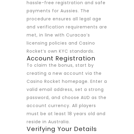
hassle-free registration and safe
payments for Aussies. The
procedure ensures all legal age
and verification requirements are
met, in line with Curacao’s
licensing policies and Casino
Rocket’s own KYC standards.
Account Registration
To claim the bonus, start by
creating a new account via the
Casino Rocket homepage. Enter a
valid email address, set a strong
password, and choose AUD as the
account currency. All players
must be at least 18 years old and
reside in Australia.
Verifying Your Details