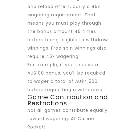
and reload offers, carry a 45x
wagering requirement. That
means you must play through
the bonus amount 45 times
before being eligible to withdraw
winnings. Free spin winnings also
require 45x wagering.
For example, if you receive a
AU$100 bonus, you’ll be required
to wager a total of AU$4,500
before requesting a withdrawal.
Game Contribution and
Restrictions
Not all games contribute equally
toward wagering. At Casino
Rocket: