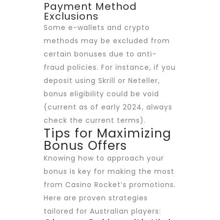
Payment Method
Exclusions
Some e-wallets and crypto
methods may be excluded from
certain bonuses due to anti-
fraud policies. For instance, if you
deposit using Skrill or Neteller,
bonus eligibility could be void
(current as of early 2024, always
check the current terms).
Tips for Maximizing
Bonus Offers
Knowing how to approach your
bonus is key for making the most
from Casino Rocket’s promotions.
Here are proven strategies
tailored for Australian players: