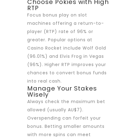
Choose Pokies with High
RTP
Focus bonus play on slot
machines offering a return-to-
player (RTP) rate of 96% or
greater. Popular options at
Casino Rocket include Wolf Gold
(96.01%) and Elvis Frog in Vegas
(96%). Higher RTP improves your
chances to convert bonus funds
into real cash.
Manage Your Stakes
Wisely
Always check the maximum bet
allowed (usually AU$7).
Overspending can forfeit your
bonus. Betting smaller amounts
with more spins can meet