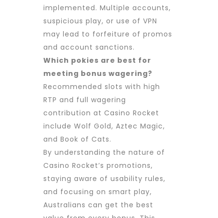
implemented. Multiple accounts,
suspicious play, or use of VPN
may lead to forfeiture of promos
and account sanctions.
Which pokies are best for
meeting bonus wagering?
Recommended slots with high
RTP and full wagering
contribution at Casino Rocket
include Wolf Gold, Aztec Magic,
and Book of Cats.
By understanding the nature of
Casino Rocket’s promotions,
staying aware of usability rules,
and focusing on smart play,
Australians can get the best