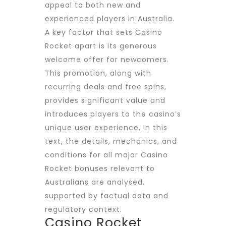
appeal to both new and
experienced players in Australia.
A key factor that sets Casino
Rocket apart is its generous
welcome offer for newcomers.
This promotion, along with
recurring deals and free spins,
provides significant value and
introduces players to the casino’s
unique user experience. In this
text, the details, mechanics, and
conditions for all major Casino
Rocket bonuses relevant to
Australians are analysed,
supported by factual data and
regulatory context.
Casino Rocket