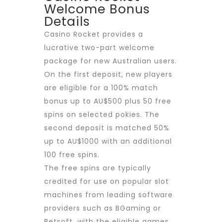
Welcome Bonus
Details
Casino Rocket provides a
lucrative two-part welcome
package for new Australian users.
On the first deposit, new players
are eligible for a 100% match
bonus up to AU$500 plus 50 free
spins on selected pokies. The
second deposit is matched 50%
up to AU$1000 with an additional
100 free spins.
The free spins are typically
credited for use on popular slot
machines from leading software
providers such as BGaming or
Betsoft, with the eligible games