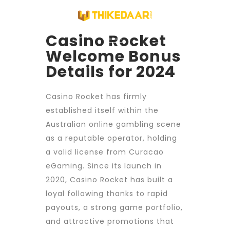
Casino Rocket
Welcome Bonus
Details for 2024
Casino Rocket has firmly
established itself within the
Australian online gambling scene
as a reputable operator, holding
a valid license from Curacao
eGaming. Since its launch in
2020, Casino Rocket has built a
loyal following thanks to rapid
payouts, a strong game portfolio,
and attractive promotions that