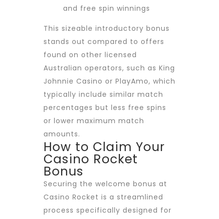
and free spin winnings
This sizeable introductory bonus
stands out compared to offers
found on other licensed
Australian operators, such as King
Johnnie Casino or PlayAmo, which
typically include similar match
percentages but less free spins
or lower maximum match
amounts.
How to Claim Your
Casino Rocket
Bonus
Securing the welcome bonus at
Casino Rocket is a streamlined
process specifically designed for