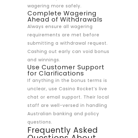
wagering more safely.
Complete Wagering
Ahead of Withdrawals
Always ensure all wagering
requirements are met before
submitting a withdrawal request.
Cashing out early can void bonus
and winnings.
Use Customer Support
for Clarifications
If anything in the bonus terms is
unclear, use Casino Rocket’s live
chat or email support. Their local
staff are well-versed in handling
Australian banking and policy
questions.
Frequently Asked
Questions About