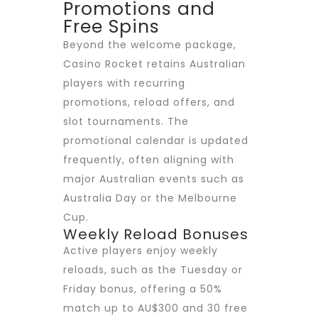
Promotions and
Free Spins
Beyond the welcome package,
Casino Rocket retains Australian
players with recurring
promotions, reload offers, and
slot tournaments. The
promotional calendar is updated
frequently, often aligning with
major Australian events such as
Australia Day or the Melbourne
Cup.
Weekly Reload Bonuses
Active players enjoy weekly
reloads, such as the Tuesday or
Friday bonus, offering a 50%
match up to AU$300 and 30 free