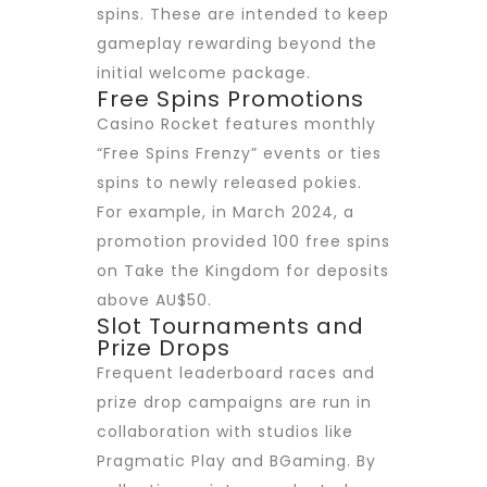
spins. These are intended to keep
gameplay rewarding beyond the
initial welcome package.
Free Spins Promotions
Casino Rocket features monthly
“Free Spins Frenzy” events or ties
spins to newly released pokies.
For example, in March 2024, a
promotion provided 100 free spins
on Take the Kingdom for deposits
above AU$50.
Slot Tournaments and
Prize Drops
Frequent leaderboard races and
prize drop campaigns are run in
collaboration with studios like
Pragmatic Play and BGaming. By