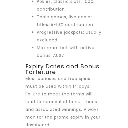
Pokies, classic slots: 100%
contribution
Table games, live dealer
titles: 5-10% contribution
Progressive jackpots: usually
excluded
Maximum bet with active
bonus: AU$7
Expiry Dates and Bonus
Forfeiture
Most bonuses and free spins
must be used within 14 days.
Failure to meet the terms will
lead to removal of bonus funds
and associated winnings. Always
monitor the promo expiry in your
dashboard.