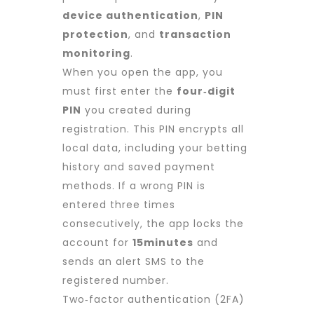
device authentication
,
PIN
protection
, and
transaction
monitoring
.
When you open the app, you
must first enter the
four‑digit
PIN
you created during
registration. This PIN encrypts all
local data, including your betting
history and saved payment
methods. If a wrong PIN is
entered three times
consecutively, the app locks the
account for
15minutes
and
sends an alert SMS to the
registered number.
Two‑factor authentication (2FA)