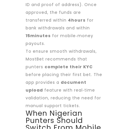
ID and proof of address). Once
approved, the funds are
transferred within
4hours
for
bank withdrawals and within
15minutes
for mobile‑money
payouts.
To ensure smooth withdrawals,
MostBet recommends that
punters
complete their KYC
before placing their first bet. The
app provides a
document
upload
feature with real‑time
validation, reducing the need for
manual support tickets.
When Nigerian
Punters Should
Switch From Mobile