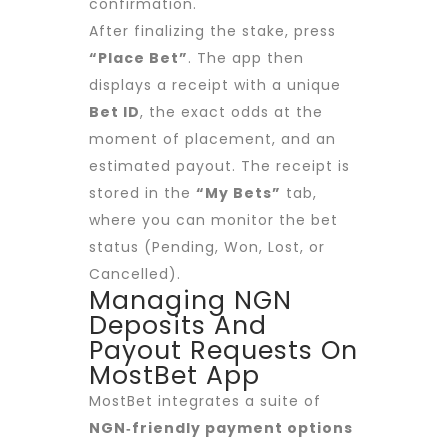
confirmation.
After finalizing the stake, press
“Place Bet”
. The app then
displays a receipt with a unique
Bet ID
, the exact odds at the
moment of placement, and an
estimated payout. The receipt is
stored in the
“My Bets”
tab,
where you can monitor the bet
status (Pending, Won, Lost, or
Cancelled).
Managing NGN
Deposits And
Payout Requests On
MostBet App
MostBet integrates a suite of
NGN‑friendly payment options