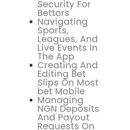
Security For
Bettors
Navigating
Sports,
Leagues, And
Live Events In
The App
Creating And
Editing Bet
Slips On Most
bet Mobile
Managing
NGN Deposits
And Payout
Requests On