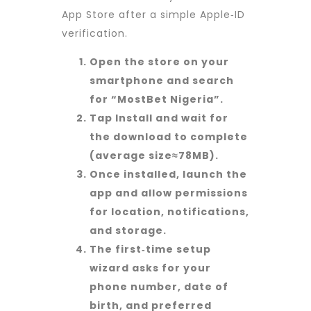
App Store after a simple Apple‑ID
verification.
Open the store on your
smartphone and search
for “MostBet Nigeria”.
Tap
Install
and wait for
the download to complete
(average size≈78MB).
Once installed, launch the
app and allow permissions
for
location
,
notifications
,
and
storage
.
The first‑time setup
wizard asks for your
phone number
,
date of
birth
, and
preferred