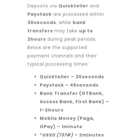
Deposits via
Quickteller
and
Paystack
are processed within
30seconds
, while
bank
transfers
may take
up to
2hours
during peak periods.
Below are the supported
payment channels and their
typical processing times:
Quickteller
– 30seconds
Paystack
– 45seconds
Bank Transfer (GTBank,
Access Bank, First Bank)
–
1–2hours
Mobile Money (Paga,
OPay)
– 1minute
*
USSD (
737#)
– 2minutes