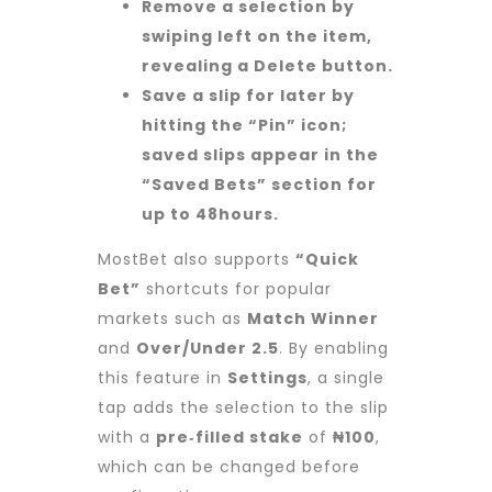
Remove a selection
by
swiping left on the item,
revealing a
Delete
button.
Save a slip
for later by
hitting the
“Pin”
icon;
saved slips appear in the
“Saved Bets”
section for
up to
48hours
.
MostBet also supports
“Quick
Bet”
shortcuts for popular
markets such as
Match Winner
and
Over/Under 2.5
. By enabling
this feature in
Settings
, a single
tap adds the selection to the slip
with a
pre‑filled stake
of
₦100
,
which can be changed before