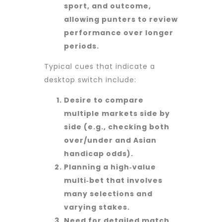
sport, and outcome,
allowing punters to review
performance over longer
periods.
Typical cues that indicate a
desktop switch include:
Desire to compare
multiple markets
side by
side (e.g., checking both
over/under and Asian
handicap odds).
Planning a high‑value
multi‑bet
that involves
many selections and
varying stakes.
Need for detailed match