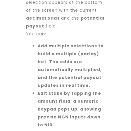
selection appears at the bottom
of the screen with the current
decimal odds
and the
potential
payout
field.
You can:
Add multiple selections
to
build a
multiple
(parlay)
bet. The odds are
automatically multiplied,
and the potential payout
updates in real time.
Edit stake
by tapping the
amount field; a numeric
keypad pops up, allowing
precise NGN inputs down
to
₦10
.