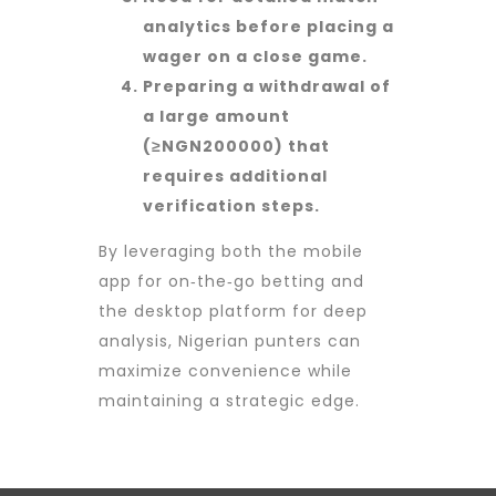
analytics
before placing a
wager on a close game.
Preparing a withdrawal
of
a large amount
(≥NGN200000) that
requires additional
verification steps.
By leveraging both the mobile
app for on‑the‑go betting and
the desktop platform for deep
analysis, Nigerian punters can
maximize convenience while
maintaining a strategic edge.