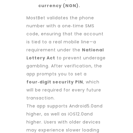
currency (NGN)
.
MostBet validates the phone
number with a one‑time SMS
code, ensuring that the account
is tied to a real mobile line—a
requirement under the
National
Lottery Act
to prevent underage
gambling. After verification, the
app prompts you to set a
four‑digit security PIN
, which
will be required for every future
transaction.
The app supports Android5.0and
higher, as well as iOS12.0and
higher. Users with older devices
may experience slower loading