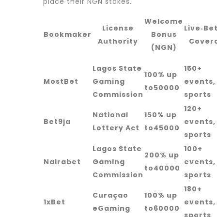
place their NGN stakes.
Welcome
License
Live‑Be
Bookmaker
Bonus
Authority
Cover
(NGN)
Lagos State
150+
100% up
MostBet
Gaming
events,
to50000
Commission
sports
120+
National
150% up
Bet9ja
events,
Lottery Act
to45000
sports
Lagos State
100+
200% up
Nairabet
Gaming
events,
to40000
Commission
sports
180+
Curaçao
100% up
1xBet
events,
eGaming
to60000
sports