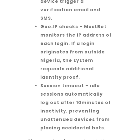
device trigger a
verification email and
SMS.
Geo‑IP checks
– MostBet
monitors the IP address of
each login. If a login
originates from outside
Nigeria, the system
requests additional
identity proof.
Session timeout
– idle
sessions automatically
log out after
10minutes
of
inactivity, preventing
unattended devices from
placing accidental bets.