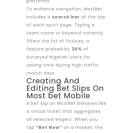
platforms.
To enhance navigation, MostBet
includes a
search bar
at the top
of each sport page. Typing a
team name or keyword instantly
filters the list of fixtures, a
feature praised by
30%
of
surveyed Nigerian users for
saving time during high‑traffic
match days.
Creating And
Editing Bet Slips On
Most bet Mobile
A bet slip on MostBet behaves like
a virtual ticket that aggregates
all selected wagers. When you
tap
“Bet Now”
on a market, the