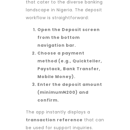
that cater to the diverse banking
landscape in Nigeria. The deposit
workflow is straightforward:
Open the
Deposit
screen
from the bottom
navigation bar.
Choose a payment
method (e.g.,
Quickteller
,
Paystack
,
Bank Transfer
,
Mobile Money
).
Enter the deposit amount
(minimum₦200) and
confirm.
The app instantly displays a
transaction reference
that can
be used for support inquiries.