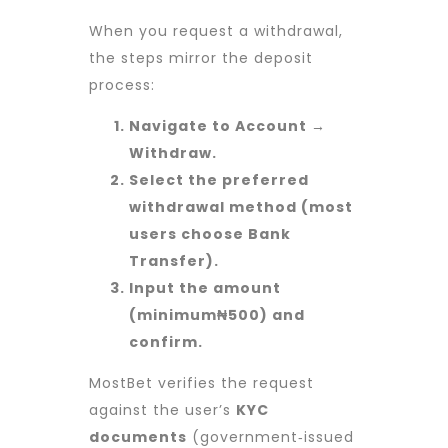
When you request a withdrawal,
the steps mirror the deposit
process:
Navigate to
Account →
Withdraw
.
Select the preferred
withdrawal method (most
users choose
Bank
Transfer
).
Input the amount
(minimum₦500) and
confirm.
MostBet verifies the request
against the user’s
KYC
documents
(government‑issued