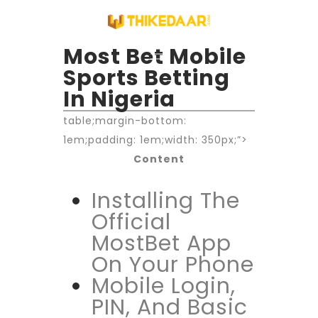
Most Bet Mobile
Sports Betting
In Nigeria
table;margin-bottom:
1em;padding: 1em;width: 350px;”>
Content
Installing The
Official
MostBet App
On Your Phone
Mobile Login,
PIN, And Basic