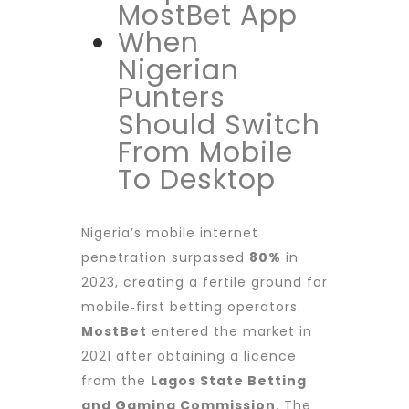
MostBet App
When
Nigerian
Punters
Should Switch
From Mobile
To Desktop
Nigeria’s mobile internet
penetration surpassed
80%
in
2023, creating a fertile ground for
mobile‑first betting operators.
MostBet
entered the market in
2021 after obtaining a licence
from the
Lagos State Betting
and Gaming Commission
. The