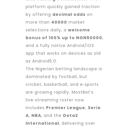
platform quickly gained traction
by offering
decimal odds
on
more than
40000
market
selections daily, a
welcome
bonus of 100% up to NGN50000
,
and a fully native Android/iOS
app that works on devices as old
as Android5.0.
The Nigerian betting landscape is
dominated by football, but
cricket, basketball, and e‑sports
are growing rapidly. MostBet’s
live‑streaming roster now
includes
Premier League
,
Serie
A
,
NBA
, and the
Dota2
International
, delivering over