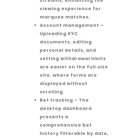
streams, enhancing the
viewing experience for
marquee matches.
Account management
–
Uploading KYC
documents, editing
personal details, and
setting
withdrawal limits
are easier on the full‑size
site, where forms are
displayed without
scrolling.
Bet tracking
– The
desktop dashboard
presents a
comprehensive bet
history
filterable by date,