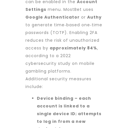
can be enabled in the
Account
Settings
menu. MostBet uses
Google Authenticator
or
Authy
to generate time‑based one‑time
passwords (TOTP). Enabling 2FA
reduces the risk of unauthorized
access by
approximately 84%
,
according to a 2022
cybersecurity study on mobile
gambling platforms.
Additional security measures
include:
Device binding
– each
account is linked to a
single device ID; attempts
to log in from a new