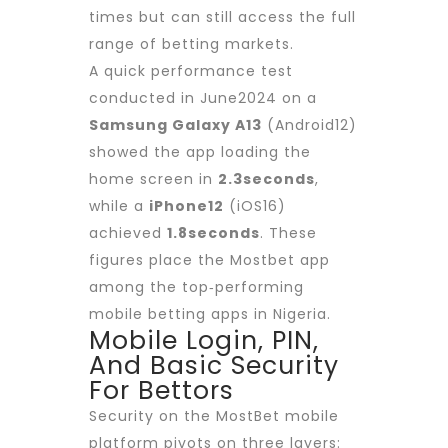
times but can still access the full
range of betting markets.
A quick performance test
conducted in June2024 on a
Samsung Galaxy A13
(Android12)
showed the app loading the
home screen in
2.3seconds
,
while a
iPhone12
(iOS16)
achieved
1.8seconds
. These
figures place the
Mostbet app
among the top‑performing
mobile betting apps in Nigeria.
Mobile Login, PIN,
And Basic Security
For Bettors
Security on the MostBet mobile
platform pivots on three layers: