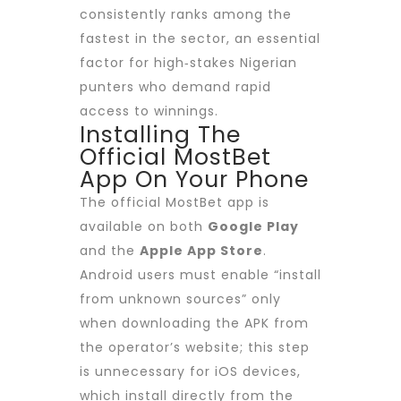
consistently ranks among the
fastest in the sector, an essential
factor for high‑stakes Nigerian
punters who demand rapid
access to winnings.
Installing The
Official MostBet
App On Your Phone
The official MostBet app is
available on both
Google Play
and the
Apple App Store
.
Android users must enable “install
from unknown sources” only
when downloading the APK from
the operator’s website; this step
is unnecessary for iOS devices,
which install directly from the