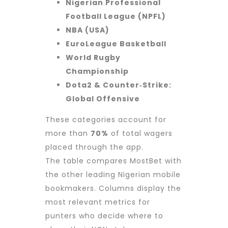
Nigerian Professional
Football League (NPFL)
NBA (USA)
EuroLeague Basketball
World Rugby
Championship
Dota2 & Counter‑Strike:
Global Offensive
These categories account for
more than
70%
of total wagers
placed through the app.
The table compares MostBet with
the other leading Nigerian mobile
bookmakers. Columns display the
most relevant metrics for
punters who decide where to