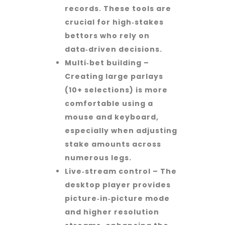
records
. These tools are
crucial for high‑stakes
bettors who rely on
data‑driven decisions.
Multi‑bet building
–
Creating large parlays
(10+ selections) is more
comfortable using a
mouse and keyboard,
especially when adjusting
stake amounts across
numerous legs.
Live‑stream control
– The
desktop player provides
picture‑in‑picture
mode
and higher resolution