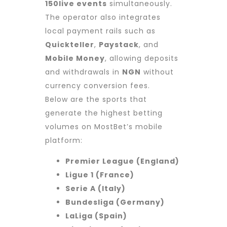
150live events
simultaneously.
The operator also integrates
local payment rails such as
Quickteller
,
Paystack
, and
Mobile Money
, allowing deposits
and withdrawals in
NGN
without
currency conversion fees.
Below are the sports that
generate the highest betting
volumes on MostBet’s mobile
platform:
Premier League (England)
Ligue 1 (France)
Serie A (Italy)
Bundesliga (Germany)
LaLiga (Spain)