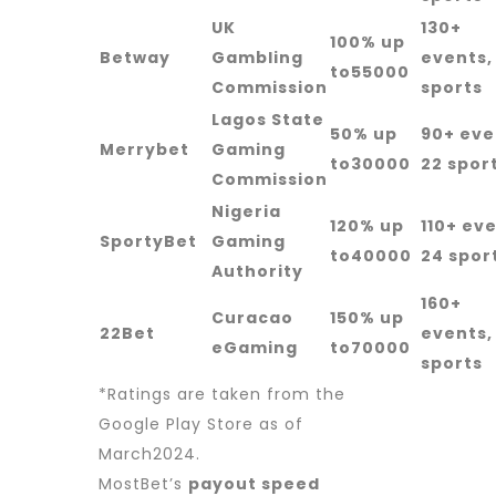
UK
130+
100% up
Betway
Gambling
events,
to55000
Commission
sports
Lagos State
50% up
90+ eve
Merrybet
Gaming
to30000
22 spor
Commission
Nigeria
120% up
110+ eve
SportyBet
Gaming
to40000
24 spor
Authority
160+
Curacao
150% up
22Bet
events,
eGaming
to70000
sports
*Ratings are taken from the
Google Play Store as of
March2024.
MostBet’s
payout speed