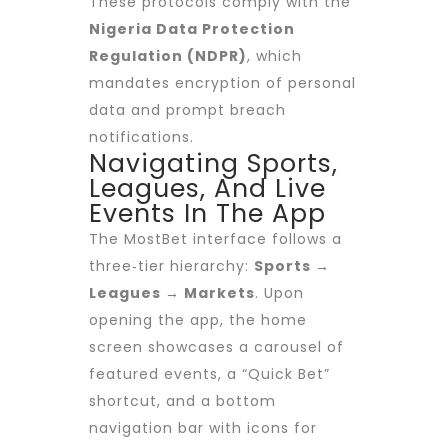
These protocols comply with the
Nigeria Data Protection
Regulation (NDPR)
, which
mandates encryption of personal
data and prompt breach
notifications.
Navigating Sports,
Leagues, And Live
Events In The App
The MostBet interface follows a
three‑tier hierarchy:
Sports →
Leagues → Markets
. Upon
opening the app, the home
screen showcases a carousel of
featured events, a “Quick Bet”
shortcut, and a bottom
navigation bar with icons for