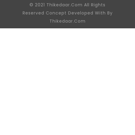
© 2021 Thikedaar.Com All Rights
Reserved Concept Developed With By
Thikedaar.Com