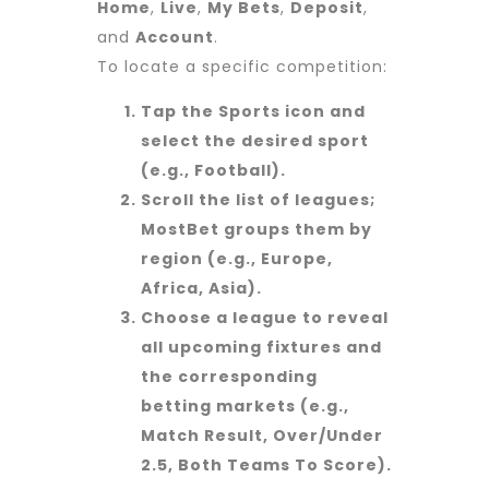
Home
,
Live
,
My Bets
,
Deposit
,
and
Account
.
To locate a specific competition:
Tap the
Sports
icon and
select the desired sport
(e.g.,
Football
).
Scroll the list of leagues;
MostBet groups them by
region (e.g.,
Europe
,
Africa
,
Asia
).
Choose a league to reveal
all upcoming fixtures and
the corresponding
betting markets (e.g.,
Match Result
,
Over/Under
2.5
,
Both Teams To Score
).