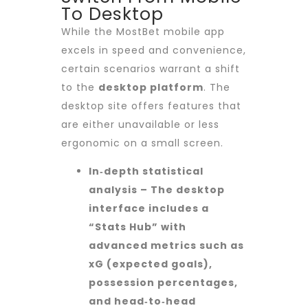
To Desktop
While the MostBet mobile app
excels in speed and convenience,
certain scenarios warrant a shift
to the
desktop platform
. The
desktop site offers features that
are either unavailable or less
ergonomic on a small screen.
In‑depth statistical
analysis
– The desktop
interface includes a
“Stats Hub”
with
advanced metrics such as
xG (expected goals)
,
possession percentages
,
and
head‑to‑head