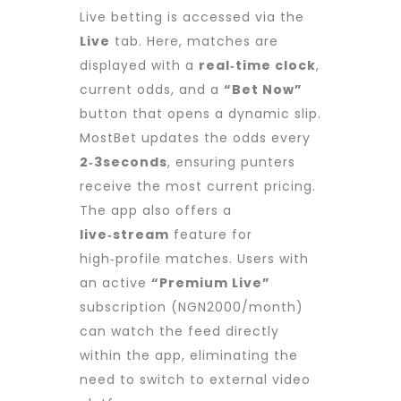
Live betting is accessed via the
Live
tab. Here, matches are
displayed with a
real‑time clock
,
current odds, and a
“Bet Now”
button that opens a dynamic slip.
MostBet updates the odds every
2‑3seconds
, ensuring punters
receive the most current pricing.
The app also offers a
live‑stream
feature for
high‑profile matches. Users with
an active
“Premium Live”
subscription (NGN2000/month)
can watch the feed directly
within the app, eliminating the
need to switch to external video