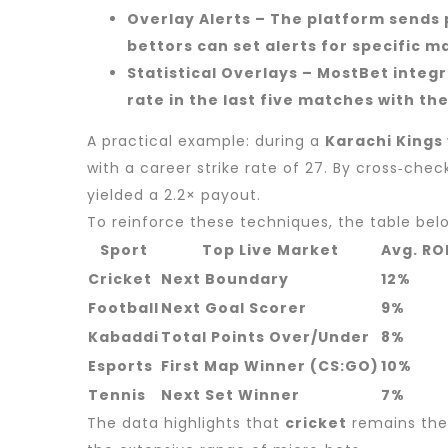
Overlay Alerts
– The platform sends 
bettors can set alerts for specific m
Statistical Overlays
– MostBet integ
rate in the last five matches with th
A practical example: during a
Karachi Kings
with a career strike rate of 27. By cross‑chec
yielded a 2.2× payout.
To reinforce these techniques, the table bel
Sport
Top Live Market
Avg. RO
Cricket
Next Boundary
12%
Football
Next Goal Scorer
9%
Kabaddi
Total Points Over/Under
8%
Esports
First Map Winner (CS:GO)
10%
Tennis
Next Set Winner
7%
The data highlights that
cricket
remains the 