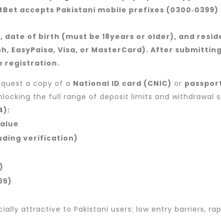
tBet accepts Pakistani mobile prefixes (0300‑0399)
, date of birth (must be 18years or older), and resid
, EasyPaisa, Visa, or MasterCard). After submittin
e registration.
request a copy of a
National ID card (CNIC)
or
passpor
unlocking the full range of deposit limits and withdrawal 
4):
alue
uding verification)
)
65)
lly attractive to Pakistani users: low entry barriers, r