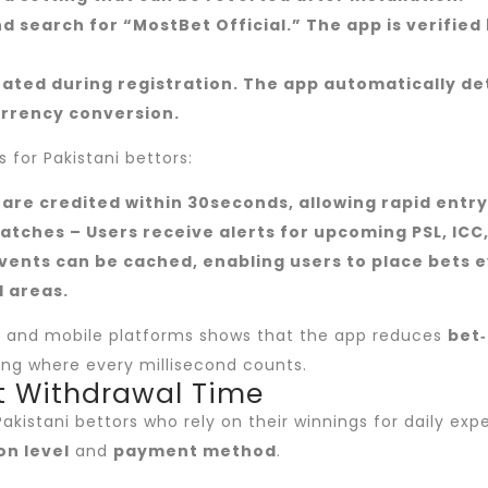
d search for “MostBet Official.” The app is verified
ated during registration. The app automatically det
urrency conversion.
 for Pakistani bettors:
are credited within 30seconds, allowing rapid entry 
matches
– Users receive alerts for upcoming PSL, IC
ents can be cached, enabling users to place bets e
l areas.
and mobile platforms shows that the app reduces
bet
tting where every millisecond counts.
t Withdrawal Time
Pakistani bettors who rely on their winnings for daily e
on level
and
payment method
.