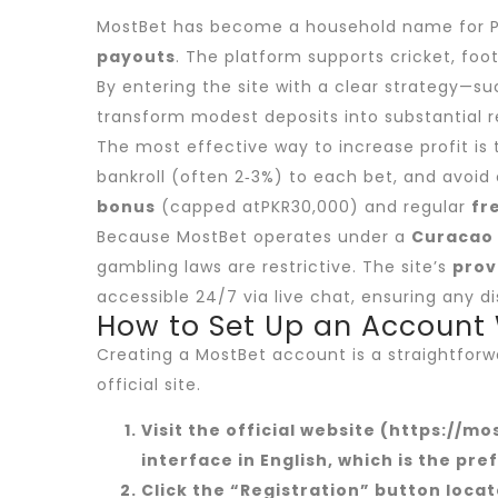
MostBet has become a household name for Pa
payouts
. The platform supports cricket, foot
By entering the site with a clear strategy—su
transform modest deposits into substantial r
The most effective way to increase profit is 
bankroll (often 2‑3%) to each bet, and avoid 
bonus
(capped atPKR30,000) and regular
fr
Because MostBet operates under a
Curacao 
gambling laws are restrictive. The site’s
prov
accessible 24/7 via live chat, ensuring any di
How to Set Up an Account 
Creating a MostBet account is a straightfor
official site
.
Visit the official website
(https://mos
interface in English, which is the pr
Click the “Registration” button
locat