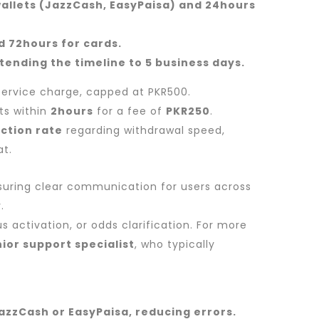
allets (JazzCash, EasyPaisa) and
24hours
nd
72hours
for cards.
xtending the timeline to
5 business days
.
ervice charge, capped at PKR500.
ts within
2hours
for a fee of
PKR250
.
ction rate
regarding withdrawal speed,
at.
suring clear communication for users across
.
s activation, or odds clarification. For more
ior support specialist
, who typically
azzCash or EasyPaisa, reducing errors.