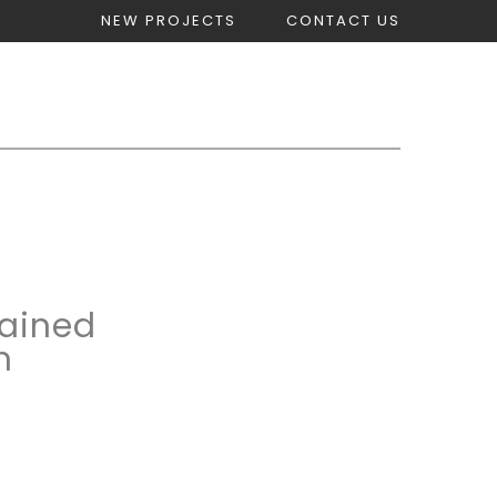
NEW PROJECTS
CONTACT US
count
Get Construction Estimate
lained
n