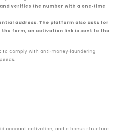
 and verifies the number with a one‑time
ential address. The platform also asks for
g the form, an
activation link
is sent to the
t
to comply with anti‑money‑laundering
speeds.
apid account activation, and a bonus structure