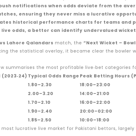
push notifications when odds deviate from the aver
atches, ensuring they never miss a lucrative opport
rates
historical performance charts
for teams and p
e live odds, a bettor can identify undervalued wicke
 vs Lahore Qalandars
match, the
“Next Wicket – Bowl
king the statistical overlay, it became clear the bowler 
ow summarises the most profitable live‑bet categories fo
I (2023‑24)
Typical Odds Range
Peak Betting Hours (
1.80–2.30
18:00–23:00
2.00–3.20
14:00–21:00
1.70–2.10
16:00–22:00
1.90–2.40
20:00–02:00
1.85–2.50
10:00–18:00
most lucrative live market for Pakistani bettors, largely