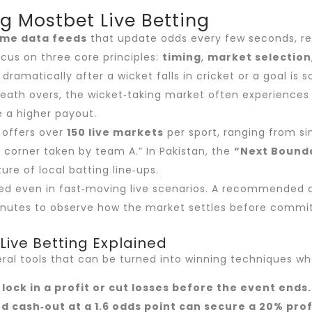
g Mostbet Live Betting
ime data feeds
that update odds every few seconds, re
cus on three core principles:
timing
,
market selection
amatically after a wicket falls in cricket or a goal is s
ath overs, the wicket‑taking market often experiences a 
e a higher payout.
t offers over
150 live markets
per sport, ranging from si
t corner taken by team A.” In Pakistan, the
“Next Bound
ure of local batting line‑ups.
ned even in fast‑moving live scenarios. A recommended 
 minutes to observe how the market settles before committ
Live Betting Explained
eral tools that can be turned into winning techniques wh
 lock in a profit or cut losses before the event ends
d cash‑out at a 1.6 odds point can secure a 20% profi