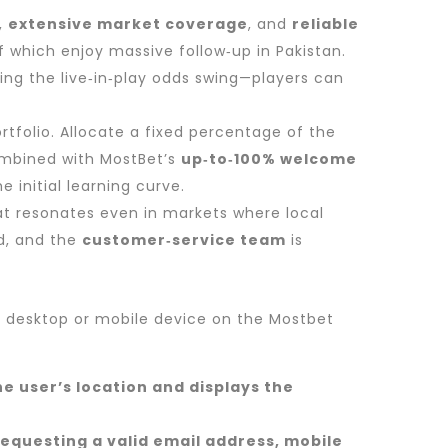
,
extensive market coverage
, and
reliable
 of which enjoy massive follow‑up in Pakistan.
ing the live‑in‑play odds swing—players can
rtfolio. Allocate a fixed percentage of the
combined with MostBet’s
up‑to‑100% welcome
e initial learning curve.
that resonates even in markets where local
d, and the
customer‑service team
is
y desktop or mobile device on the
Mostbet
 user’s location and displays the
 requesting a
valid email address
,
mobile