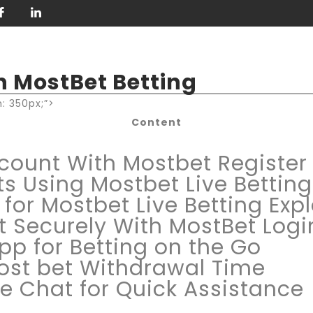
Shop
My ac
h MostBet Betting
: 350px;”>
Content
count With Mostbet Register
s Using Mostbet Live Betting
for Mostbet Live Betting Exp
 Securely With MostBet Logi
App for Betting on the Go
ost bet Withdrawal Time
ve Chat for Quick Assistance