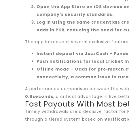
Open the App Store
on iOS devices an
company’s security standards.
Log in
using the same credentials cre
odds in PKR, reducing the need for c
The app introduces several exclusive features
Instant deposit via JazzCash
– Funds 
Push notifications for local cricket 
Offline mode
– Odds for pre‑match ev
connectivity, a common issue in rura
A performance comparison between the web 
0.8seconds
, a critical advantage in live be
Fast Payouts With Most be
Timely withdrawals are a decisive factor for 
through a tiered system based on
verificati