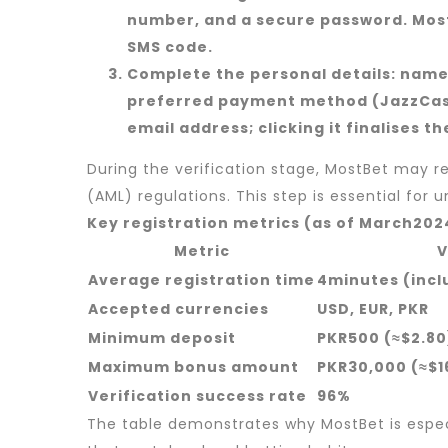
number
, and a
secure password
. Mos
SMS code.
Complete the personal details
: name
preferred payment method
(JazzCash
email address; clicking it finalises th
During the verification stage, MostBet may 
(AML) regulations. This step is essential for 
Key registration metrics (as of March202
Metric
V
Average registration time
4minutes (incl
Accepted currencies
USD, EUR, PKR
Minimum deposit
PKR500 (≈$2.80
Maximum bonus amount
PKR30,000 (≈$1
Verification success rate
96%
The table demonstrates why MostBet is especia