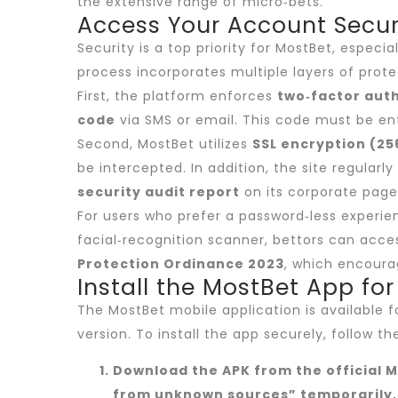
the extensive range of micro‑bets.
Access Your Account Secur
Security is a top priority for MostBet, especia
process incorporates multiple layers of prot
First, the platform enforces
two‑factor auth
code
via SMS or email. This code must be ent
Second, MostBet utilizes
SSL encryption (25
be intercepted. In addition, the site regularl
security audit report
on its corporate page
For users who prefer a password‑less experie
facial‑recognition scanner, bettors can acces
Protection Ordinance 2023
, which encoura
Install the MostBet App fo
The MostBet mobile application is available 
version. To install the app securely, follow th
Download the APK
from the official 
from unknown sources” temporarily, a