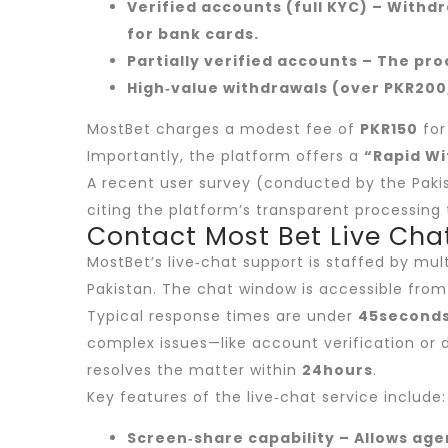
Verified accounts (full KYC)
– Withdr
for bank cards.
Partially verified accounts
– The pro
High‑value withdrawals (over PKR200
MostBet charges a modest fee of
PKR150
for
Importantly, the platform offers a
“Rapid W
A recent user survey (conducted by the Pakis
citing the platform’s transparent processing
Contact Most Bet Live Chat
MostBet’s live‑chat support is staffed by mult
Pakistan. The chat window is accessible fro
Typical response times are under
45second
complex issues—like account verification or
resolves the matter within
24hours
.
Key features of the live‑chat service include:
Screen‑share capability
– Allows age