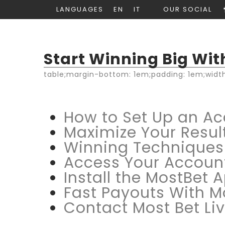
LANGUAGES
EN
IT
OUR SOCIAL
Start Winning Big Wit
table;margin-bottom: 1em;padding: 1em;width
How to Set Up an Ac
Maximize Your Result
Winning Techniques 
Access Your Account
Install the MostBet 
Fast Payouts With M
Contact Most Bet Li