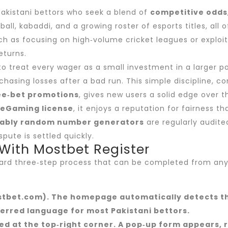
kistani bettors who seek a blend of
competitive odds
ball, kabaddi, and a growing roster of esports titles, all
ch as focusing on high‑volume cricket leagues or exploit
eturns.
to treat every wager as a small investment in a larger po
chasing losses after a bad run. This simple discipline, 
ee‑bet promotions
, gives new users a solid edge over th
eGaming license
, it enjoys a reputation for fairness 
ably random number generators
are regularly audite
spute is settled quickly.
With Mostbet Register
ward three‑step process that can be completed from an
tbet.com). The homepage automatically detects the
eferred language for most Pakistani bettors.
ed at the top‑right corner. A pop‑up form appears,