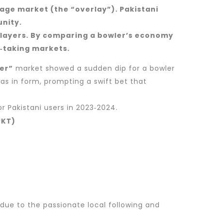
age market (the “overlay”). Pakistani
unity.
layers. By comparing a bowler’s economy
t‑taking markets.
er”
market showed a sudden dip for a bowler
was in form, prompting a swift bet that
r Pakistani users in 2023‑2024.
PKT)
 due to the passionate local following and