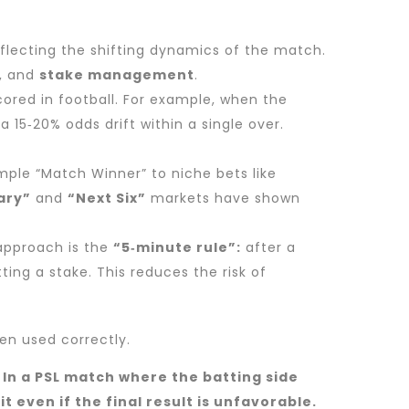
flecting the shifting dynamics of the match.
, and
stake management
.
cored in football. For example, when the
15‑20% odds drift within a single over.
mple “Match Winner” to niche bets like
ary”
and
“Next Six”
markets have shown
approach is the
“5‑minute rule”:
after a
ing a stake. This reduces the risk of
en used correctly.
. In a PSL match where the batting side
t even if the final result is unfavorable.