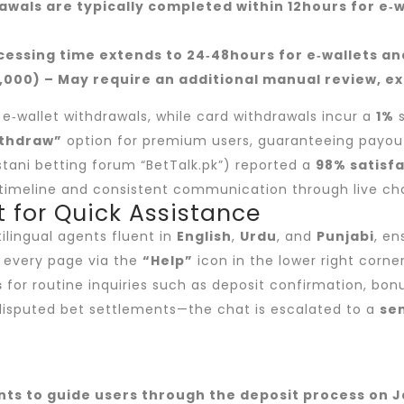
awals are typically completed within
12hours
for e‑w
cessing time extends to
24‑48hours
for e‑wallets a
,000)
– May require an additional
manual review
, e
 e‑wallet withdrawals, while card withdrawals incur a
1%
s
ithdraw”
option for premium users, guaranteeing payou
tani betting forum “BetTalk.pk”) reported a
98% satisfa
 timeline and consistent communication through live ch
 for Quick Assistance
ilingual agents fluent in
English
,
Urdu
, and
Punjabi
, en
m every page via the
“Help”
icon in the lower right corner
s
for routine inquiries such as deposit confirmation, bonu
 disputed bet settlements—the chat is escalated to a
sen
nts to guide users through the deposit process on J