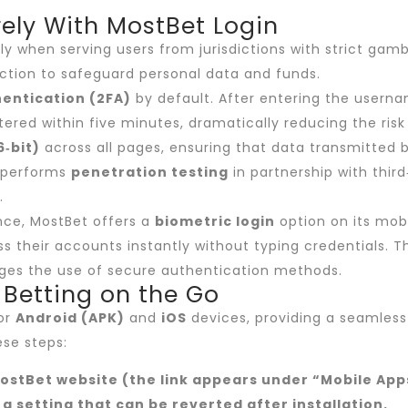
ely With MostBet Login
lly when serving users from jurisdictions with strict gamb
ection to safeguard personal data and funds.
entication (2FA)
by default. After entering the usern
ered within five minutes, dramatically reducing the ris
6‑bit)
across all pages, ensuring that data transmitted
y performs
penetration testing
in partnership with third
.
nce, MostBet offers a
biometric login
option on its mobi
s their accounts instantly without typing credentials. 
ges the use of secure authentication methods.
r Betting on the Go
for
Android (APK)
and
iOS
devices, providing a seamless
ese steps:
MostBet website (the link appears under “Mobile Apps
 setting that can be reverted after installation.