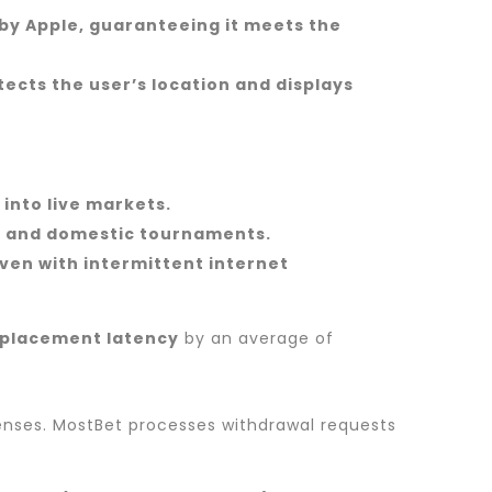
 by Apple, guaranteeing it meets the
ects the user’s location and displays
into live markets.
C, and domestic tournaments.
ven with intermittent internet
‑placement latency
by an average of
xpenses. MostBet processes withdrawal requests