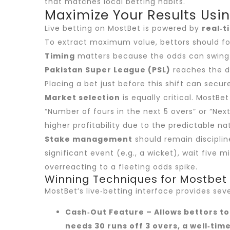
that matches local betting habits.
Maximize Your Results Usin
Live betting on MostBet is powered by
real‑t
To extract maximum value, bettors should fo
Timing
matters because the odds can swing dr
Pakistan Super League (PSL)
reaches the de
Placing a bet just before this shift can secur
Market selection
is equally critical. MostBe
“Number of fours in the next 5 overs” or “Nex
higher profitability due to the predictable nat
Stake management
should remain discipli
significant event (e.g., a wicket), wait five
overreacting to a fleeting odds spike.
Winning Techniques for Mostbet 
MostBet’s live‑betting interface provides sev
Cash‑Out Feature
– Allows bettors to
needs 30 runs off 3 overs, a well‑time