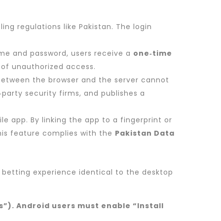
ling regulations like Pakistan. The login
ame and password, users receive a
one‑time
k of unauthorized access.
 between the browser and the server cannot
‑party security firms, and publishes a
le app. By linking the app to a fingerprint or
This feature complies with the
Pakistan Data
 betting experience identical to the desktop
”). Android users must enable “Install