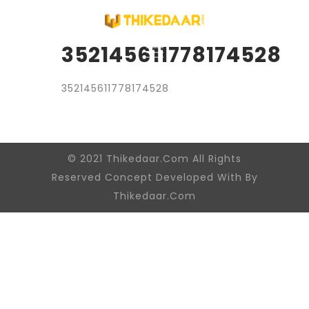
352145611778174528
352145611778174528
© 2021 Thikedaar.Com All Rights
Reserved Concept Developed With By
Thikedaar.Com