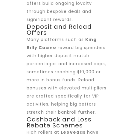
offers build ongoing loyalty
through bespoke deals and
significant rewards.
Deposit and Reload
Offers
Many platforms such as
King
Billy Casino
reward big spenders
with higher deposit match
percentages and increased caps,
sometimes reaching $10,000 or
more in bonus funds. Reload
bonuses with elevated multipliers
are crafted specifically for VIP
activities, helping big bettors
stretch their bankroll further.
Cashback and Loss
Rebate Schemes
High rollers at
LeoVegas
have