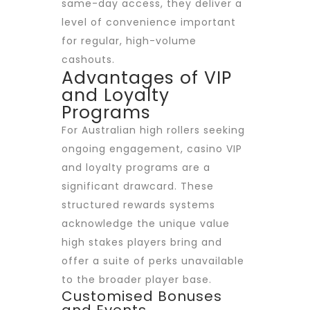
same-day access, they deliver a
level of convenience important
for regular, high-volume
cashouts.
Advantages of VIP
and Loyalty
Programs
For Australian high rollers seeking
ongoing engagement, casino VIP
and loyalty programs are a
significant drawcard. These
structured rewards systems
acknowledge the unique value
high stakes players bring and
offer a suite of perks unavailable
to the broader player base.
Customised Bonuses