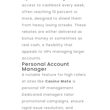
access to cashback every week,
often reaching 10 percent or
more, designed to shield them
from heavy losing streaks. These
rebates are either delivered as
bonus money or sometimes as
real cash, a flexibility that
appeals to VIPs managing larger
accounts.
Personal Account
Manager
A notable feature for high rollers
at sites like
Casino Mate
is
personal VIP management.
Dedicated managers tailor
promotional campaigns, ensure
rapid issue resolution, and