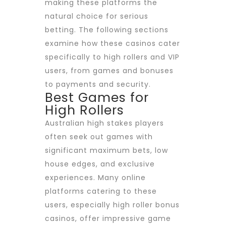
making these platforms the
natural choice for serious
betting. The following sections
examine how these casinos cater
specifically to high rollers and VIP
users, from games and bonuses
to payments and security.
Best Games for
High Rollers
Australian high stakes players
often seek out games with
significant maximum bets, low
house edges, and exclusive
experiences. Many online
platforms catering to these
users, especially
high roller bonus
casinos
, offer impressive game