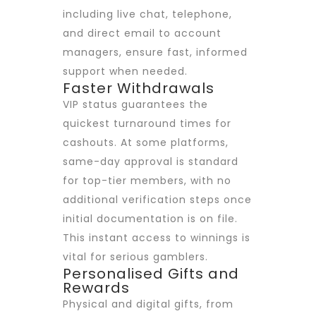
including live chat, telephone,
and direct email to account
managers, ensure fast, informed
support when needed.
Faster Withdrawals
VIP status guarantees the
quickest turnaround times for
cashouts. At some platforms,
same-day approval is standard
for top-tier members, with no
additional verification steps once
initial documentation is on file.
This instant access to winnings is
vital for serious gamblers.
Personalised Gifts and
Rewards
Physical and digital gifts, from