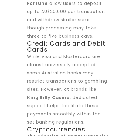
Fortune
allow users to deposit
up to AU$20,000 per transaction
and withdraw similar sums,
though processing may take
three to five business days.
Credit Cards and Debit
Cards
While Visa and Mastercard are
almost universally accepted,
some Australian banks may
restrict transactions to gambling
sites. However, at brands like
King Billy Casino
, dedicated
support helps facilitate these
payments smoothly within the
set banking regulations.
Cryptocurrencies