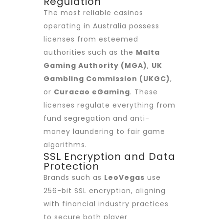
Regulation
The most reliable casinos
operating in Australia possess
licenses from esteemed
authorities such as the
Malta
Gaming Authority (MGA)
,
UK
Gambling Commission (UKGC)
,
or
Curacao eGaming
. These
licenses regulate everything from
fund segregation and anti-
money laundering to fair game
algorithms.
SSL Encryption and Data
Protection
Brands such as
LeoVegas
use
256-bit SSL encryption, aligning
with financial industry practices
to secure both player