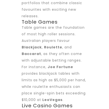
portfolios that combine classic
favourites with exciting new
releases.
Table Games
Table games are the foundation
of most high roller sessions.
Australian players favour
Blackjack
,
Roulette
, and
Baccarat
, as they often come
with adjustable betting ranges.
For instance,
Joe Fortune
provides blackjack tables with
limits as high as $5,000 per hand,
while roulette enthusiasts can
place single-spin bets exceeding
$10,000 at
LeoVegas
.
Live Casino Games