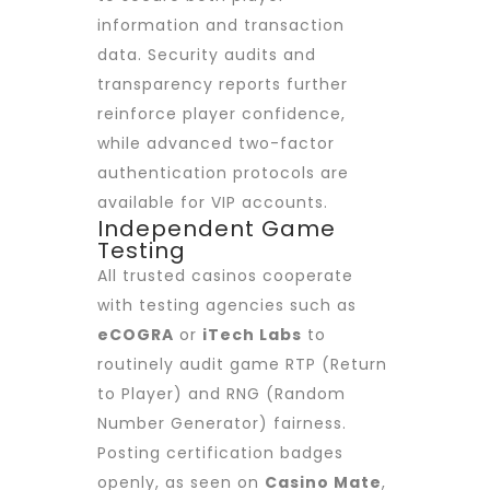
information and transaction
data. Security audits and
transparency reports further
reinforce player confidence,
while advanced two-factor
authentication protocols are
available for VIP accounts.
Independent Game
Testing
All trusted casinos cooperate
with testing agencies such as
eCOGRA
or
iTech Labs
to
routinely audit game RTP (Return
to Player) and RNG (Random
Number Generator) fairness.
Posting certification badges
openly, as seen on
Casino Mate
,