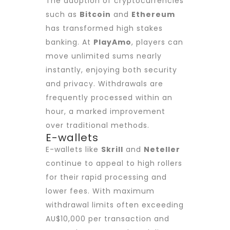
The adoption of cryptocurrencies
such as
Bitcoin
and
Ethereum
has transformed high stakes
banking. At
PlayAmo
, players can
move unlimited sums nearly
instantly, enjoying both security
and privacy. Withdrawals are
frequently processed within an
hour, a marked improvement
over traditional methods.
E-wallets
E-wallets like
Skrill
and
Neteller
continue to appeal to high rollers
for their rapid processing and
lower fees. With maximum
withdrawal limits often exceeding
AU$10,000 per transaction and