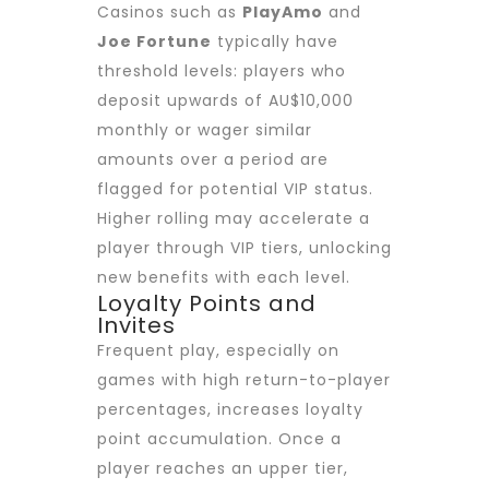
Casinos such as
PlayAmo
and
Joe Fortune
typically have
threshold levels: players who
deposit upwards of AU$10,000
monthly or wager similar
amounts over a period are
flagged for potential VIP status.
Higher rolling may accelerate a
player through VIP tiers, unlocking
new benefits with each level.
Loyalty Points and
Invites
Frequent play, especially on
games with high return-to-player
percentages, increases loyalty
point accumulation. Once a
player reaches an upper tier,