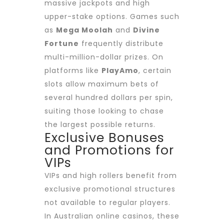
massive jackpots and high
upper-stake options. Games such
as
Mega Moolah
and
Divine
Fortune
frequently distribute
multi-million-dollar prizes. On
platforms like
PlayAmo
, certain
slots allow maximum bets of
several hundred dollars per spin,
suiting those looking to chase
the largest possible returns.
Exclusive Bonuses
and Promotions for
VIPs
VIPs and high rollers benefit from
exclusive promotional structures
not available to regular players.
In Australian online casinos, these