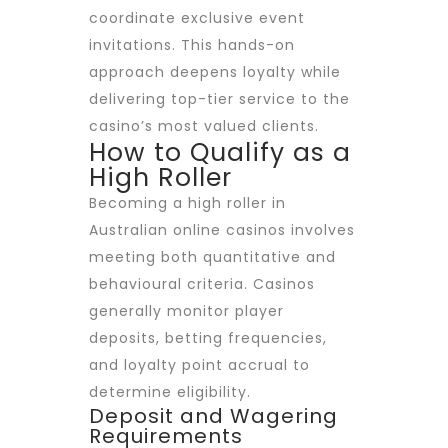
coordinate exclusive event
invitations. This hands-on
approach deepens loyalty while
delivering top-tier service to the
casino’s most valued clients.
How to Qualify as a
High Roller
Becoming a high roller in
Australian online casinos involves
meeting both quantitative and
behavioural criteria. Casinos
generally monitor player
deposits, betting frequencies,
and loyalty point accrual to
determine eligibility.
Deposit and Wagering
Requirements