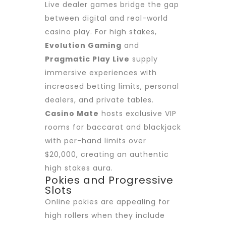
Live dealer games bridge the gap
between digital and real-world
casino play. For high stakes,
Evolution Gaming
and
Pragmatic Play Live
supply
immersive experiences with
increased betting limits, personal
dealers, and private tables.
Casino Mate
hosts exclusive VIP
rooms for baccarat and blackjack
with per-hand limits over
$20,000, creating an authentic
high stakes aura.
Pokies and Progressive
Slots
Online pokies are appealing for
high rollers when they include