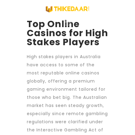
Top Online
Casinos for High
Stakes Players
High stakes players in Australia
have access to some of the
most reputable online casinos
globally, offering a premium
gaming environment tailored for
those who bet big. The Australian
market has seen steady growth,
especially since remote gambling
regulations were clarified under
the Interactive Gambling Act of