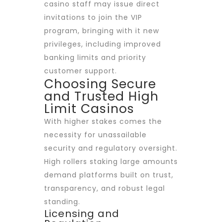
casino staff may issue direct
invitations to join the VIP
program, bringing with it new
privileges, including improved
banking limits and priority
customer support.
Choosing Secure
and Trusted High
Limit Casinos
With higher stakes comes the
necessity for unassailable
security and regulatory oversight.
High rollers staking large amounts
demand platforms built on trust,
transparency, and robust legal
standing.
Licensing and