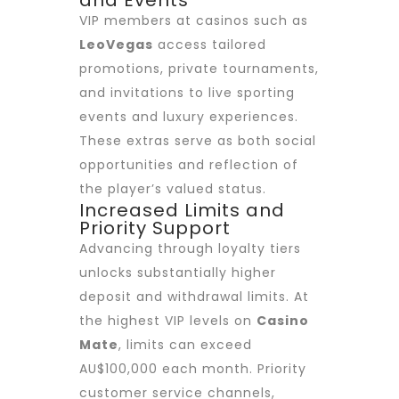
and Events
VIP members at casinos such as
LeoVegas
access tailored
promotions, private tournaments,
and invitations to live sporting
events and luxury experiences.
These extras serve as both social
opportunities and reflection of
the player’s valued status.
Increased Limits and
Priority Support
Advancing through loyalty tiers
unlocks substantially higher
deposit and withdrawal limits. At
the highest VIP levels on
Casino
Mate
, limits can exceed
AU$100,000 each month. Priority
customer service channels,