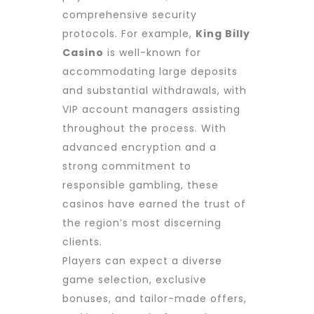
comprehensive security
protocols. For example,
King Billy
Casino
is well-known for
accommodating large deposits
and substantial withdrawals, with
VIP account managers assisting
throughout the process. With
advanced encryption and a
strong commitment to
responsible gambling, these
casinos have earned the trust of
the region’s most discerning
clients.
Players can expect a diverse
game selection, exclusive
bonuses, and tailor-made offers,