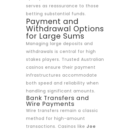
serves as reassurance to those
betting substantial funds.
Payment and
Withdrawal Options
for Large Sums
Managing large deposits and
withdrawals is central for high
stakes players. Trusted Australian
casinos ensure their payment
infrastructures accommodate
both speed and reliability when
handling significant amounts.
Bank Transfers and
Wire Payments
Wire transfers remain a classic
method for high-amount
transactions. Casinos like
Joe