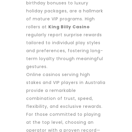
birthday bonuses to luxury
holiday packages, are a hallmark
of mature VIP programs. High
rollers at
King Billy Casino
regularly report surprise rewards
tailored to individual play styles
and preferences, fostering long-
term loyalty through meaningful
gestures.
Online casinos serving high
stakes and VIP players in Australia
provide a remarkable
combination of trust, speed,
flexibility, and exclusive rewards.
For those committed to playing
at the top level, choosing an
operator with a proven record—