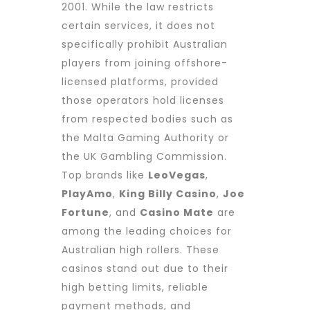
2001. While the law restricts
certain services, it does not
specifically prohibit Australian
players from joining offshore-
licensed platforms, provided
those operators hold licenses
from respected bodies such as
the Malta Gaming Authority or
the UK Gambling Commission.
Top brands like
LeoVegas
,
PlayAmo
,
King Billy Casino
,
Joe
Fortune
, and
Casino Mate
are
among the leading choices for
Australian high rollers. These
casinos stand out due to their
high betting limits, reliable
payment methods, and