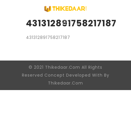
431312891758217187
431312891758217187
© 2021 Thikedaar.Com All Rights
Reserved Concept Developed With By
Thikedaar.Com