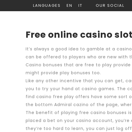
LANGUAGES
EN
IT
OUR SOCIAL
Free online casino sl
It’s always a good idea to gamble at a casin
can be offered to players who are new with t
Casino bonuses that
are free to play provide
might provide play bonuses too.
Like any other incentive that you can get, 
you to try your hand at casino games. The cas
find casino free play offers have some sort o
the bottom
Admiral cazino
of the page, where
The benefit of playing free casino bonuses i
placed a bet on your casino account, you’re a
they’re too hard to learn, you can just log 