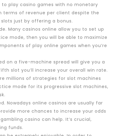
ne to play casino games with no monetary
in terms of revenue per client despite the
slots just by offering a bonus.
de. Many casinos online allow you to set up
ctice mode, then you will be able to maximize
 components of play online games when you’re
ed on a five-machine spread will give you a
th slot you’ll increase your overall win rate.
re millions of strategies for slot machines
actice mode for its progressive slot machines,
sk.
ed. Nowadays online casinos are usually far
provide more chances to increase your odds
 gambling casino can help. It’s crucial,
ing funds.
an be extremely enjoyable. In order to