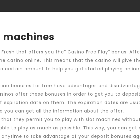
Shop
My ac
ot machines
o
Fresh
that offers you the” Casino Free Play” bonus. Afte
he casino online. This means that the casino will give t
 a certain amount to help you get started playing online
casino bonuses for free have advantages and disadvanta
inos offer these bonuses in order to get you to deposit 
f expiration date on them. The expiration dates are usua
 you can get all the information about the offer.
s that they permit you to play with slot machines withou
ble to play as much as possible. This way, you can get a
off anytime to take advantage of your deposit bonuses ag