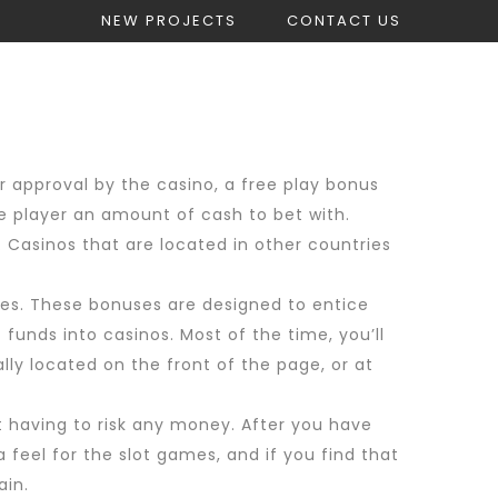
NEW PROJECTS
CONTACT US
count
Get Construction Estimate
r approval by the casino, a free play bonus
he player an amount of cash to bet with.
. Casinos that are located in other countries
ges. These bonuses are designed to entice
funds into casinos. Most of the time, you’ll
lly located on the front of the page, or at
t having to risk any money. After you have
 feel for the slot games, and if you find that
ain.