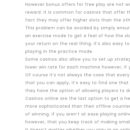
However bonus offers for free play are not w
reward. It is common for casinos that offer th
fact they may offer higher slots than the oth
This problem can be avoided by simply ensuri
an exercise mode to get a feel of how the slo
your return on the real thing. It’s also eas
playing in the practice mode.
Some casinos also allow you to set up strate
lower win rate for each machine however, if yo
Of course it’s not always the case that every
that you can apply, it’s easy to find one that
they have the option of allowing players to dev
Casinos online are the last option to get a 
more sophisticated than their offline coun
of winning. If you aren’t at ease playing onli
however, that you keep track of making small d
It doesn’t matter whether you play in an onl