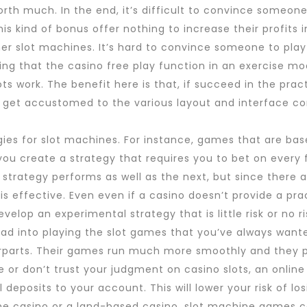
orth much. In the end, it’s difficult to convince someo
is kind of bonus offer nothing to increase their profits 
er slot machines. It’s hard to convince someone to play 
ng that the casino free play function in an exercise mo
ts work. The benefit here is that, if succeed in the pra
y to get accustomed to the various layout and interface
gies for slot machines. For instance, games that are bas
u create a strategy that requires you to bet on every fif
 strategy performs as well as the next, but since there a
 is effective. Even even if a casino doesn’t provide a pr
elop an experimental strategy that is little risk or no ri
head into playing the slot games that you’ve always want
terparts. Their games run much more smoothly and they 
ne or don’t trust your judgment on casino slots, an online
eposits to your account. This will lower your risk of los
ine casino or a land-based casino, slot machine games c