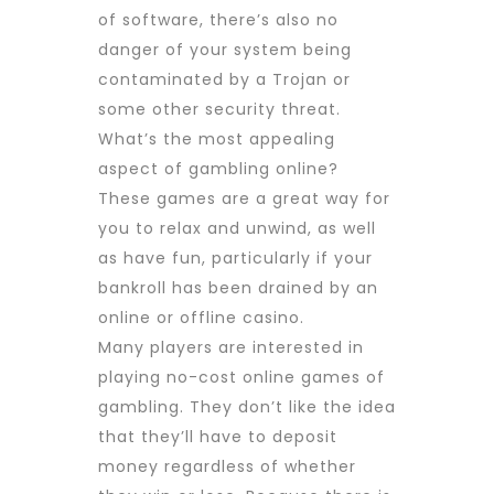
of software, there’s also no
danger of your system being
contaminated by a Trojan or
some other security threat.
What’s the most appealing
aspect of gambling online?
These games are a great way for
you to relax and unwind, as well
as have fun, particularly if your
bankroll has been drained by an
online or offline casino.
Many players are interested in
playing no-cost online games of
gambling. They don’t like the idea
that they’ll have to deposit
money regardless of whether