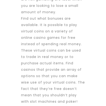
you are looking to lose a small
amount of money.
Find out what bonuses are
available. It is possible to play
virtual coins on a variety of
online casino games for free
instead of spending real money.
These virtual coins can be used
to trade in real money or to
purchase actual items. Find
casinos that provide an array of
options so that you can make
wise use of your virtual coins. The
fact that they’re free doesn’t
mean that you shouldn’t play
with slot machines and poker!