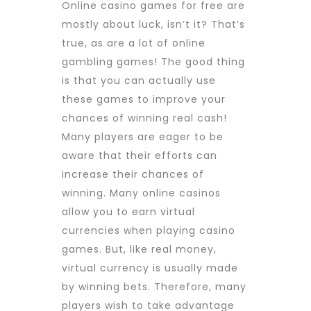
Online casino games for free are
mostly about luck, isn’t it? That’s
true, as are a lot of online
gambling games! The good thing
is that you can actually use
these games to improve your
chances of winning real cash!
Many players are eager to be
aware that their efforts can
increase their chances of
winning. Many online casinos
allow you to earn virtual
currencies when playing casino
games. But, like real money,
virtual currency is usually made
by winning bets. Therefore, many
players wish to take advantage