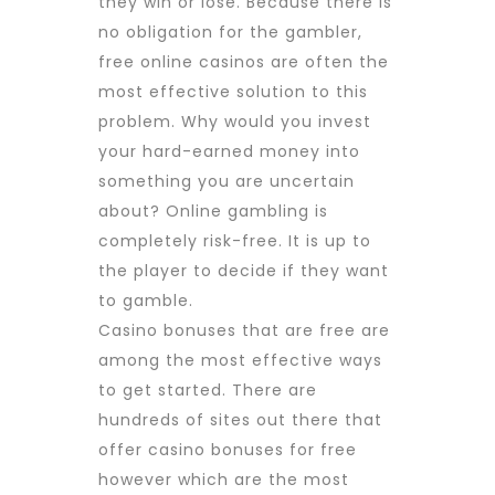
they win or lose. Because there is
no obligation for the gambler,
free online casinos are often the
most effective solution to this
problem. Why would you invest
your hard-earned money into
something you are uncertain
about? Online gambling is
completely risk-free. It is up to
the player to decide if they want
to gamble.
Casino bonuses that are free are
among the most effective ways
to get started. There are
hundreds of sites out there that
offer casino bonuses for free
however which are the most