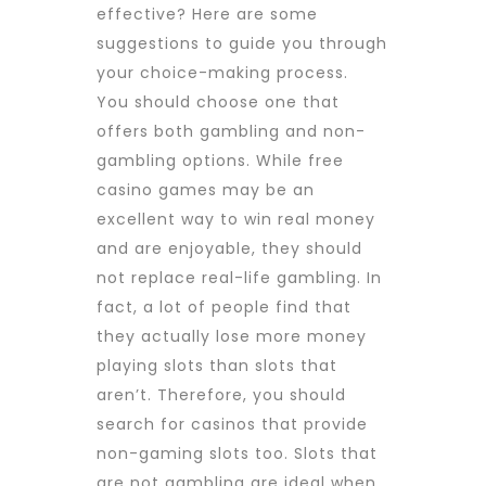
effective? Here are some
suggestions to guide you through
your choice-making process.
You should choose one that
offers both gambling and non-
gambling options. While free
casino games may be an
excellent way to win real money
and are enjoyable, they should
not replace real-life gambling. In
fact, a lot of people find that
they actually lose more money
playing slots than slots that
aren’t. Therefore, you should
search for casinos that provide
non-gaming slots too. Slots that
are not gambling are ideal when