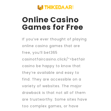
Online Casino
Games for Free
If you’ve ever thought of playing
online casino games that are
free, you’ll
bet365
casino
tfaircasino.click/”>betfair
casino be happy to know that
they’re available and easy to
find. They are accessible on a
variety of websites. The major
drawback is that not all of them
are trustworthy.
Some sites have
too complex games, or have