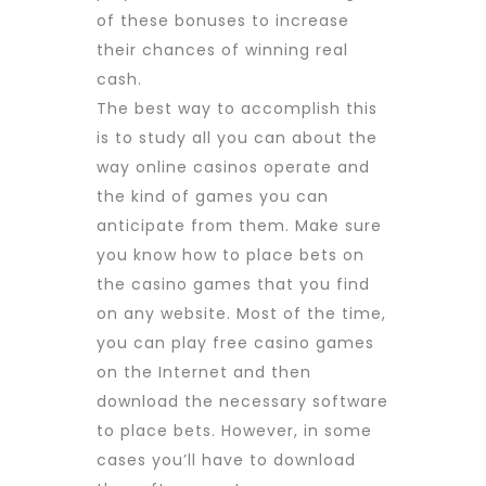
of these bonuses to increase
their chances of winning real
cash.
The best way to accomplish this
is to study all you can about the
way online casinos operate and
the kind of games you can
anticipate from them. Make sure
you know how to place bets on
the casino games that you find
on any website. Most of the time,
you can play free casino games
on the Internet and then
download the necessary software
to place bets. However, in some
cases you’ll have to download