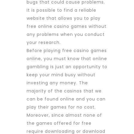
bugs that could cause problems.
It is possible to find a reliable
website that allows you to play
free online casino games without
any problems when you conduct
your research.
Before playing free casino games
online, you must know that online
gambling is just an opportunity to
keep your mind busy without
investing any money. The
majority of the casinos that we
can be found online and you can
play their games for no cost.
Moreover, since almost none of
the games offered for free
require downloading or download